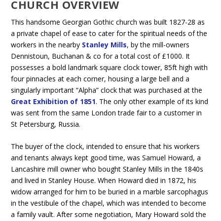
CHURCH OVERVIEW
This handsome Georgian Gothic church was built 1827-28 as
a private chapel of ease to cater for the spiritual needs of the
workers in the nearby
Stanley Mills
, by the mill-owners
Dennistoun, Buchanan & co for a total cost of £1000. It
possesses a bold landmark square clock tower, 85ft high with
four pinnacles at each corner, housing a large bell and a
singularly important “Alpha” clock that was purchased at the
Great Exhibition of 1851
. The only other example of its kind
was sent from the same London trade fair to a customer in
St Petersburg, Russia.
The buyer of the clock, intended to ensure that his workers
and tenants always kept good time, was Samuel Howard, a
Lancashire mill owner who bought Stanley Mills in the 1840s
and lived in Stanley House. When Howard died in 1872, his
widow arranged for him to be buried in a marble sarcophagus
in the vestibule of the chapel, which was intended to become
a family vault. After some negotiation, Mary Howard sold the