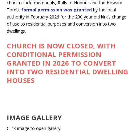
church clock, memorials, Rolls of Honour and the Howard
Tomb,
formal permission was granted
by the local
authority in February 2026 for the 200 year old kirk’s change
of use to residential purposes and conversion into two
dwellings.
CHURCH IS NOW CLOSED, WITH
CONDITIONAL PERMISSION
GRANTED IN 2026 TO CONVERT
INTO TWO RESIDENTIAL DWELLING
HOUSES
IMAGE GALLERY
Click image to open gallery.