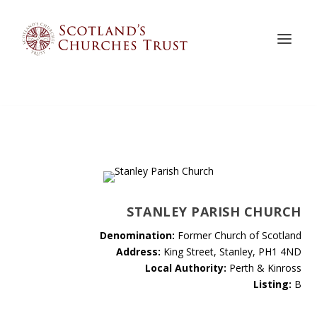
STANLEY PARISH CHURCH
Denomination:
Former Church of Scotland
Address:
King Street, Stanley, PH1 4ND
Local Authority:
Perth & Kinross
Listing:
B