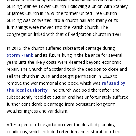
building Stanley Tower Church. Following a union with Stanley
St James Church in 1959, the former United Free Church
building was converted into a church hall and many of its
furnishings were moved into the Parish Church. The
congregation linked with that of Redgorton Church in 1981.
In 2015, the church suffered substantial damage during
Storm Frank
and its future hung in the balance for several
years until the likely costs were deemed beyond economic
repair. The Church of Scotland took the decision to close and
sell the church in 2019 and sought permission in 2020 to
remove the war memorial and clock, which was
refused by
the local authority
. The church was sold thereafter and
subsequently resold at auction and has unfortunately suffered
further considerable damage from persistent long-term
weather ingress and vandalism.
After a period of negotiation over the detailed planning
conditions, which included retention and restoration of the