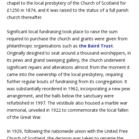
chapel to the local presbytery of the Church of Scotland for
£1250 in 1874, and it was raised to the status of a full parish
church thereafter.
Significant local fundraising took place to raise the sum
required to purchase the church and grants were given from
philanthropic organisations such as
the Baird Trust
.
Originally designed to seat around a thousand worshippers, in
its pews and grand sweeping gallery, the church underwent
significant repairs and alterations almost from the moment it
came into the ownership of the local presbytery, requiring
further regular bouts of fundraising from its congregation. It
was substantially reordered in 1962, incorporating a new pew
arrangement, and the halls below the sanctuary were
refurbished in 1997. The vestibule also housed a marble war
memorial, unveiled in 1922 to commemorate the local fallen
of the Great War.
In 1929, following the nationwide union with the United Free
Church of Scotland, the decision was taken to rename the