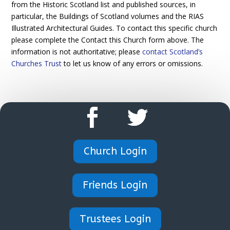
from the Historic Scotland list and published sources, in
particular, the Buildings of Scotland volumes and the RIAS
Illustrated Architectural Guides. To contact this specific church
please complete the Contact this Church form above. The
information is not authoritative; please
contact Scotland’s
Churches Trust
to let us know of any errors or omissions.
Church Login
Friends Login
Trustees Login