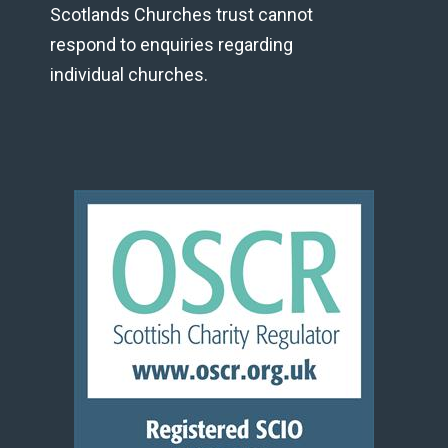
Scotlands Churches trust cannot
respond to enquiries regarding
individual churches.