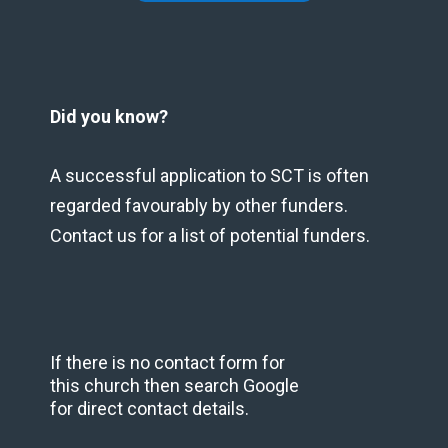
Did you know?
A successful application to SCT is often
regarded favourably by other funders.
Contact us for a list of potential funders.
If there is no contact form for
this church then search Google
for direct contact details.