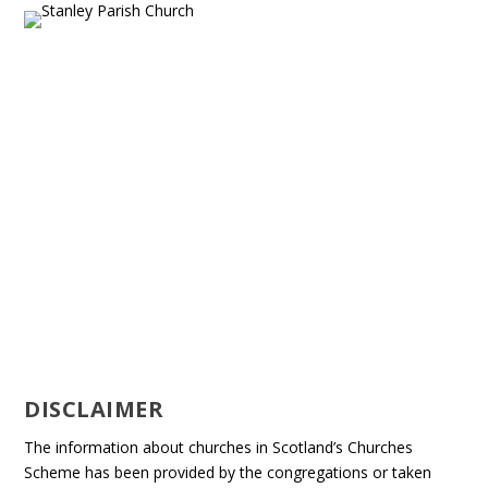
DISCLAIMER
The information about churches in Scotland’s Churches
Scheme has been provided by the congregations or taken