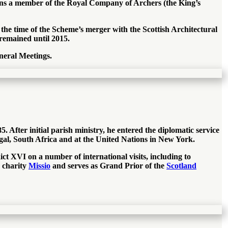
ains a member of the Royal Company of Archers (the King’s
 the time of the Scheme’s merger with the Scottish Architectural
 remained until 2015.
neral Meetings.
After initial parish ministry, he entered the diplomatic service
gal, South Africa and at the United Nations in New York.
ct XVI on a number of international visits, including to
e charity
Missio
and serves as Grand Prior of the
Scotland