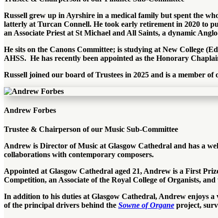
Russell grew up in Ayrshire in a medical family but spent the w
latterly at Turcan Connell. He took early retirement in 2020 to p
an Associate Priest at St Michael and All Saints, a dynamic Ang
He sits on the Canons Committee; is studying at New College (
AHSS. He has recently been appointed as the Honorary Chaplai
Russell joined our board of Trustees in 2025 and is a member o
Andrew Forbes
Trustee & Chairperson of our Music Sub-Committee
Andrew is Director of Music at Glasgow Cathedral and has a well-
collaborations with contemporary composers.
Appointed at Glasgow Cathedral aged 21, Andrew is a First Prize 
Competition, an Associate of the Royal College of Organists, and
In addition to his duties at Glasgow Cathedral, Andrew
enjoys a
of the principal drivers behind the
Sowne of Organe
project, surv