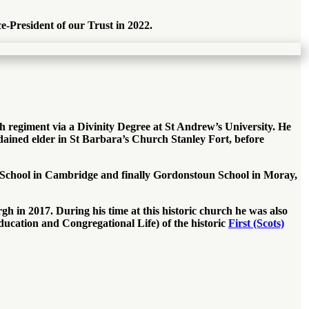
e-President of our Trust in 2022.
 regiment via a Divinity Degree at St Andrew’s University. He
ined elder in St Barbara’s Church Stanley Fort, before
se School in Cambridge and finally Gordonstoun School in Moray,
 in 2017. During his time at this historic church he was also
ucation and Congregational Life) of the historic
First (Scots)