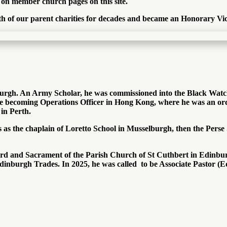
d on member church pages on this site.
oth of our parent charities for decades and became an Honorary Vic
burgh. An Army Scholar, he was commissioned into the Black Watch
 becoming Operations Officer in Hong Kong, where he was an orda
in Perth.
ls as the chaplain of Loretto School in Musselburgh, then the Per
rd and Sacrament of the Parish Church of St Cuthbert in Edinburgh
inburgh Trades. In 2025, he was called to be Associate Pastor (Ed