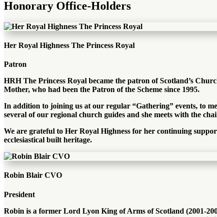
Honorary Office-Holders
Her Royal Highness The Princess Royal
Patron
HRH The Princess Royal became the patron of Scotland’s Churche
Mother, who had been the Patron of the Scheme since 1995.
In addition to joining us at our regular “Gathering” events, to m
several of our regional church guides and she meets with the chair
We are grateful to Her Royal Highness for her continuing suppo
ecclesiastical built heritage.
Robin Blair CVO
President
Robin is a former Lord Lyon King of Arms of Scotland (2001-2008