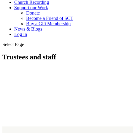
Church Recording
Support our Work
Donate
Become a Friend of SCT
Buy a Gift Membership
News & Blogs
Log In
Select Page
Trustees and staff