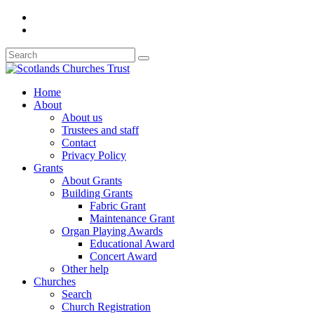
Home
About
About us
Trustees and staff
Contact
Privacy Policy
Grants
About Grants
Building Grants
Fabric Grant
Maintenance Grant
Organ Playing Awards
Educational Award
Concert Award
Other help
Churches
Search
Church Registration