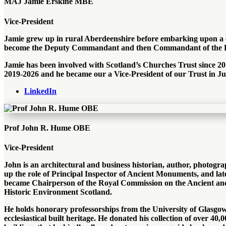
MAJ Jamie Erskine MBE
Vice-President
Jamie grew up in rural Aberdeenshire before embarking upon a c
become the Deputy Commandant and then Commandant of the Bla
Jamie has been involved with Scotland’s Churches Trust since 201
2019-2026 and he became our a Vice-President of our Trust in J
LinkedIn
Prof John R. Hume OBE
Vice-President
John is an architectural and business historian, author, photogra
up the role of Principal Inspector of Ancient Monuments, and late
became Chairperson of the Royal Commission on the Ancient and 
Historic Environment Scotland.
He holds honorary professorships from the University of Glasgow 
ecclesiastical built heritage. He donated his collection of over