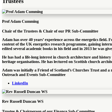
Trustees
Prof Adam Cumming
Chair of the Trustees & Chair of our PR Sub-Committee
Adam has over 40 years’ experience across the energetics field.
content of the UK energetics research programme, gaining intern
edited several academic books in his field and in 2013 he was gi
He has had a life-long interest in church architecture and history
heritage organisations. He has lectured on Scottish church archit
Adam was initially a Friend of Scotland’s Churches Trust and a r
Outreach and Events Sub-Committee
LinkedIn
Rev Russell Duncan WS
Trustee & Chairperson of our Finance Sub-Committee