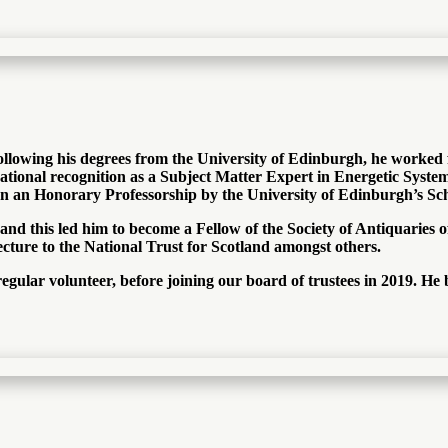
 Following his degrees from the University of Edinburgh, he worke
ational recognition as a Subject Matter Expert in Energetic Syst
ven an Honorary Professorship by the University of Edinburgh’s Sc
 and this led him to become a Fellow of the Society of Antiquaries 
ecture to the National Trust for Scotland amongst others.
egular volunteer, before joining our board of trustees in 2019. He 