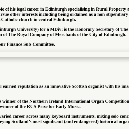
hole of his legal career in Edinburgh specialising in Rural Prope
ursue other interests including being ordained as a non-stipendiary
lo-Catholic church in central Edinburgh.
Edinburgh University) for a MDiv; is the Honorary Secretary of 
n of The Royal Company of Merchants of the City of Edinburgh.
f our Finance Sub-Committee.
earned reputation as an innovative Scottish organist with his ima
winner of the Northern Ireland International Organ Competition, a
 winner of the RCS Prize for Early Music.
 varied career across many keyboard instruments, mixing solo conc
eying Scotland’s most significant (and endangered) historical orga