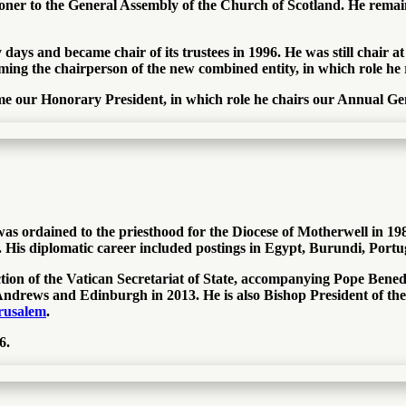
sioner to the General Assembly of the Church of Scotland. He rem
ays and became chair of its trustees in 1996. He was still chair at
ming the chairperson of the new combined entity, in which role he
me our Honorary President, in which role he chairs our Annual Ge
ordained to the priesthood for the Diocese of Motherwell in 1985. 
 His diplomatic career included postings in Egypt, Burundi, Portu
tion of the Vatican Secretariat of State, accompanying Pope Benedi
Andrews and Edinburgh in 2013. He is also Bishop President of th
erusalem
.
6.