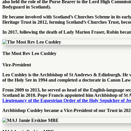
also held the role of the Purse Bearer to the Lord High Commis
Bodyguard in Scotland).
He became involved with Scotland’s Churches Scheme in its early d
Heritage Trust in 2012, forming Scotland’s Churches Trust, beco
In 2017, following the death of Lady Marion Fraser, Robin beca
The Most Rev Leo Cushley
Vice-President
Leo Cushley is the Archbishop of St Andrews & Edinburgh. He was 
of the Holy See in 1994 and completed a doctorate in Canon Law.
From 2009 to 2013, he served as head of the English-language sec
Scotland in 2010. Pope Francis appointed him Archbishop of St 
Lieutenancy of the Equestrian Order of the Holy Sepulchre of J
Archbishop Cushley became a Vice-President of our Trust in 202