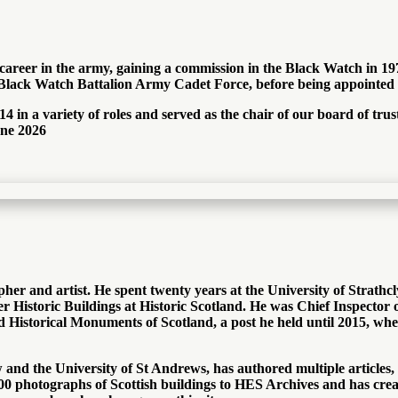
areer in the army, gaining a commission in the Black Watch in 19
ck Watch Battalion Army Cadet Force, before being appointed i
4 in a variety of roles and served as the chair of our board of t
une 2026
pher and artist. He spent twenty years at the University of Strathc
r Historic Buildings at Historic Scotland. He was Chief Inspector o
Historical Monuments of Scotland, a post he held until 2015, wh
and the University of St Andrews, has authored multiple articles,
 40,000 photographs of Scottish buildings to HES Archives and has c