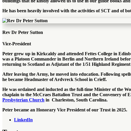
buildings that he kindly allowed us to use in our guide books an
He has been heavily involved with the activities of SCT and of b
Rev Dr Peter Sutton
Vice-President
Peter grew up in Kirkcaldy and attended Fettes College in Edin
was a Platoon Commander in Berlin and Northern Ireland before
returning to Scotland as Adjutant of the 1/51 Highland Regiment 
After leaving the Army, he moved into education. Following spel
he became Headmaster of Ardvreck School in Crieff.
He was ordained and inducted as the full-time Minister of the Wo
chaplain to the McCraes Battalion Trust and the Convenery of Ed
Presbyterian Church
in Charleston, South Carolina.
Peter became an Honorary Vice President of our Trust in 2025.
LinkedIn