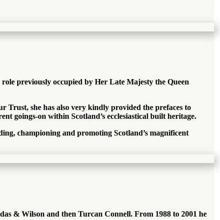
e role previously occupied by Her Late Majesty the Queen
r Trust, she has also very kindly provided the prefaces to
nt goings-on within Scotland’s ecclesiastical built heritage.
rding, championing and promoting Scotland’s magnificent
Dundas & Wilson and then Turcan Connell. From 1988 to 2001 he