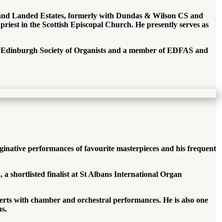
rty and Landed Estates, formerly with Dundas & Wilson CS and
 priest in the Scottish Episcopal Church. He presently serves as
The Edinburgh Society of Organists and a member of EDFAS and
ginative performances of favourite masterpieces and his frequent
 shortlisted finalist at St Albans International Organ
erts with chamber and orchestral performances. He is also one
ns.