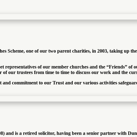
s Scheme, one of our two parent charities, in 2003, taking up th
eet representatives of our member churches and the “Friends” of ou
 of our trustees from time to time to discuss our work and the curre
rt and commitment to our Trust and our various activities safegua
) and is a retired solicitor, having been a senior partner with 