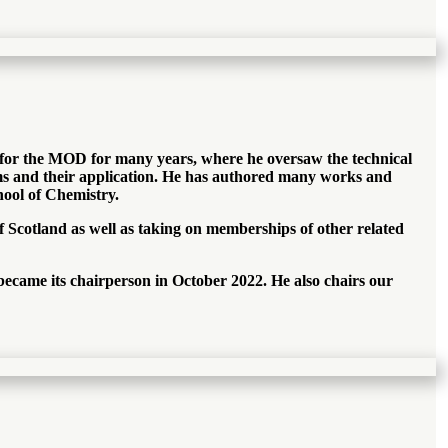
d for the MOD for many years, where he oversaw the technical
ems and their application. He has authored many works and
hool of Chemistry.
of Scotland as well as taking on memberships of other related
became its chairperson in October 2022. He also chairs our