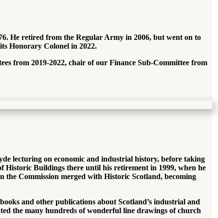
76. He retired from the Regular Army in 2006, but went on to
ts Honorary Colonel in 2022.
rustees from 2019-2022, chair of our Finance Sub-Committee from
lyde lecturing on economic and industrial history, before taking
f Historic Buildings there until his retirement in 1999, when he
en the Commission merged with Historic Scotland, becoming
 books and other publications about Scotland’s industrial and
reated the many hundreds of wonderful line drawings of church