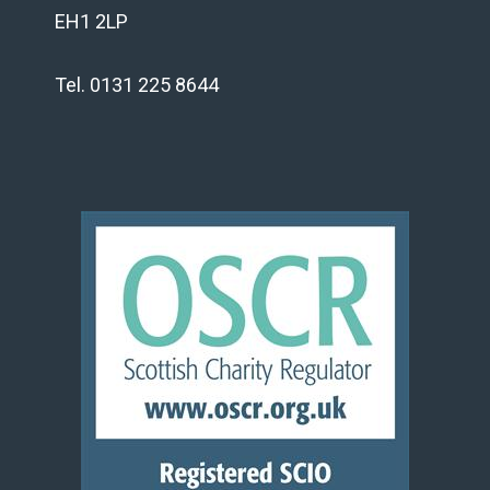
EH1 2LP
Tel. 0131 225 8644