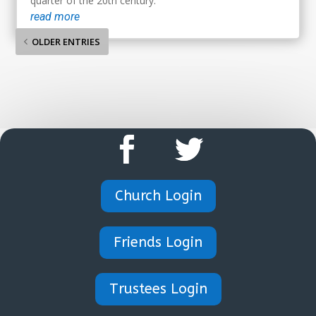
quarter of the 20th century.
read more
OLDER ENTRIES
Church Login
Friends Login
Trustees Login