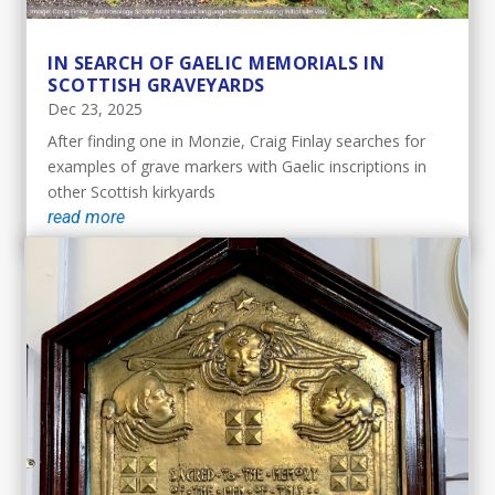
IN SEARCH OF GAELIC MEMORIALS IN
SCOTTISH GRAVEYARDS
Dec 23, 2025
After finding one in Monzie, Craig Finlay searches for
examples of grave markers with Gaelic inscriptions in
other Scottish kirkyards
read more