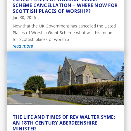
SCHEME CANCELLATION – WHERE NOW FOR
SCOTTISH PLACES OF WORSHIP?
Jan 30, 2026
Now that the UK Government has cancelled the Listed
Places of Worship Grant Scheme what will this mean
for Scottish places of worship
read more
THE LIFE AND TIMES OF REV WALTER SYME:
AN 18TH CENTURY ABERDEENSHIRE
MINISTER