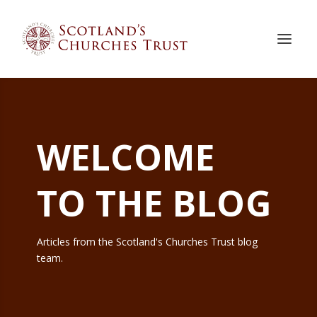
WELCOME
TO THE BLOG
Articles from the Scotland's Churches Trust blog
team.