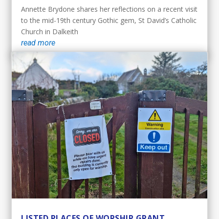
Annette Brydone shares her reflections on a recent visit
to the mid-19th century Gothic gem, St David’s Catholic
Church in Dalkeith
read more
LISTED PLACES OF WORSHIP GRANT