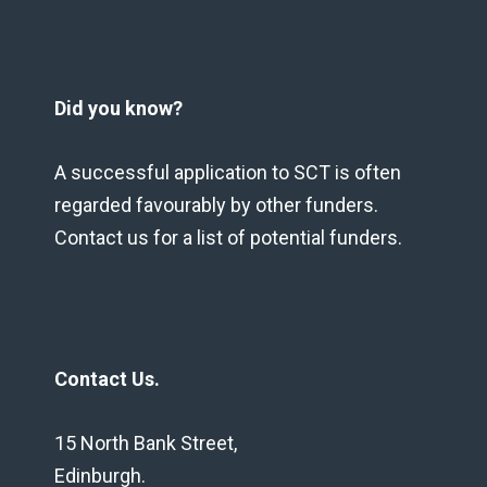
Did you know?
A successful application to SCT is often
regarded favourably by other funders.
Contact us for a list of potential funders.
Contact Us.
15 North Bank Street,
Edinburgh.