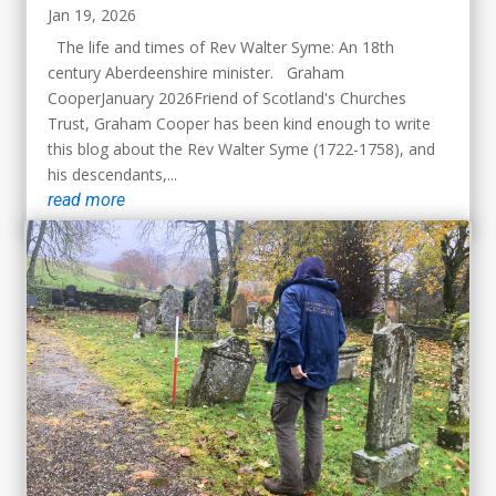
Jan 19, 2026
The life and times of Rev Walter Syme: An 18th
century Aberdeenshire minister. Graham
CooperJanuary 2026Friend of Scotland's Churches
Trust, Graham Cooper has been kind enough to write
this blog about the Rev Walter Syme (1722-1758), and
his descendants,...
read more