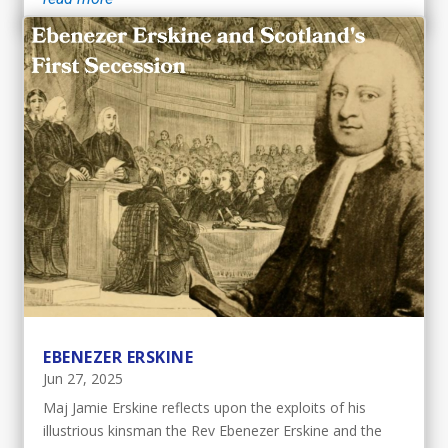
EBENEZER ERSKINE
Jun 27, 2025
Maj Jamie Erskine reflects upon the exploits of his
illustrious kinsman the Rev Ebenezer Erskine and the