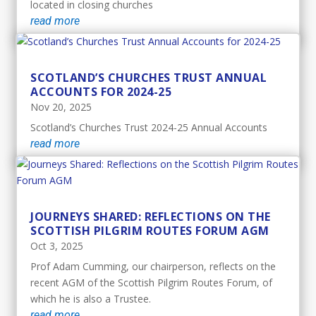
located in closing churches
read more
SCOTLAND’S CHURCHES TRUST ANNUAL
ACCOUNTS FOR 2024-25
Nov 20, 2025
Scotland’s Churches Trust 2024-25 Annual Accounts
read more
JOURNEYS SHARED: REFLECTIONS ON THE
SCOTTISH PILGRIM ROUTES FORUM AGM
Oct 3, 2025
Prof Adam Cumming, our chairperson, reflects on the
recent AGM of the Scottish Pilgrim Routes Forum, of
which he is also a Trustee.
read more