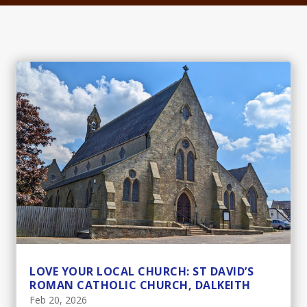
LOVE YOUR LOCAL CHURCH: ST DAVID’S
ROMAN CATHOLIC CHURCH, DALKEITH
Feb 20, 2026