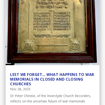
LEST WE FORGET… WHAT HAPPENS TO WAR
MEMORIALS IN CLOSED AND CLOSING
CHURCHES
Nov 28, 2025
Dr Peter Christie, of the Inverclyde Church Recorders,
reflects on the uncertain future of war memorials