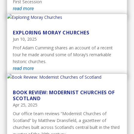
First Secession
read more
EXPLORING MORAY CHURCHES
Jun 10, 2025
Prof Adam Cumming shares an account of a recent
tour he made around some of Moray’s remarkable
historic churches.
read more
BOOK REVIEW: MODERNIST CHURCHES OF
SCOTLAND
Apr 25, 2025
Our office team reviews “Modernist Churches of
Scotland” by Matthew Dransfield, a gazetteer of
churches built across Scotland’s central built in the third