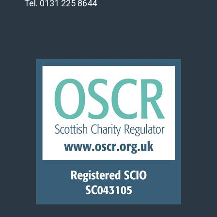
Tel. 0131 225 8644