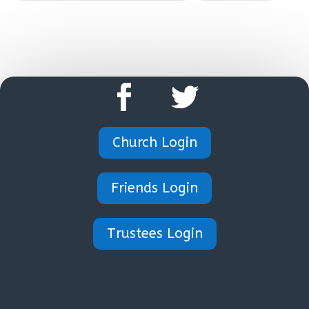
Church Login
Friends Login
Trustees Login