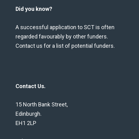
Did you know?
A successful application to SCT is often
regarded favourably by other funders.
Contact us for a list of potential funders.
Contact Us.
15 North Bank Street,
Edinburgh.
EH1 2LP