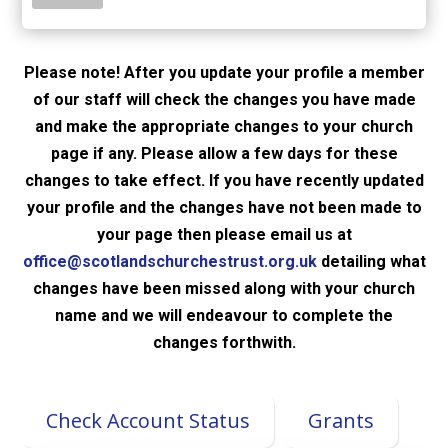
Please note! After you update your profile a member
of our staff will check the changes you have made
and make the appropriate changes to your church
page if any. Please allow a few days for these
changes to take effect. If you have recently updated
your profile and the changes have not been made to
your page then please email us at
office@scotlandschurchestrust.org.uk
detailing what
changes have been missed along with your church
name and we will endeavour to complete the
changes forthwith.
Check Account Status
Grants