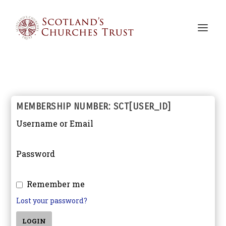
MEMBERSHIP NUMBER: SCT[USER_ID]
Username or Email
Password
Remember me
Lost your password?