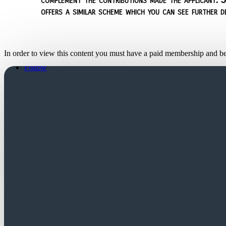
offers a similar scheme which you can see further d
In order to view this content you must have a paid membership and b
Follow
Follow
Church Login
Friends Login
Trustees Login