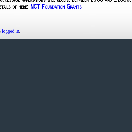
etails of here:
NCT Foundation Grants
e
logged in
.