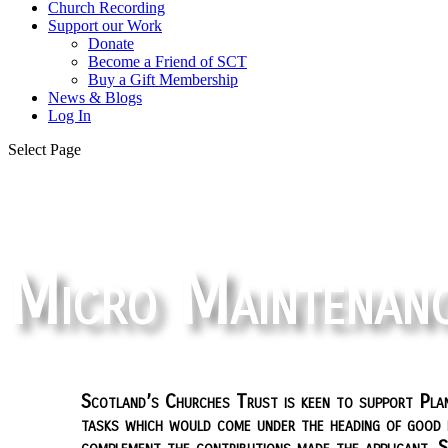
Church Recording
Support our Work
Donate
Become a Friend of SCT
Buy a Gift Membership
News & Blogs
Log In
Select Page
Micro Maintenan
Scotland’s Churches Trust is keen to support Plan
tasks which would come under the heading of good h
complement the contributions made the applicant. 