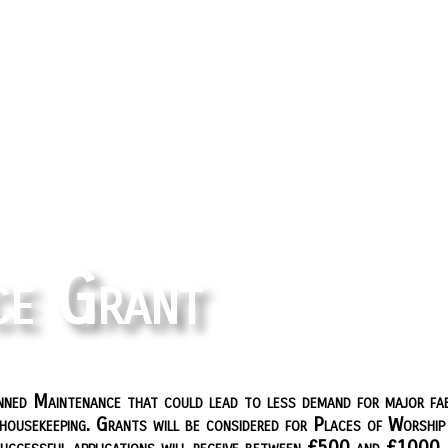
ce Grant
ned Maintenance that could lead to less demand for major fab
ousekeeping. Grants will be considered for Places of Worship a
Successful applications will receive between £500 and £1000.