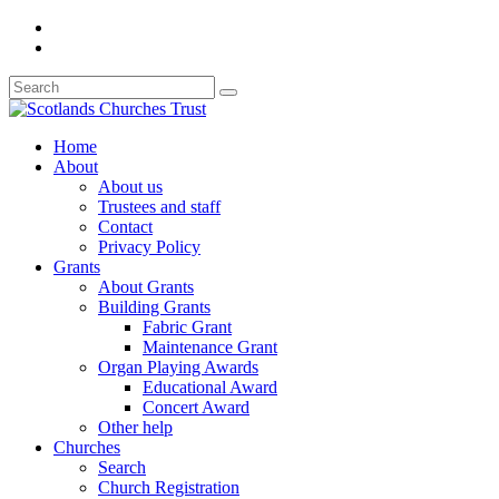
Home
About
About us
Trustees and staff
Contact
Privacy Policy
Grants
About Grants
Building Grants
Fabric Grant
Maintenance Grant
Organ Playing Awards
Educational Award
Concert Award
Other help
Churches
Search
Church Registration