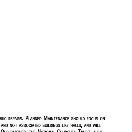
ric repairs. Planned Maintenance should focus on
nd not associated buildings like halls, and will
 Our partner, the National Churches Trust, also