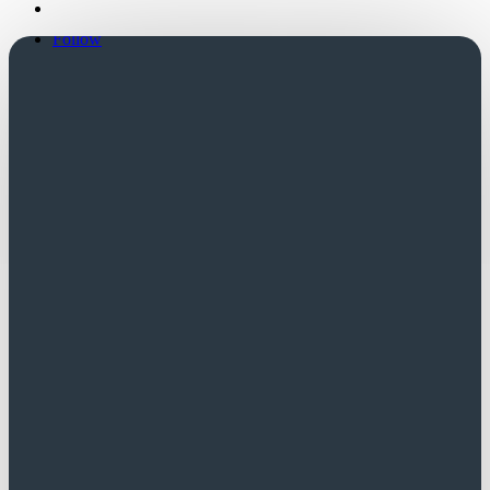
Follow
Follow
Church Login
Friends Login
Trustees Login
Did you know?
A successful application to SCT is often
regarded favourably by other funders.
Contact us for a list of potential funders.