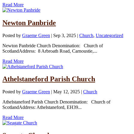
Read More
Newton Panbride
Posted by
Graeme Green
|
Sep 3, 2025
|
Church
,
Uncategorized
Newton Panbride Church Denomination: Church of
ScotlandAddress: 8 Arbroath Road, Carnoustie,...
Read More
Athelstaneford Parish Church
Posted by
Graeme Green
|
May 12, 2025
|
Church
Athelstaneford Parish Church Denomination: Church of
ScotlandAddress: Athelstaneford, EH39...
Read More