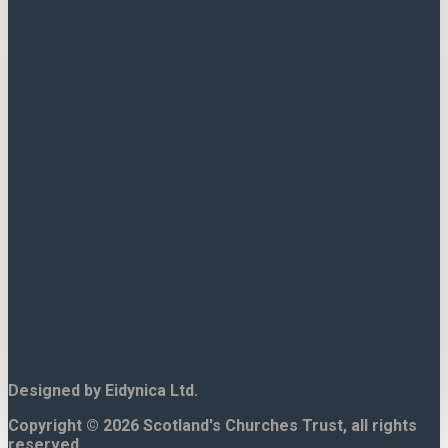
Contact Us.
15 North Bank Street,
Edinburgh.
EH1 2LP
Tel. 0131 225 8644
Designed by Eidynica Ltd.
Copyright © 2026 Scotland's Churches Trust, all rights
reserved