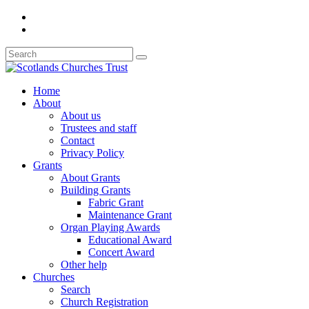
Home
About
About us
Trustees and staff
Contact
Privacy Policy
Grants
About Grants
Building Grants
Fabric Grant
Maintenance Grant
Organ Playing Awards
Educational Award
Concert Award
Other help
Churches
Search
Church Registration