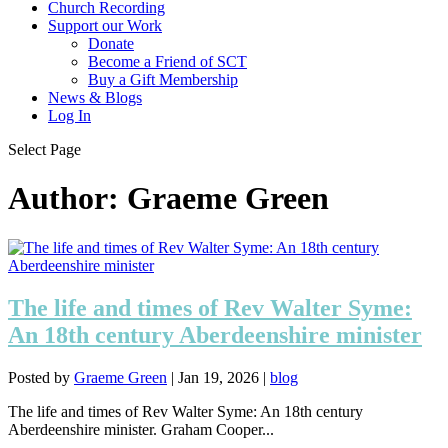
Church Recording
Support our Work
Donate
Become a Friend of SCT
Buy a Gift Membership
News & Blogs
Log In
Select Page
Author:
Graeme Green
The life and times of Rev Walter Syme:
An 18th century Aberdeenshire minister
Posted by
Graeme Green
|
Jan 19, 2026
|
blog
The life and times of Rev Walter Syme: An 18th century
Aberdeenshire minister. Graham Cooper...