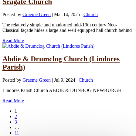
Seagate Church
Posted by
Graeme Green
|
Mar 14, 2025
|
Church
The relatively simple and unadorned mid-19th century Neo-
Classical façade hides a large and well-equipped hall church behind
Read More
Abdie & Drumclog Church (Lindores
Parish)
Posted by
Graeme Green
|
Jul 9, 2024
|
Church
Lindores Parish Church ABDIE & DUNBOG NEWBURGH
Read More
1
2
3
…
11