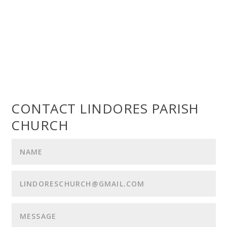
CONTACT LINDORES PARISH
CHURCH