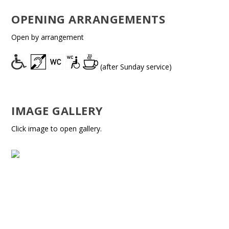
OPENING ARRANGEMENTS
Open by arrangement
(after Sunday service)
IMAGE GALLERY
Click image to open gallery.