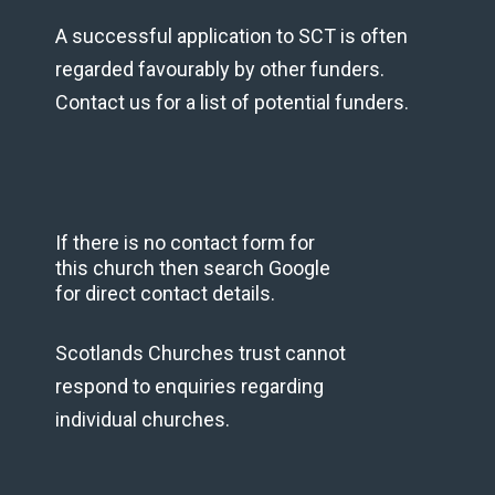
A successful application to SCT is often
regarded favourably by other funders.
Contact us for a list of potential funders.
If there is no contact form for
this church then search Google
for direct contact details.
Scotlands Churches trust cannot
respond to enquiries regarding
individual churches.