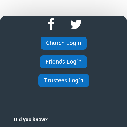
Church Login
Friends Login
Trustees Login
Did you know?