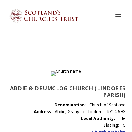
ABDIE & DRUMCLOG CHURCH (LINDORES
PARISH)
Denomination:
Church of Scotland
Address:
Abdie, Grange of Lindores, KY14 6HX
Local Authority:
Fife
Listing:
C
Church Website