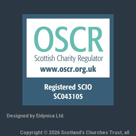
Designed by Eidynica Ltd.
Copyright © 2026 Scotland's Churches Trust, all