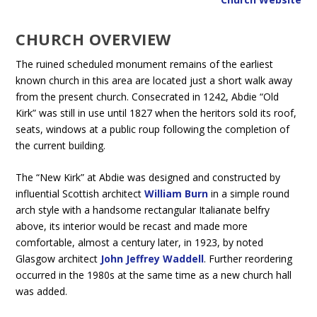
CHURCH OVERVIEW
The ruined scheduled monument remains of the earliest
known church in this area are located just a short walk away
from the present church. Consecrated in 1242, Abdie “Old
Kirk” was still in use until 1827 when the heritors sold its roof,
seats, windows at a public roup following the completion of
the current building.
The “New Kirk” at Abdie was designed and constructed by
influential Scottish architect
William Burn
in a simple round
arch style with a handsome rectangular Italianate belfry
above, its interior would be recast and made more
comfortable, almost a century later, in 1923, by noted
Glasgow architect
John Jeffrey Waddell
. Further reordering
occurred in the 1980s at the same time as a new church hall
was added.