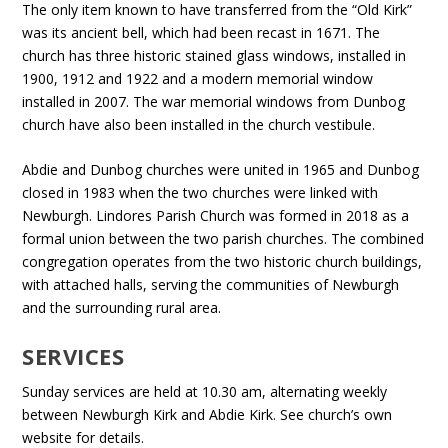
The only item known to have transferred from the “Old Kirk”
was its ancient bell, which had been recast in 1671. The
church has three historic stained glass windows, installed in
1900, 1912 and 1922 and a modern memorial window
installed in 2007. The war memorial windows from Dunbog
church have also been installed in the church vestibule.
Abdie and Dunbog churches were united in 1965 and Dunbog
closed in 1983 when the two churches were linked with
Newburgh. Lindores Parish Church was formed in 2018 as a
formal union between the two parish churches. The combined
congregation operates from the two historic church buildings,
with attached halls, serving the communities of Newburgh
and the surrounding rural area.
SERVICES
Sunday services are held at 10.30 am, alternating weekly
between Newburgh Kirk and Abdie Kirk. See church’s own
website for details.