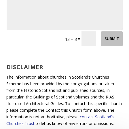
=
SUBMIT
13 + 3
DISCLAIMER
The information about churches in Scotland’s Churches
Scheme has been provided by the congregations or taken
from the Historic Scotland list and published sources, in
particular, the Buildings of Scotland volumes and the RIAS
Illustrated Architectural Guides. To contact this specific church
please complete the Contact this Church form above. The
information is not authoritative; please
contact Scotland’s
Churches Trust
to let us know of any errors or omissions.