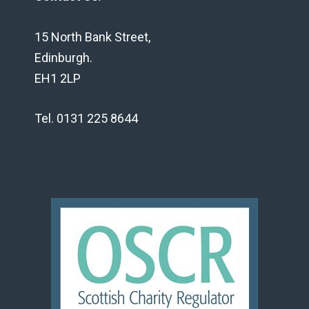
15 North Bank Street,
Edinburgh.
EH1 2LP
Tel. 0131 225 8644