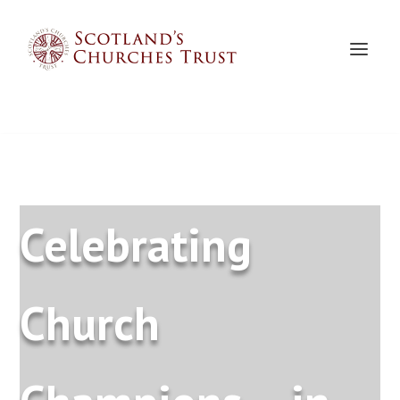
Celebrating
Church