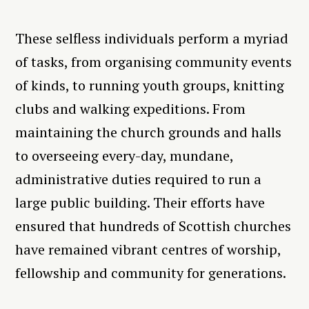
These selfless individuals perform a myriad
of tasks, from organising community events
of kinds, to running youth groups, knitting
clubs and walking expeditions. From
maintaining the church grounds and halls
to overseeing every-day, mundane,
administrative duties required to run a
large public building. Their efforts have
ensured that hundreds of Scottish churches
have remained vibrant centres of worship,
fellowship and community for generations.