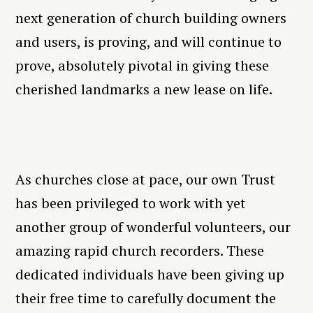
next generation of church building owners
and users, is proving, and will continue to
prove, absolutely pivotal in giving these
cherished landmarks a new lease on life.
As churches close at pace, our own Trust
has been privileged to work with yet
another group of wonderful volunteers, our
amazing rapid church recorders. These
dedicated individuals have been giving up
their free time to carefully document the