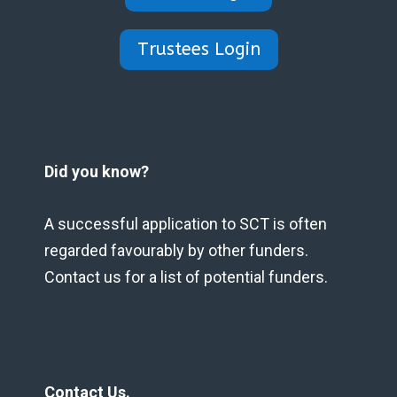
Trustees Login
Did you know?
A successful application to SCT is often
regarded favourably by other funders.
Contact us for a list of potential funders.
Contact Us.