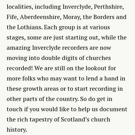
localities, including Inverclyde, Perthshire,
Fife, Aberdeenshire, Moray, the Borders and
the Lothians. Each group is at various
stages, some are just starting out, while the
amazing Inverclyde recorders are now
moving into double digits of churches
recorded! We are still on the lookout for
more folks who may want to lend a hand in
these growth areas or to start recording in
other parts of the country. So do get in
touch if you would like to help us document
the rich tapestry of Scotland’s church
history.