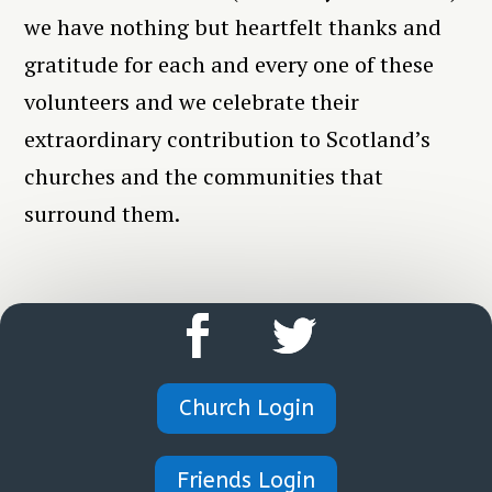
we have nothing but heartfelt thanks and
gratitude for each and every one of these
volunteers and we celebrate their
extraordinary contribution to Scotland’s
churches and the communities that
surround them.
Church Login
Friends Login