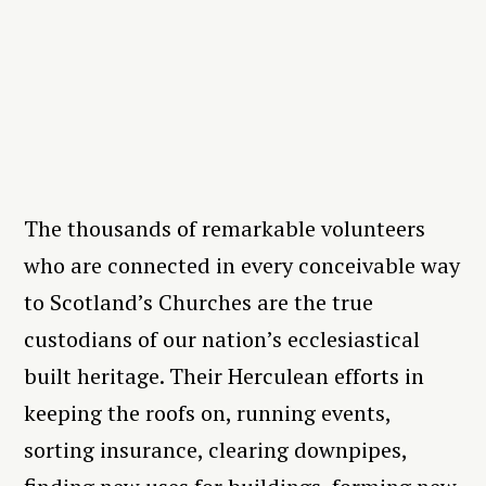
The thousands of remarkable volunteers
who are connected in every conceivable way
to Scotland’s Churches are the true
custodians of our nation’s ecclesiastical
built heritage. Their Herculean efforts in
keeping the roofs on, running events,
sorting insurance, clearing downpipes,