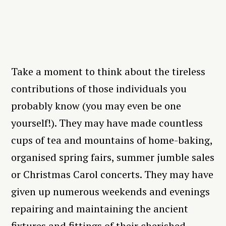
Take a moment to think about the tireless
contributions of those individuals you
probably know (you may even be one
yourself!). They may have made countless
cups of tea and mountains of home-baking,
organised spring fairs, summer jumble sales
or Christmas Carol concerts. They may have
given up numerous weekends and evenings
repairing and maintaining the ancient
fixtures and fittings of their cherished