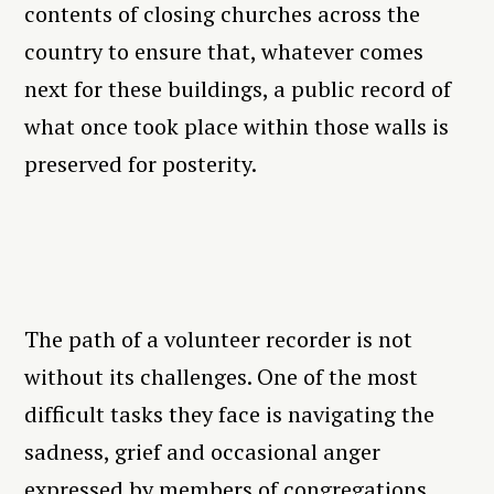
contents of closing churches across the
country to ensure that, whatever comes
next for these buildings, a public record of
what once took place within those walls is
preserved for posterity.
The path of a volunteer recorder is not
without its challenges. One of the most
difficult tasks they face is navigating the
sadness, grief and occasional anger
expressed by members of congregations