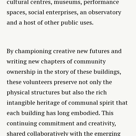
cultural centres, museums, performance
spaces, social enterprises, an observatory
and a host of other public uses.
By championing creative new futures and
writing new chapters of community
ownership in the story of these buildings,
these volunteers preserve not only the
physical structures but also the rich
intangible heritage of communal spirit that
each building has long embodied. This
continuing commitment and creativity,
shared collaboratively with the emerging