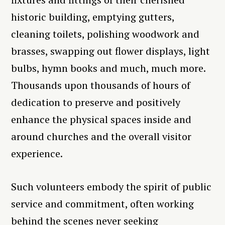
historic building, emptying gutters,
cleaning toilets, polishing woodwork and
brasses, swapping out flower displays, light
bulbs, hymn books and much, much more.
Thousands upon thousands of hours of
dedication to preserve and positively
enhance the physical spaces inside and
around churches and the overall visitor
experience.
Such volunteers embody the spirit of public
service and commitment, often working
behind the scenes never seeking