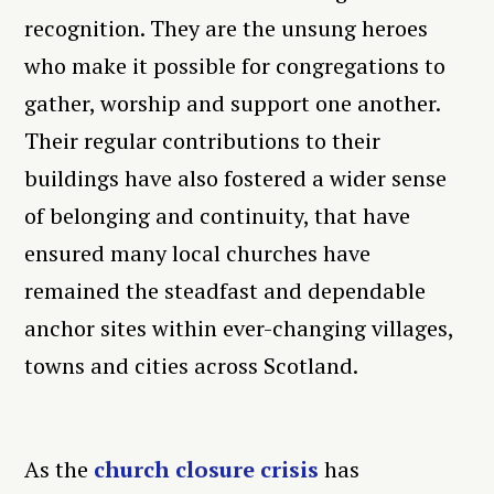
recognition. They are the unsung heroes
who make it possible for congregations to
gather, worship and support one another.
Their regular contributions to their
buildings have also fostered a wider sense
of belonging and continuity, that have
ensured many local churches have
remained the steadfast and dependable
anchor sites within ever-changing villages,
towns and cities across Scotland.
As the
church closure crisis
has