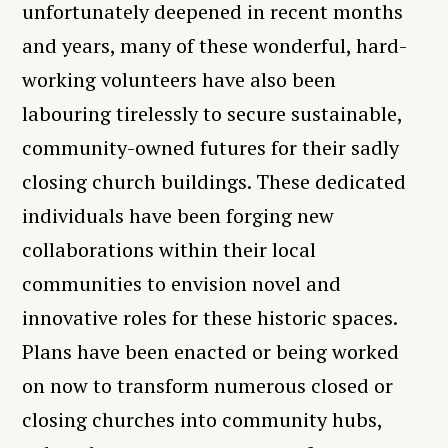
unfortunately deepened in recent months
and years, many of these wonderful, hard-
working volunteers have also been
labouring tirelessly to secure sustainable,
community-owned futures for their sadly
closing church buildings. These dedicated
individuals have been forging new
collaborations within their local
communities to envision novel and
innovative roles for these historic spaces.
Plans have been enacted or being worked
on now to transform numerous closed or
closing churches into community hubs,