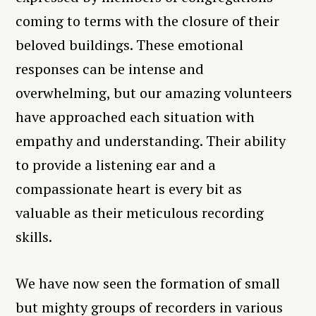
coming to terms with the closure of their
beloved buildings. These emotional
responses can be intense and
overwhelming, but our amazing volunteers
have approached each situation with
empathy and understanding. Their ability
to provide a listening ear and a
compassionate heart is every bit as
valuable as their meticulous recording
skills.
We have now seen the formation of small
but mighty groups of recorders in various