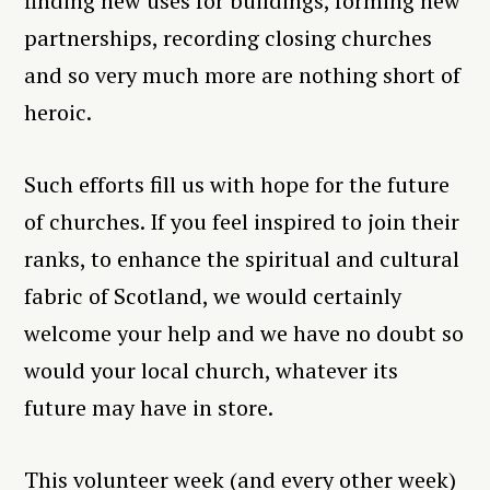
finding new uses for buildings, forming new
partnerships, recording closing churches
and so very much more are nothing short of
heroic.
Such efforts fill us with hope for the future
of churches. If you feel inspired to join their
ranks, to enhance the spiritual and cultural
fabric of Scotland, we would certainly
welcome your help and we have no doubt so
would your local church, whatever its
future may have in store.
This volunteer week (and every other week)