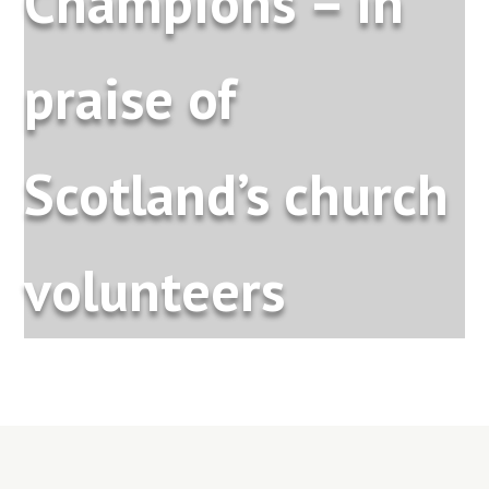
Champions – in
praise of
Scotland’s church
volunteers