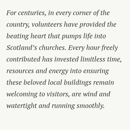
For centuries, in every corner of the
country, volunteers have provided the
beating heart that pumps life into
Scotland’s churches. Every hour freely
contributed has invested limitless time,
resources and energy into ensuring
these beloved local buildings remain
welcoming to visitors, are wind and
watertight and running smoothly.