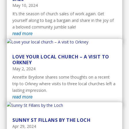
May 10, 2024
It’s the season of church sales of work again. Get
yourself along to bag a bargain and share in the joy of
a beloved community jumble sale!
read more
LOVE YOUR LOCAL CHURCH – A VISIT TO
ORKNEY
May 2, 2024
Annette Brydone shares some thoughts on a recent
trip to Orkney where visits to three local churches left a
lasting impression.
read more
SUNNY ST FILLANS BY THE LOCH
Apr 29, 2024