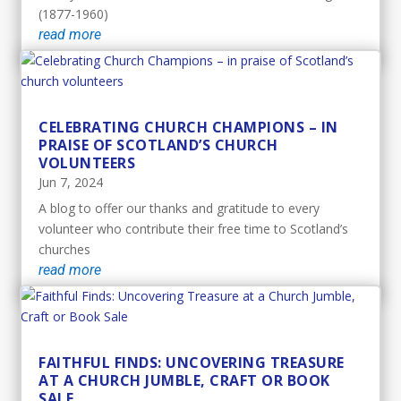
(1877-1960)
read more
CELEBRATING CHURCH CHAMPIONS – IN
PRAISE OF SCOTLAND’S CHURCH
VOLUNTEERS
Jun 7, 2024
A blog to offer our thanks and gratitude to every
volunteer who contribute their free time to Scotland’s
churches
read more
FAITHFUL FINDS: UNCOVERING TREASURE
AT A CHURCH JUMBLE, CRAFT OR BOOK
SALE