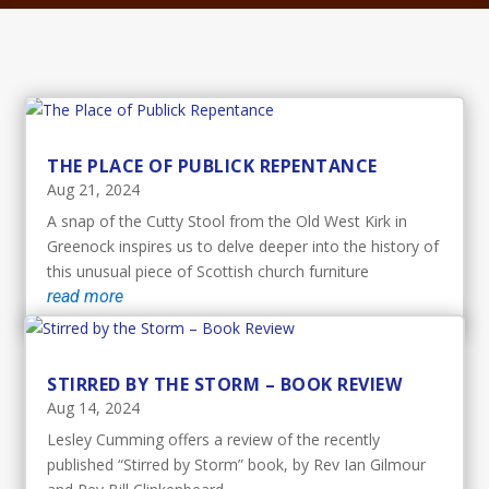
THE PLACE OF PUBLICK REPENTANCE
Aug 21, 2024
A snap of the Cutty Stool from the Old West Kirk in
Greenock inspires us to delve deeper into the history of
this unusual piece of Scottish church furniture
read more
STIRRED BY THE STORM – BOOK REVIEW
Aug 14, 2024
Lesley Cumming offers a review of the recently
published “Stirred by Storm” book, by Rev Ian Gilmour