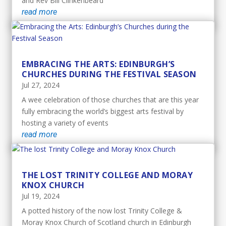
and Rev Bill Clinkenbeard
read more
EMBRACING THE ARTS: EDINBURGH’S
CHURCHES DURING THE FESTIVAL SEASON
Jul 27, 2024
A wee celebration of those churches that are this year
fully embracing the world’s biggest arts festival by
hosting a variety of events
read more
THE LOST TRINITY COLLEGE AND MORAY
KNOX CHURCH
Jul 19, 2024
A potted history of the now lost Trinity College &
Moray Knox Church of Scotland church in Edinburgh