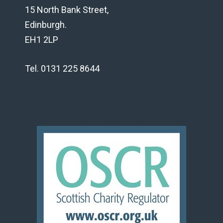
15 North Bank Street,
Edinburgh.
EH1 2LP
Tel. 0131 225 8644