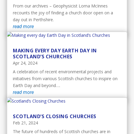
From our archives – Geophysicist Lorna McInnes
recounts the joy of finding a church door open on a
day out in Perthshire.
read more
MAKING EVERY DAY EARTH DAY IN
SCOTLAND’S CHURCHES
Apr 24, 2024
A celebration of recent environmental projects and
initiatives from various Scottish churches to inspire on
Earth Day and beyond….
read more
SCOTLAND’S CLOSING CHURCHES
Feb 21, 2024
The future of hundreds of Scottish churches are in