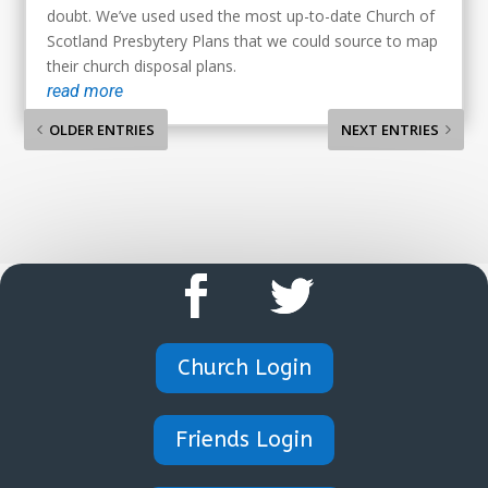
doubt. We’ve used used the most up-to-date Church of
Scotland Presbytery Plans that we could source to map
their church disposal plans.
read more
OLDER ENTRIES
NEXT ENTRIES
Church Login
Friends Login