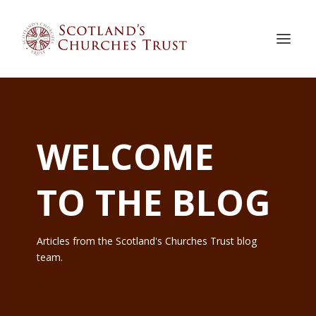
WELCOME
TO THE BLOG
Articles from the Scotland's Churches Trust blog
team.