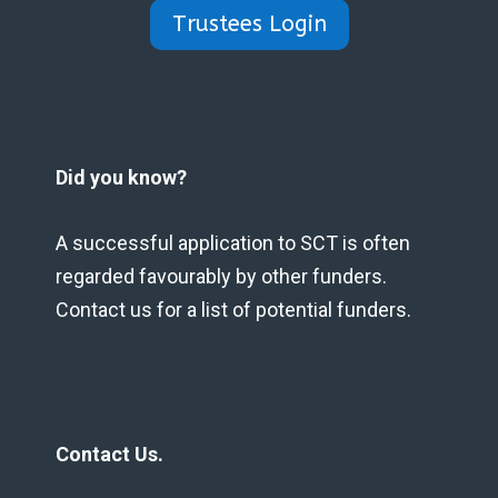
Trustees Login
Did you know?
A successful application to SCT is often
regarded favourably by other funders.
Contact us for a list of potential funders.
Contact Us.