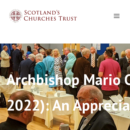
Archbishop Mario 
2022): An Apprecia