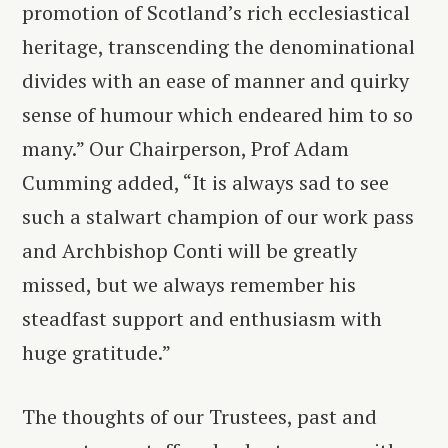
promotion of Scotland’s rich ecclesiastical
heritage, transcending the denominational
divides with an ease of manner and quirky
sense of humour which endeared him to so
many.” Our Chairperson, Prof Adam
Cumming added, “It is always sad to see
such a stalwart champion of our work pass
and Archbishop Conti will be greatly
missed, but we always remember his
steadfast support and enthusiasm with
huge gratitude.”
The thoughts of our Trustees, past and