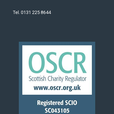
Tel. 0131 225 8644