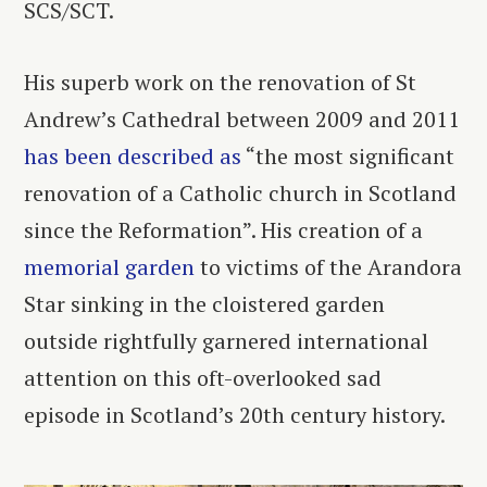
SCS/SCT.
His superb work on the renovation of St
Andrew’s Cathedral between 2009 and 2011
has been described as
“the most significant
renovation of a Catholic church in Scotland
since the Reformation”. His creation of a
memorial garden
to victims of the Arandora
Star sinking in the cloistered garden
outside rightfully garnered international
attention on this oft-overlooked sad
episode in Scotland’s 20
th
century history.