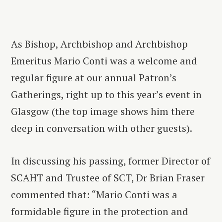
As Bishop, Archbishop and Archbishop
Emeritus Mario Conti was a welcome and
regular figure at our annual Patron’s
Gatherings, right up to this year’s event in
Glasgow (the top image shows him there
deep in conversation with other guests).
In discussing his passing, former Director of
SCAHT and Trustee of SCT, Dr Brian Fraser
commented that: “Mario Conti was a
formidable figure in the protection and