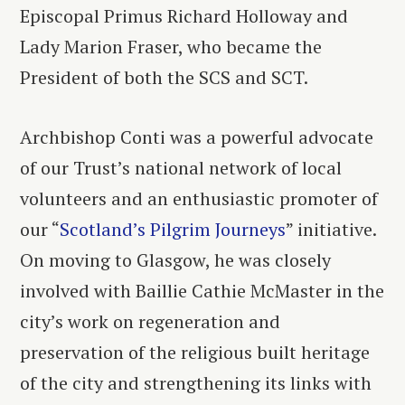
Episcopal Primus Richard Holloway and
Lady Marion Fraser, who became the
President of both the SCS and SCT.
Archbishop Conti was a powerful advocate
of our Trust’s national network of local
volunteers and an enthusiastic promoter of
our “
Scotland’s Pilgrim Journeys
” initiative.
On moving to Glasgow, he was closely
involved with Baillie Cathie McMaster in the
city’s work on regeneration and
preservation of the religious built heritage
of the city and strengthening its links with