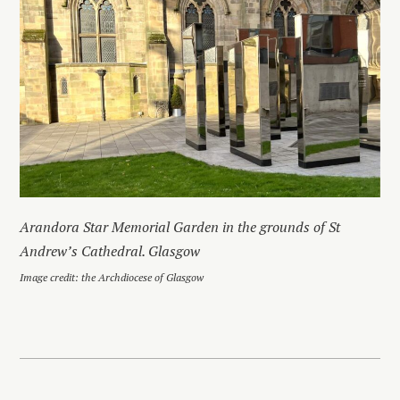
Arandora Star Memorial Garden in the grounds of St
Andrew’s Cathedral. Glasgow
Image credit: the Archdiocese of Glasgow