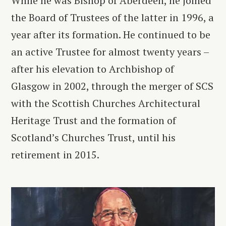
While he was Bishop of Aberdeen, he joined
the Board of Trustees of the latter in 1996, a
year after its formation. He continued to be
an active Trustee for almost twenty years –
after his elevation to Archbishop of
Glasgow in 2002, through the merger of SCS
with the Scottish Churches Architectural
Heritage Trust and the formation of
Scotland’s Churches Trust, until his
retirement in 2015.