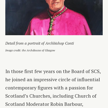
Detail from a portrait of Archbishop Conti
Image credit: the Archdiocese of Glasgow
In those first few years on the Board of SCS,
he joined an impressive circle of influential
contemporary figures with a passion for
Scotland’s Churches, including Church of
Scotland Moderator Robin Barbour,