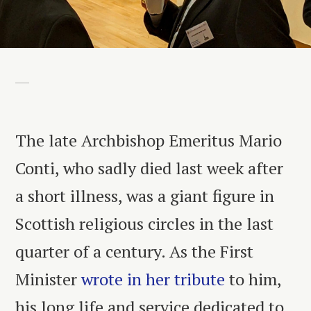
The late Archbishop Emeritus Mario
Conti, who sadly died last week after
a short illness, was a giant figure in
Scottish religious circles in the last
quarter of a century. As the First
Minister
wrote in her tribute
to him,
his long life and service dedicated to