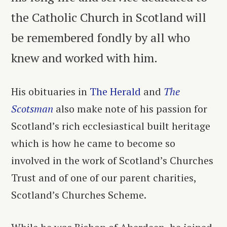
the Catholic Church in Scotland will
be remembered fondly by all who
knew and worked with him.
His obituaries in
The Herald
and
The
Scotsman
also make note of his passion for
Scotland’s rich ecclesiastical built heritage
which is how he came to become so
involved in the work of Scotland’s Churches
Trust and of one of our parent charities,
Scotland’s Churches Scheme.