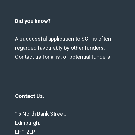
Did you know?
A successful application to SCT is often
regarded favourably by other funders.
Contact us for a list of potential funders.
Contact Us.
15 North Bank Street,
Edinburgh.
EH1 2LP