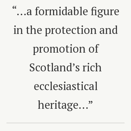
“…a formidable figure
in the protection and
promotion of
Scotland’s rich
ecclesiastical
heritage…”