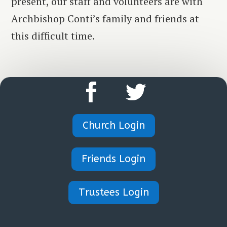
present, our staff and volunteers are with
Archbishop Conti’s family and friends at
this difficult time.
Church Login
Friends Login
Trustees Login