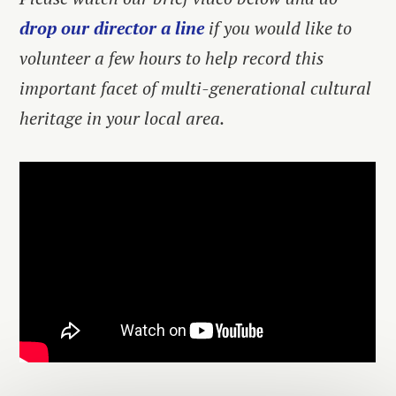
drop our director a line
if you would like to
volunteer a few hours to help record this
important facet of multi-generational cultural
heritage in your local area.