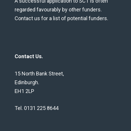
A successful application to SCT is often
regarded favourably by other funders.
Contact us for a list of potential funders.
Contact Us.
15 North Bank Street,
Edinburgh.
EH1 2LP
Tel. 0131 225 8644