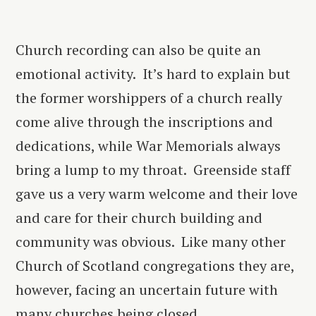
Church recording can also be quite an
emotional activity. It’s hard to explain but
the former worshippers of a church really
come alive through the inscriptions and
dedications, while War Memorials always
bring a lump to my throat. Greenside staff
gave us a very warm welcome and their love
and care for their church building and
community was obvious. Like many other
Church of Scotland congregations they are,
however, facing an uncertain future with
many churches being closed.