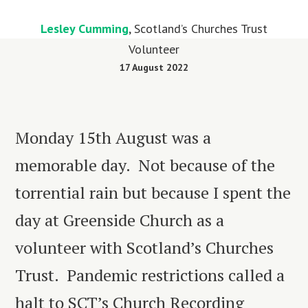
Lesley Cumming
, Scotland’s Churches Trust
Volunteer
17 August 2022
Monday 15
th
August was a
memorable day. Not because of the
torrential rain but because I spent the
day at Greenside Church as a
volunteer with Scotland’s Churches
Trust. Pandemic restrictions called a
halt to SCT’s Church Recording