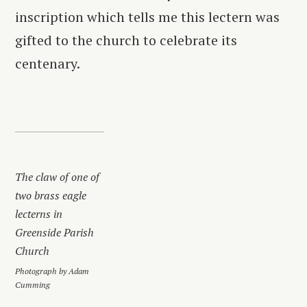
inscription which tells me this lectern was
gifted to the church to celebrate its
centenary.
The claw of one of
two brass eagle
lecterns in
Greenside Parish
Church
Photograph by Adam
Cumming