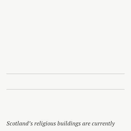
Scotland’s religious buildings are currently