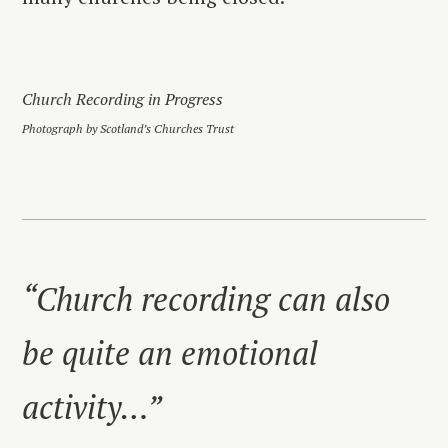
Church Recording in Progress
Photograph by Scotland’s Churches Trust
“Church recording can also
be quite an emotional
activity…”