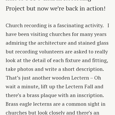
Project but now we’re back in action!
Church recording is a fascinating activity. I
have been visiting churches for many years
admiring the architecture and stained glass
but recording volunteers are asked to really
look at the detail of each fixture and fitting,
take photos and write a short description.
That’s just another wooden Lectern – Oh
wait a minute, lift up the Lectern Fall and
there’s a brass plaque with an inscription.
Brass eagle lecterns are a common sight in
churches but look closely and there’s an