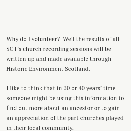
Why do I volunteer? Well the results of all
SCT’s church recording sessions will be
written up and made available through
Historic Environment Scotland.
I like to think that in 30 or 40 years’ time
someone might be using this information to
find out more about an ancestor or to gain
an appreciation of the part churches played
in their local community.