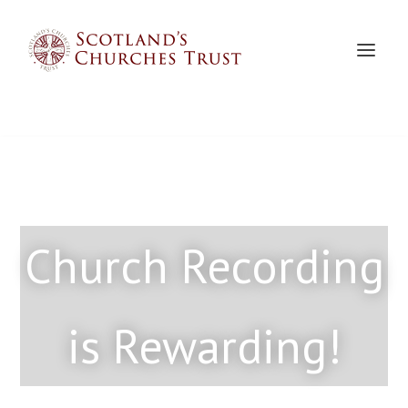
Church Recording
is Rewarding!