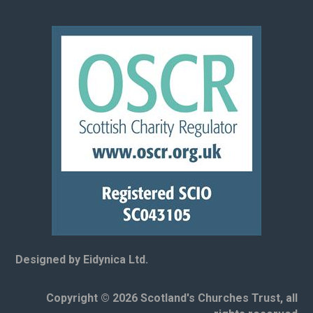
Designed by Eidynica Ltd.
Copyright © 2026 Scotland's Churches Trust, all