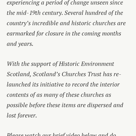
experiencing a period of change unseen since
the mid-19th century. Several hundred of the
country’s incredible and historic churches are
earmarked for closure in the coming months
and years.
With the support of Historic Environment
Scotland, Scotland’s Churches Trust has re-
launched its initiative to record the interior
contents of as many of these churches as
possible before these items are dispersed and
lost forever.
Please watch our brief video below and do