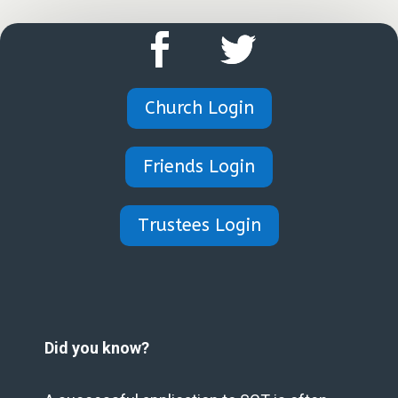
Church Login
Friends Login
Trustees Login
Did you know?