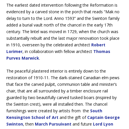
The earliest dated intervention following the Reformation is
evidenced by a carved stone in the porch that reads “Mak no
delay to turn to the Lord. Anno 1593” and the Swinton family
added a burial vault north of the chancel in the early 17th
century. The lintel was moved in 1729, when the church was
substantially rebuilt and the last major renovation took place
in 1910, overseen by the celebrated architect
Robert
Lorimer
, in collaboration with fellow architect
Thomas
Purves Marwick
.
The peaceful plastered interior is entirely down to the
restoration of 1910-11. The dark-stained Canadian elm pews
that face the carved pulpit, communion table and minister’s
chair, that are all surrounded by a timber enclosure rail
guarded by two beautifully carved tusked boars (inspired by
the Swinton crest), were all installed then. The chancel
furnishings were created by artists from the
South
Kensington School of Art
and the gift of
Captain George
Swinton
, then
March Pursuivant
and future
Lord Lyon