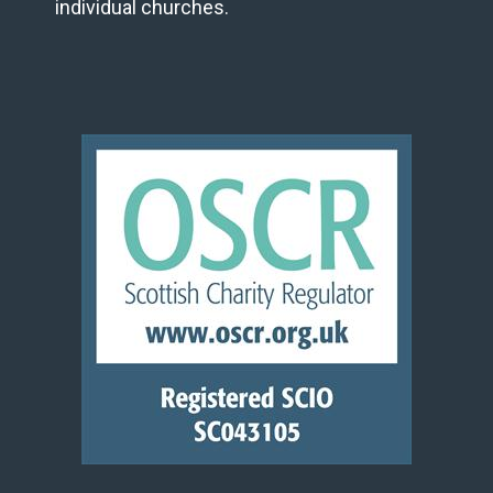
individual churches.