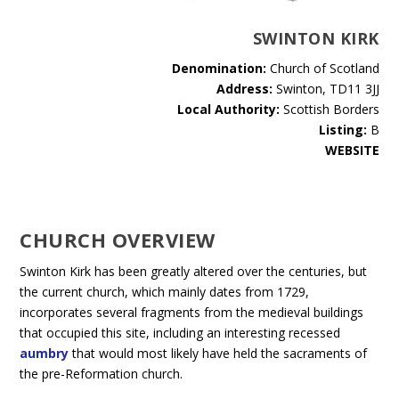
SWINTON KIRK
Denomination:
Church of Scotland
Address:
Swinton, TD11 3JJ
Local Authority:
Scottish Borders
Listing:
B
WEBSITE
CHURCH OVERVIEW
Swinton Kirk has been greatly altered over the centuries, but
the current church, which mainly dates from 1729,
incorporates several fragments from the medieval buildings
that occupied this site, including an interesting recessed
aumbry
that would most likely have held the sacraments of
the pre-Reformation church.