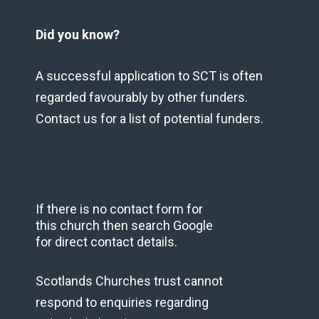
Did you know?
A successful application to SCT is often
regarded favourably by other funders.
Contact us for a list of potential funders.
If there is no contact form for
this church then search Google
for direct contact details.
Scotlands Churches trust cannot
respond to enquiries regarding