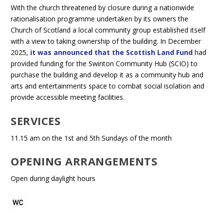
With the church threatened by closure during a nationwide
rationalisation programme undertaken by its owners the
Church of Scotland a local community group established itself
with a view to taking ownership of the building. In December
2025,
it was announced that the Scottish Land Fund
had
provided funding for the Swinton Community Hub (SCIO) to
purchase the building and develop it as a community hub and
arts and entertainments space to combat social isolation and
provide accessible meeting facilities.
SERVICES
11.15 am on the 1st and 5th Sundays of the month
OPENING ARRANGEMENTS
Open during daylight hours