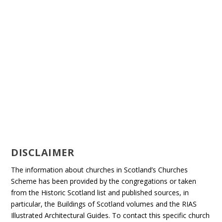
DISCLAIMER
The information about churches in Scotland’s Churches
Scheme has been provided by the congregations or taken
from the Historic Scotland list and published sources, in
particular, the Buildings of Scotland volumes and the RIAS
Illustrated Architectural Guides. To contact this specific church