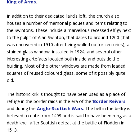
King of Arms
.
In addition to their dedicated ‘laird’s loft’, the church also
houses a number of memorial plaques and items relating to
the Swintons. These include a marvellous recessed effigy next
to the pulpit of Alan Swinton, that dates to around 1200 (that
was uncovered in 1910 after being walled up for centuries), a
stained glass window, installed in 1924, and several other
interesting artefacts located both inside and outside the
building. Most of the other windows are made from leaded
squares of reused coloured glass, some of it possibly quite
old.
The historic kirk is thought to have been used as a place of
refuge in the border raids in the era of the ‘
Border Reivers
‘
and during the
Anglo-Scottish Wars
. The bell in the belfry is
believed to date from 1499 and is said to have been rung as a
death knell after Scottish defeat at the battle of Flodden in
1513.