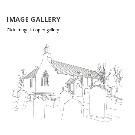
IMAGE GALLERY
Click image to open gallery.