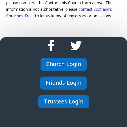
please complete the Contact this Church form above. The
information is not authoritative; please
contact Scotland’s
Churches Trust
to let us know of any errors or omissions.
Church Login
Friends Login
Trustees Login