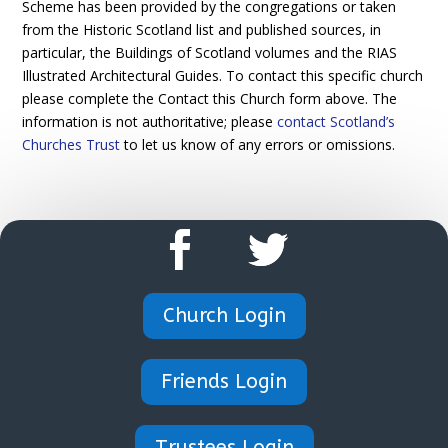
Scheme has been provided by the congregations or taken
from the Historic Scotland list and published sources, in
particular, the Buildings of Scotland volumes and the RIAS
Illustrated Architectural Guides. To contact this specific church
please complete the Contact this Church form above. The
information is not authoritative; please
contact Scotland’s
Churches Trust
to let us know of any errors or omissions.
Church Login
Friends Login
Trustees Login