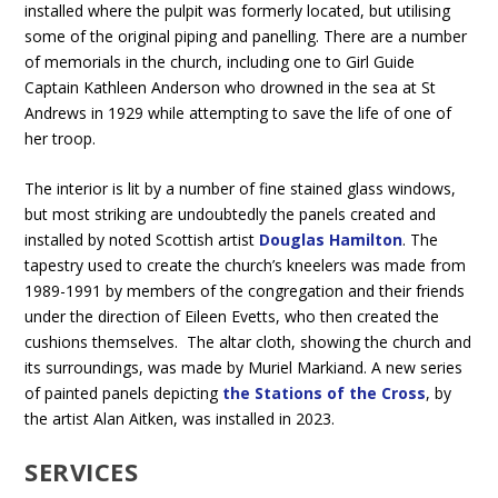
installed where the pulpit was formerly located, but utilising
some of the original piping and panelling. There are a number
of memorials in the church, including one to Girl Guide
Captain Kathleen Anderson who drowned in the sea at St
Andrews in 1929 while attempting to save the life of one of
her troop.
The interior is lit by a number of fine stained glass windows,
but most striking are undoubtedly the panels created and
installed by noted Scottish artist
Douglas Hamilton
. The
tapestry used to create the church’s kneelers was made from
1989-1991 by members of the congregation and their friends
under the direction of Eileen Evetts, who then created the
cushions themselves. The altar cloth, showing the church and
its surroundings, was made by Muriel Markiand. A new series
of painted panels depicting
the Stations of the Cross
, by
the artist Alan Aitken, was installed in 2023.
SERVICES