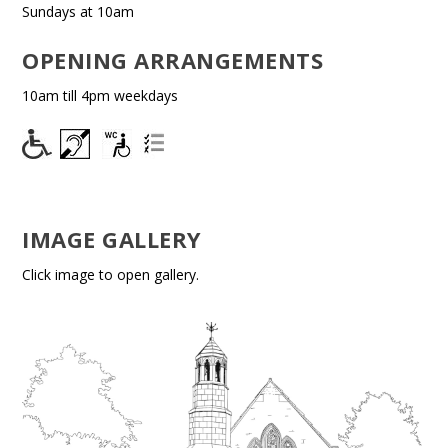
Sundays at 10am
OPENING ARRANGEMENTS
10am till 4pm weekdays
IMAGE GALLERY
Click image to open gallery.