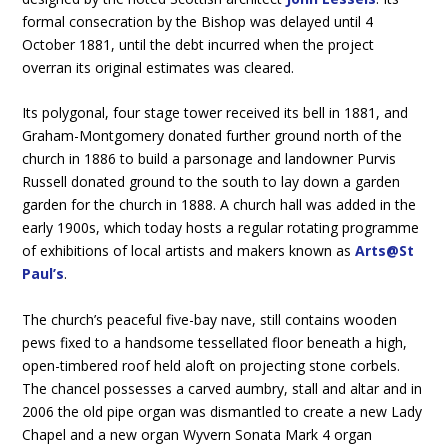
formal consecration by the Bishop was delayed until 4
October 1881, until the debt incurred when the project
overran its original estimates was cleared.
Its polygonal, four stage tower received its bell in 1881, and
Graham-Montgomery donated further ground north of the
church in 1886 to build a parsonage and landowner Purvis
Russell donated ground to the south to lay down a garden
garden for the church in 1888. A church hall was added in the
early 1900s, which today hosts a regular rotating programme
of exhibitions of local artists and makers known as
Arts@St
Paul’s
.
The church’s peaceful five-bay nave, still contains wooden
pews fixed to a handsome tessellated floor beneath a high,
open-timbered roof held aloft on projecting stone corbels.
The chancel possesses a carved aumbry, stall and altar and in
2006 the old pipe organ was dismantled to create a new Lady
Chapel and a new organ Wyvern Sonata Mark 4 organ