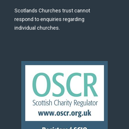
Scotlands Churches trust cannot
respond to enquiries regarding
individual churches.