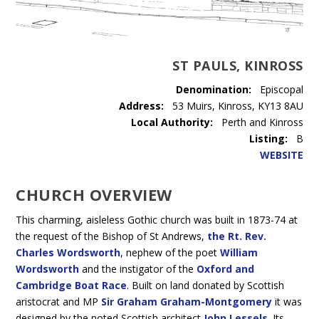
ST PAULS, KINROSS
Denomination:
Episcopal
Address:
53 Muirs, Kinross, KY13 8AU
Local Authority:
Perth and Kinross
Listing:
B
WEBSITE
CHURCH OVERVIEW
This charming, aisleless Gothic church was built in 1873-74 at
the request of the Bishop of St Andrews,
the Rt. Rev.
Charles Wordsworth
, nephew of the poet
William
Wordsworth
and the instigator of the
Oxford and
Cambridge Boat Race
. Built on land donated by Scottish
aristocrat and MP
Sir Graham Graham-Montgomery
it was
designed by the noted Scottish architect
John Lessels
. Its