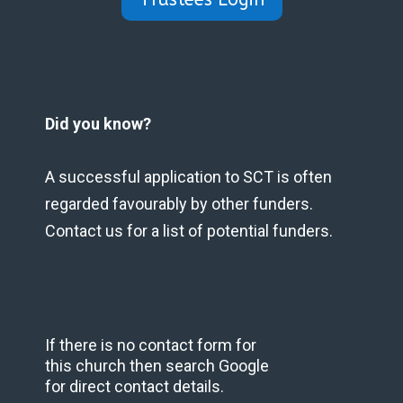
Did you know?
A successful application to SCT is often
regarded favourably by other funders.
Contact us for a list of potential funders.
If there is no contact form for
this church then search Google
for direct contact details.