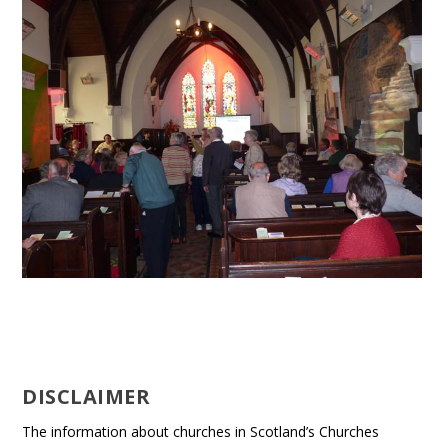
DISCLAIMER
The information about churches in Scotland’s Churches