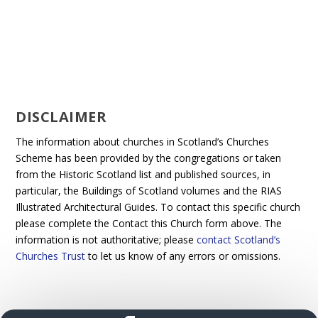
DISCLAIMER
The information about churches in Scotland’s Churches
Scheme has been provided by the congregations or taken
from the Historic Scotland list and published sources, in
particular, the Buildings of Scotland volumes and the RIAS
Illustrated Architectural Guides. To contact this specific church
please complete the Contact this Church form above. The
information is not authoritative; please
contact Scotland’s
Churches Trust
to let us know of any errors or omissions.