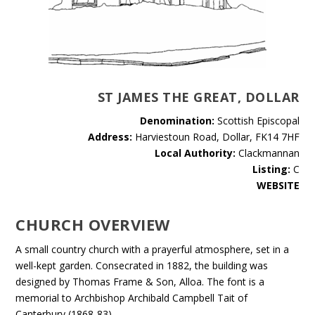
ST JAMES THE GREAT, DOLLAR
Denomination:
Scottish Episcopal
Address:
Harviestoun Road, Dollar, FK14 7HF
Local Authority:
Clackmannan
Listing:
C
WEBSITE
CHURCH OVERVIEW
A small country church with a prayerful atmosphere, set in a
well-kept garden. Consecrated in 1882, the building was
designed by Thomas Frame & Son, Alloa. The font is a
memorial to Archbishop Archibald Campbell Tait of
Canterbury (1868-83).