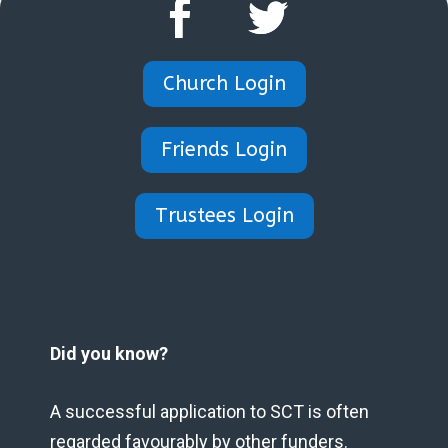
Church Login
Friends Login
Trustees Login
Did you know?
A successful application to SCT is often
regarded favourably by other funders.