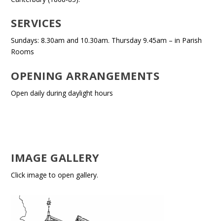
SERVICES
Sundays: 8.30am and 10.30am. Thursday 9.45am – in Parish
Rooms
OPENING ARRANGEMENTS
Open daily during daylight hours
IMAGE GALLERY
Click image to open gallery.