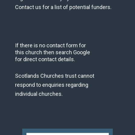
Contact us for a list of potential funders.
If there is no contact form for
this church then search Google
for direct contact details.
Scotlands Churches trust cannot
respond to enquiries regarding
individual churches.