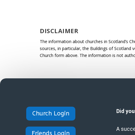
DISCLAIMER
The information about churches in Scotland’s Ch
sources, in particular, the Buildings of Scotland
Church form above. The information is not autho
Did yo
Church Login
A succe
Friends Login