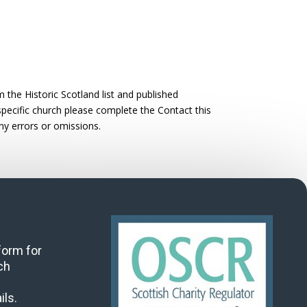
the Historic Scotland list and published
 specific church please complete the Contact this
ny errors or omissions.
 form for
ch
ils.