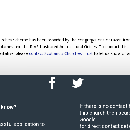
urches Scheme has been provided by the congregations or taken from 
 volumes and the RIAS Illustrated Architectural Guides. To contact this
ritative; please
contact Scotland’s Churches Trust
to let us know of a
If there is no contact
u know?
this church then sear
Google
ssful application to
for direct contact deta