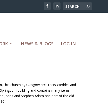
ORK
NEWS & BLOGS
LOG IN
, this church by Glasgow architects Weddell and
Springburn building and contains many items
ne-Jones and Stephen Adam and part of the old
1964.