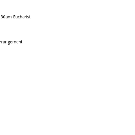
.30am Eucharist
arrangement