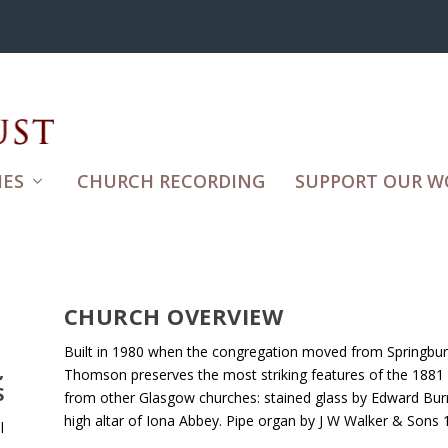
ES
CHURCH RECORDING
SUPPORT OUR W
CHURCH OVERVIEW
Built in 1980 when the congregation moved from Springburn
,
Thomson preserves the most striking features of the 1881 
S
from other Glasgow churches: stained glass by Edward Bur
high altar of Iona Abbey. Pipe organ by J W Walker & Sons 
l