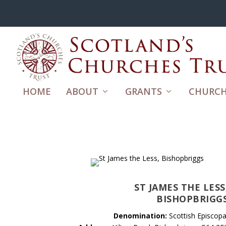
HOME
ABOUT
GRANTS
CHURCH
ST JAMES THE LESS
BISHOPBRIGG
Denomination:
Scottish Episcopa