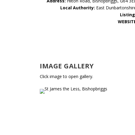
Address:
Hilton Road, Bishopbriggs, G64 3E
Local Authority:
East Dunbartonshir
Listing
WEBSIT
IMAGE GALLERY
Click image to open gallery.