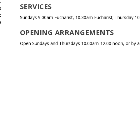
L
SERVICES
e
:
Sundays 9.00am Eucharist, 10.30am Eucharist; Thursday 10
E
OPENING ARRANGEMENTS
Open Sundays and Thursdays 10.00am-12.00 noon, or by 