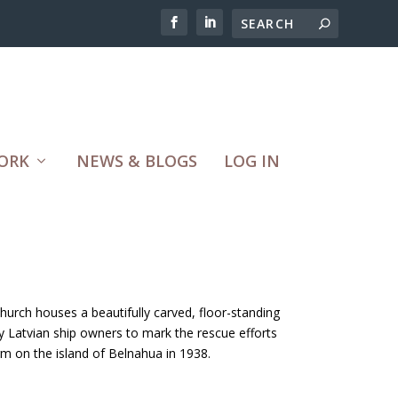
ORK
NEWS & BLOGS
LOG IN
church houses a beautifully carved, floor-standing
 Latvian ship owners to mark the rescue efforts
rm on the island of Belnahua in 1938.