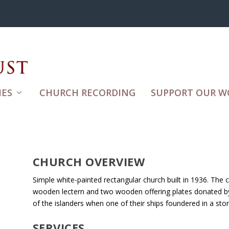
ES
CHURCH RECORDING
SUPPORT OUR W
CHURCH OVERVIEW
Simple white-painted rectangular church built in 1936. The 
wooden lectern and two wooden offering plates donated by
of the islanders when one of their ships foundered in a sto
SERVICES