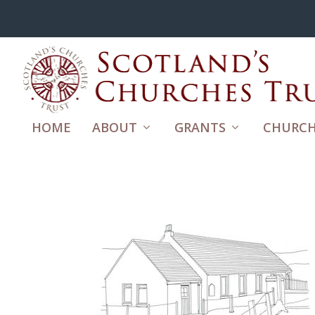
HOME
ABOUT
GRANTS
CHURCH