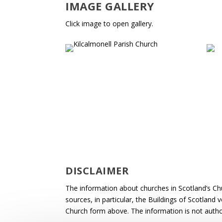
IMAGE GALLERY
Click image to open gallery.
DISCLAIMER
The information about churches in Scotland’s Ch
sources, in particular, the Buildings of Scotland
Church form above. The information is not autho