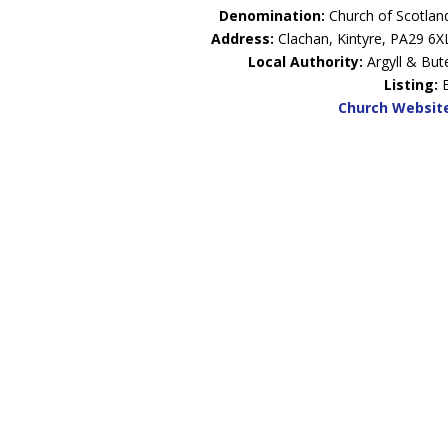
Denomination:
Church of Scotlan
Address:
Clachan, Kintyre, PA29 6X
Local Authority:
Argyll & But
Listing:
Church Websit