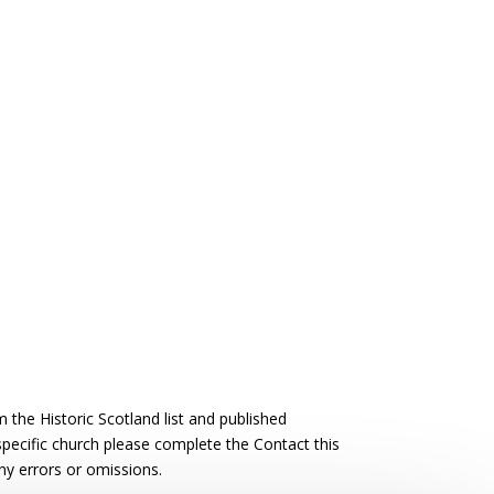
the Historic Scotland list and published
 specific church please complete the Contact this
ny errors or omissions.