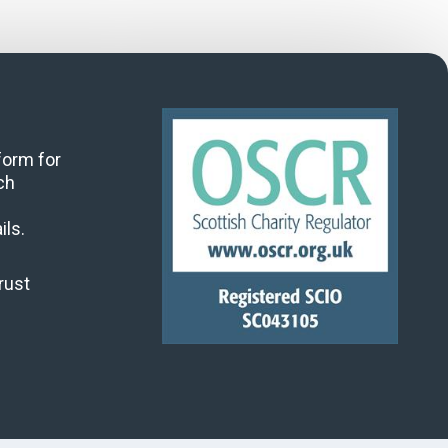
 form for
ch
ils.
rust