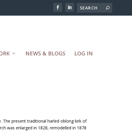
ORK
NEWS & BLOGS
LOG IN
 The present traditional harled oblong kirk of
urch was enlarged in 1828, remodelled in 1878