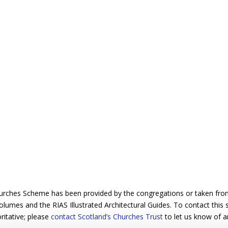
urches Scheme has been provided by the congregations or taken from 
 volumes and the RIAS Illustrated Architectural Guides. To contact this
ritative; please
contact Scotland’s Churches Trust
to let us know of a