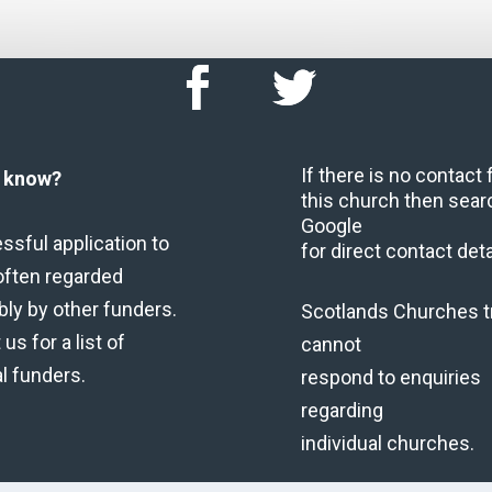
If there is no contact
u know?
this church then sear
Google
ssful application to
for direct contact deta
often regarded
bly by other funders.
Scotlands Churches t
us for a list of
cannot
al funders.
respond to enquiries
regarding
individual churches.