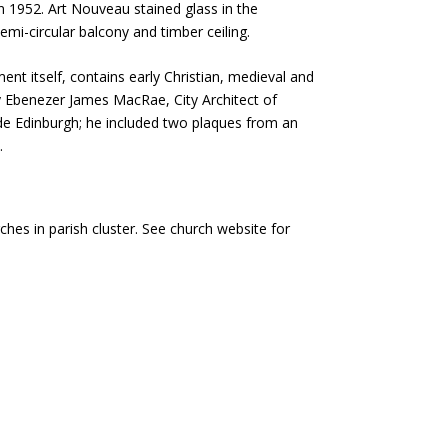
n 1952. Art Nouveau stained glass in the
emi-circular balcony and timber ceiling.
nt itself, contains early Christian, medieval and
 Ebenezer James MacRae, City Architect of
de Edinburgh; he included two plaques from an
.
hes in parish cluster. See church website for