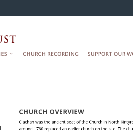
ES
CHURCH RECORDING
SUPPORT OUR W
CHURCH OVERVIEW
Clachan was the ancient seat of the Church in North Kintyre.
H
around 1760 replaced an earlier church on the site. The ch