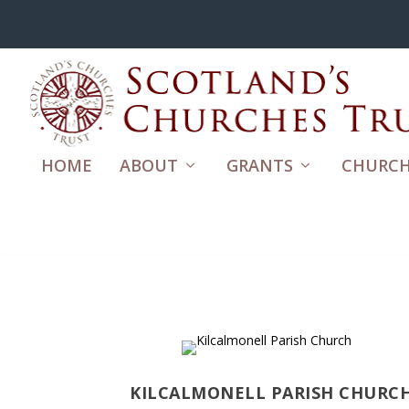
HOME
ABOUT
GRANTS
CHURCH
KILCALMONELL PARISH CHURC