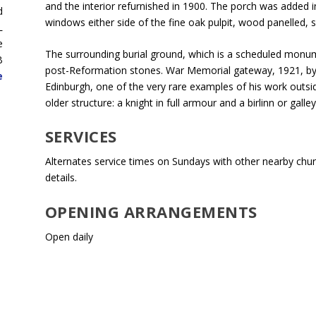
and the interior refurnished in 1900. The porch was added i
d
windows either side of the fine oak pulpit, wood panelled, s
L
e
The surrounding burial ground, which is a scheduled monume
B
post-Reformation stones. War Memorial gateway, 1921, by
e
Edinburgh, one of the very rare examples of his work outsi
older structure: a knight in full armour and a birlinn or galley
SERVICES
Alternates service times on Sundays with other nearby churc
details.
OPENING ARRANGEMENTS
Open daily