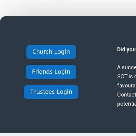
Did yo
Church Login
A succe
Friends Login
SCT is 
favoura
Trustees Login
Contact 
potenti