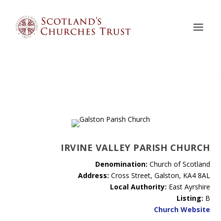
IRVINE VALLEY PARISH CHURCH
Denomination:
Church of Scotland
Address:
Cross Street, Galston, KA4 8AL
Local Authority:
East Ayrshire
Listing:
B
Church Website