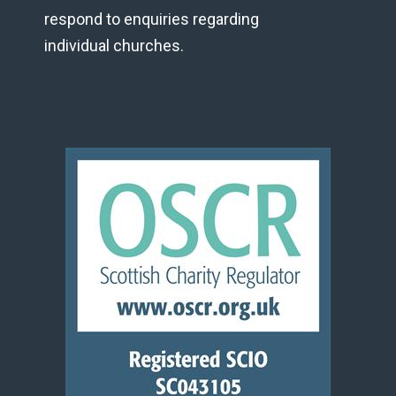
respond to enquiries regarding
individual churches.