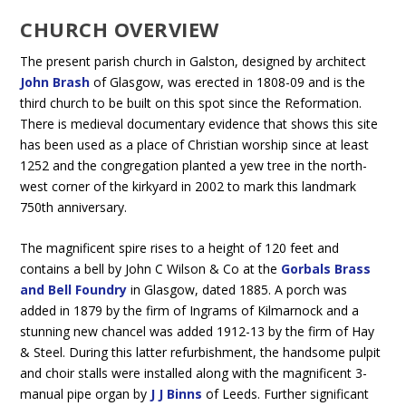
CHURCH OVERVIEW
The present parish church in Galston, designed by architect
John Brash
of Glasgow, was erected in 1808-09 and is the
third church to be built on this spot since the Reformation.
There is medieval documentary evidence that shows this site
has been used as a place of Christian worship since at least
1252 and the congregation planted a yew tree in the north-
west corner of the kirkyard in 2002 to mark this landmark
750th anniversary.
The magnificent spire rises to a height of 120 feet and
contains a bell by John C Wilson & Co at the
Gorbals Brass
and Bell Foundry
in Glasgow, dated 1885. A porch was
added in 1879 by the firm of Ingrams of Kilmarnock and a
stunning new chancel was added 1912-13 by the firm of Hay
& Steel. During this latter refurbishment, the handsome pulpit
and choir stalls were installed along with the magnificent 3-
manual pipe organ by
J J Binns
of Leeds. Further significant