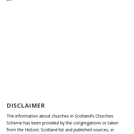
DISCLAIMER
The information about churches in Scotland’s Churches
Scheme has been provided by the congregations or taken
from the Historic Scotland list and published sources, in