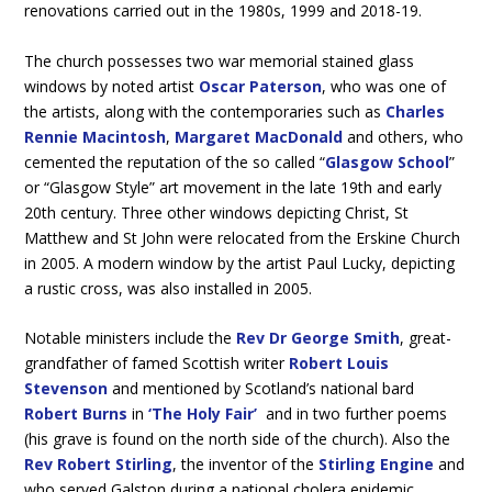
renovations carried out in the 1980s, 1999 and 2018-19.
The church possesses two war memorial stained glass
windows by noted artist
Oscar Paterson
, who was one of
the artists, along with the contemporaries such as
Charles
Rennie Macintosh
,
Margaret MacDonald
and others, who
cemented the reputation of the so called “
Glasgow School
”
or “Glasgow Style” art movement in the late 19th and early
20th century. Three other windows depicting Christ, St
Matthew and St John were relocated from the Erskine Church
in 2005. A modern window by the artist Paul Lucky, depicting
a rustic cross, was also installed in 2005.
Notable ministers include the
Rev Dr George Smith
, great-
grandfather of famed Scottish writer
Robert Louis
Stevenson
and mentioned by Scotland’s national bard
Robert Burns
in
‘The Holy Fair’
and in two further poems
(his grave is found on the north side of the church). Also the
Rev Robert Stirling
, the inventor of the
Stirling Engine
and
who served Galston during a national cholera epidemic.