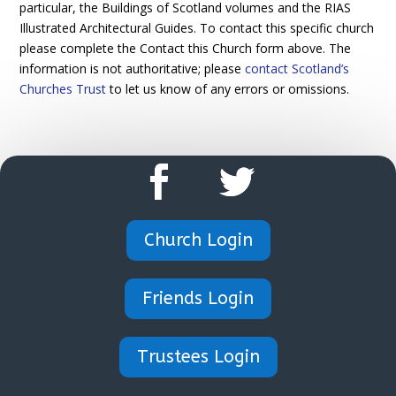
particular, the Buildings of Scotland volumes and the RIAS
Illustrated Architectural Guides. To contact this specific church
please complete the Contact this Church form above. The
information is not authoritative; please
contact Scotland’s
Churches Trust
to let us know of any errors or omissions.
Church Login
Friends Login
Trustees Login