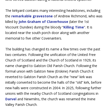
The kirkyard contains many interesting headstones, including
the
remarkable gravestone
of Andrew Richmond, who was
killed by
John Graham of Claverhouse
(later the 1st
Viscount Dundee) during the bloody “
Killing Time
“. It is
located near the south porch door along with another
memorial to five other Covenanters.
The building has changed its name a few times over the past
two centuries. Following the unification of the United Free
Church of Scotland and the Church of Scotland in 1929, its
name changed to Galston Old Parish Church. Following the
formal union with Galston New (Erskine) Parish Church it
reverted to Galston Parish Church as the “new” kirk was
initially converted to become the halls of the “old” kirk, before
new halls were constructed in 2004. In 2025, following further
unions with the nearby Church of Scotland congregations in
Darvel
and Newmilns, the church was renamed the Irvine
Valley Parish Church.