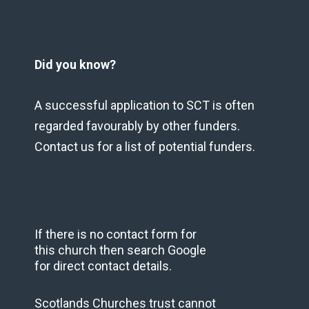
Did you know?
A successful application to SCT is often
regarded favourably by other funders.
Contact us for a list of potential funders.
If there is no contact form for
this church then search Google
for direct contact details.
Scotlands Churches trust cannot