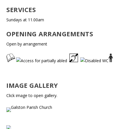
SERVICES
Sundays at 11.00am
OPENING ARRANGEMENTS
Open by arrangement
IMAGE GALLERY
Click image to open gallery.