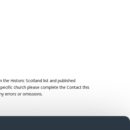
the Historic Scotland list and published
 specific church please complete the Contact this
ny errors or omissions.