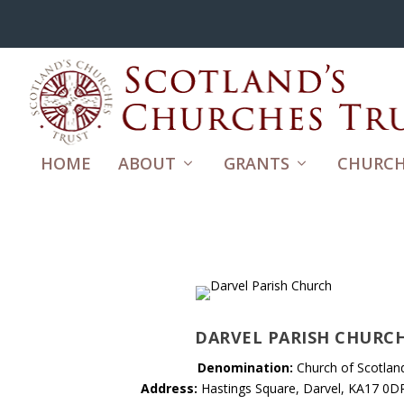
HOME
ABOUT
GRANTS
CHURCH
DARVEL PARISH CHURC
Denomination:
Church of Scotlan
Address:
Hastings Square, Darvel, KA17 0D