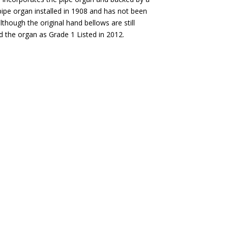
pipe organ installed in 1908 and has not been
lthough the original hand bellows are still
ed the organ as Grade 1 Listed in 2012.