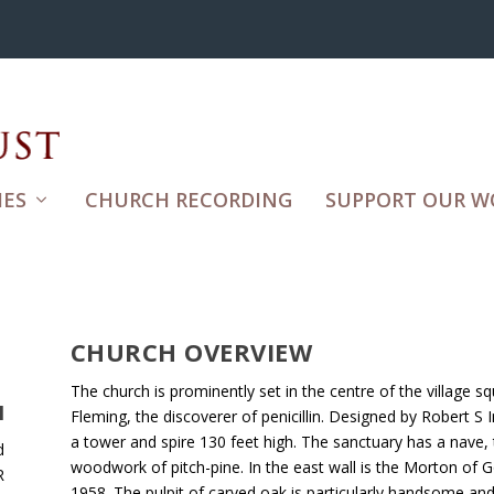
ES
CHURCH RECORDING
SUPPORT OUR W
CHURCH OVERVIEW
The church is prominently set in the centre of the village s
H
Fleming, the discoverer of penicillin. Designed by Robert S I
a tower and spire 130 feet high. The sanctuary has a nave, t
d
woodwork of pitch-pine. In the east wall is the Morton o
R
1958. The pulpit of carved oak is particularly handsome an