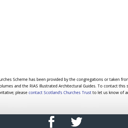
urches Scheme has been provided by the congregations or taken from 
 volumes and the RIAS Illustrated Architectural Guides. To contact this
ritative; please
contact Scotland’s Churches Trust
to let us know of a