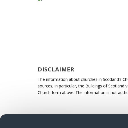
DISCLAIMER
The information about churches in Scotland’s Ch
sources, in particular, the Buildings of Scotland
Church form above. The information is not autho