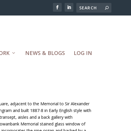
ORK
NEWS & BLOGS
LOG IN
quare, adjacent to the Memorial to Sir Alexander
ngram and built 1887-8 in Early English style with
ransept, aisles and a back gallery with
f Gowanbank Memorial stained glass window of
d incorporates the pipe organ and backed by a