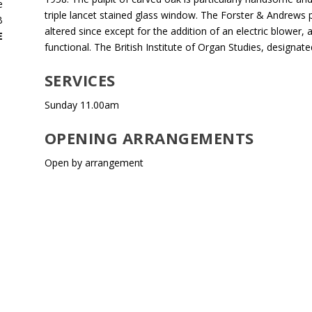
e
triple lancet stained glass window. The Forster & Andrews 
B
altered since except for the addition of an electric blower, a
E
functional. The British Institute of Organ Studies, designat
SERVICES
Sunday 11.00am
OPENING ARRANGEMENTS
Open by arrangement