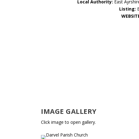
Local Authority:
East Ayrshir
Listing:
WEBSIT
IMAGE GALLERY
Click image to open gallery.