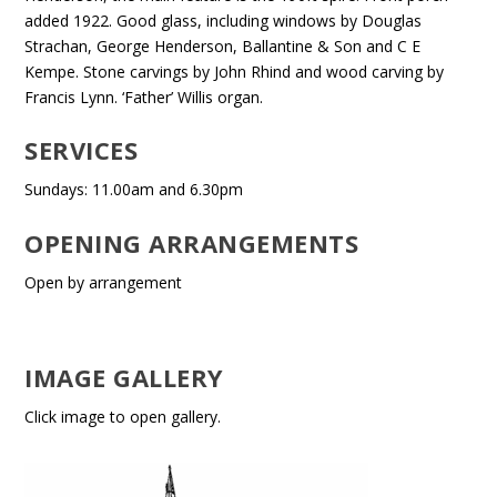
added 1922. Good glass, including windows by Douglas
Strachan, George Henderson, Ballantine & Son and C E
Kempe. Stone carvings by John Rhind and wood carving by
Francis Lynn. ‘Father’ Willis organ.
SERVICES
Sundays: 11.00am and 6.30pm
OPENING ARRANGEMENTS
Open by arrangement
IMAGE GALLERY
Click image to open gallery.