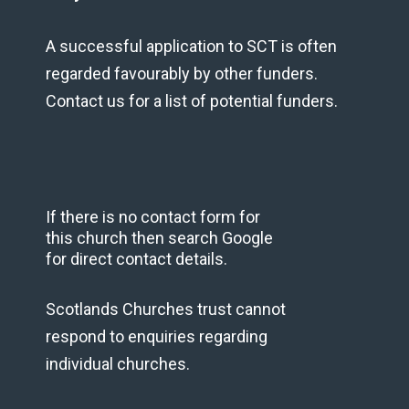
A successful application to SCT is often
regarded favourably by other funders.
Contact us for a list of potential funders.
If there is no contact form for
this church then search Google
for direct contact details.
Scotlands Churches trust cannot
respond to enquiries regarding
individual churches.