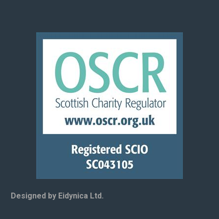
Designed by Eidynica Ltd.