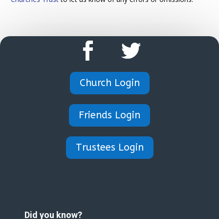
Church Login
Friends Login
Trustees Login
Did you know?