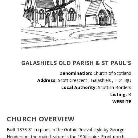
GALASHIELS OLD PARISH & ST PAUL'S
Denomination:
Church of Scotland
Address:
Scott Crescent , Galashiels , TD1 3JU
Local Authority:
Scottish Borders
Listing:
B
WEBSITE
CHURCH OVERVIEW
Built 1878-81 to plans in the Gothic Revival style by George
Henderson, the main feature is the 190ft spire. Front porch