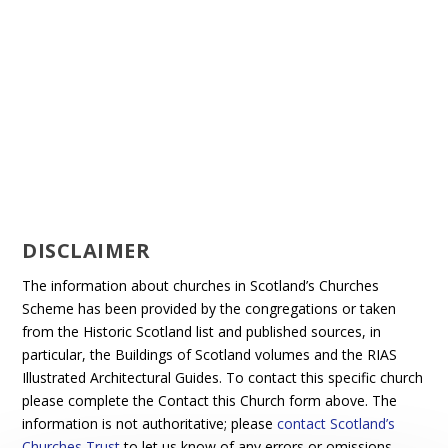
DISCLAIMER
The information about churches in Scotland’s Churches
Scheme has been provided by the congregations or taken
from the Historic Scotland list and published sources, in
particular, the Buildings of Scotland volumes and the RIAS
Illustrated Architectural Guides. To contact this specific church
please complete the Contact this Church form above. The
information is not authoritative; please
contact Scotland’s
Churches Trust
to let us know of any errors or omissions.