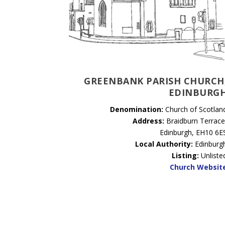
GREENBANK PARISH CHURCH
EDINBURG
Denomination:
Church of Scotlan
Address:
Braidburn Terrace
Edinburgh, EH10 6E
Local Authority:
Edinburg
Listing:
Unliste
Church Websit