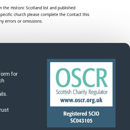
the Historic Scotland list and published
 specific church please complete the Contact this
ny errors or omissions.
 form for
ch
ils.
rust