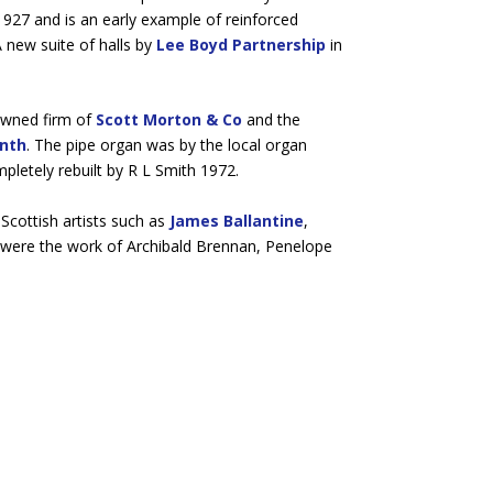
1927 and is an early example of reinforced
 new suite of halls by
Lee Boyd Partnership
in
owned firm of
Scott Morton & Co
and the
onth
. The pipe organ was by the local organ
pletely rebuilt by R L Smith 1972.
Scottish artists such as
James Ballantine
,
ls were the work of Archibald Brennan, Penelope