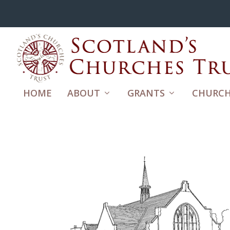
HOME
ABOUT
GRANTS
CHURCH