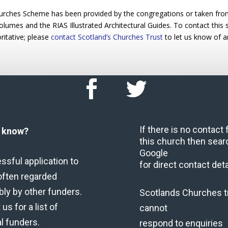
urches Scheme has been provided by the congregations or taken from 
 volumes and the RIAS Illustrated Architectural Guides. To contact this
ritative; please
contact Scotland’s Churches Trust
to let us know of a
If there is no contact
u know?
this church then sear
Google
ssful application to
for direct contact deta
often regarded
bly by other funders.
Scotlands Churches t
us for a list of
cannot
al funders.
respond to enquiries