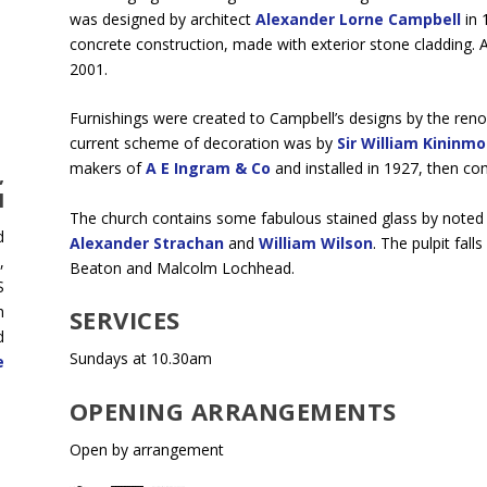
was designed by architect
Alexander Lorne Campbell
in 
concrete construction, made with exterior stone cladding. A
2001.
Furnishings were created to Campbell’s designs by the ren
current scheme of decoration was by
Sir William Kininm
makers of
A E Ingram & Co
and installed in 1927, then com
,
H
The church contains some fabulous stained glass by noted 
d
Alexander Strachan
and
William Wilson
. The pulpit fal
,
Beaton and Malcolm Lochhead.
S
h
SERVICES
d
Sundays at 10.30am
e
OPENING ARRANGEMENTS
Open by arrangement