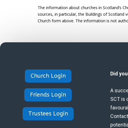
The information about churches in Scotland’s Ch
sources, in particular, the Buildings of Scotland
Church form above. The information is not autho
Did yo
Church Login
A succe
Friends Login
SCT is 
favoura
Trustees Login
Contact 
potenti