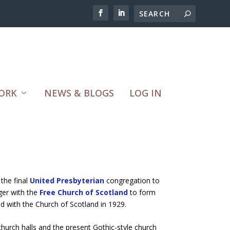
ORK
NEWS & BLOGS
LOG IN
the final
United Presbyterian
congregation to
ger with the
Free Church of Scotland
to form
ed with the Church of Scotland in 1929.
church halls and the present Gothic-style church