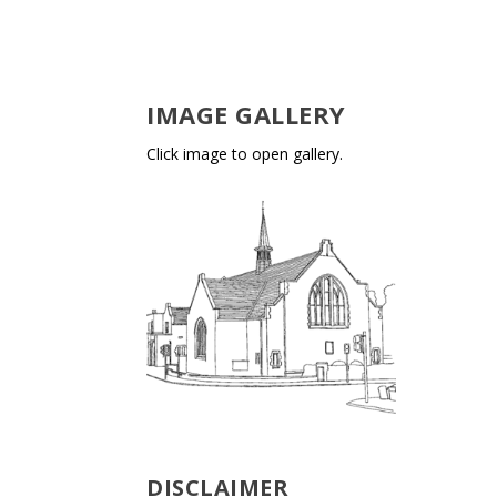
IMAGE GALLERY
Click image to open gallery.
DISCLAIMER