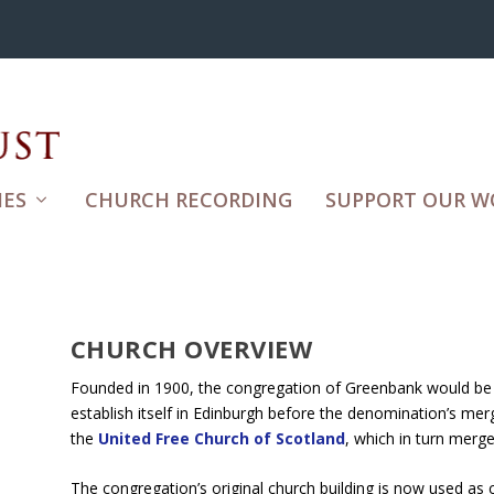
ES
CHURCH RECORDING
SUPPORT OUR W
CHURCH OVERVIEW
Founded in 1900, the congregation of Greenbank would be 
establish itself in Edinburgh before the denomination’s mer
the
United Free Church of Scotland
, which in turn merg
The congregation’s original church building is now used as 