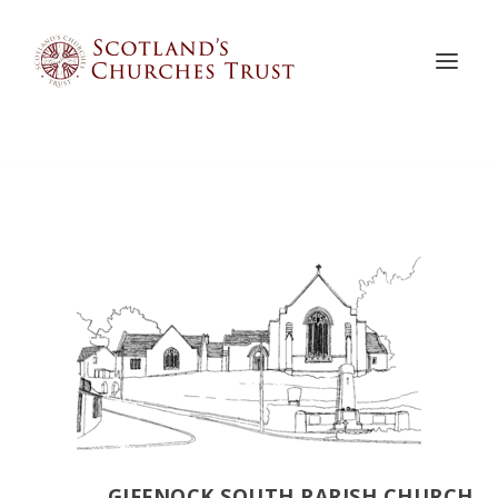
GIFFNOCK SOUTH PARISH CHURCH