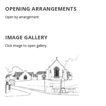
OPENING ARRANGEMENTS
Open by arrangement
IMAGE GALLERY
Click image to open gallery.