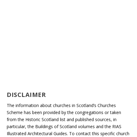
DISCLAIMER
The information about churches in Scotland’s Churches
Scheme has been provided by the congregations or taken
from the Historic Scotland list and published sources, in
particular, the Buildings of Scotland volumes and the RIAS
Illustrated Architectural Guides. To contact this specific church