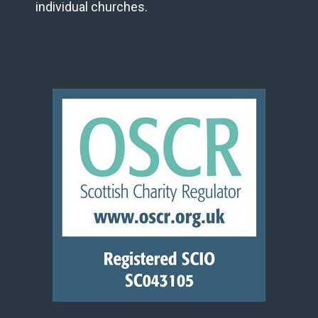
individual churches.