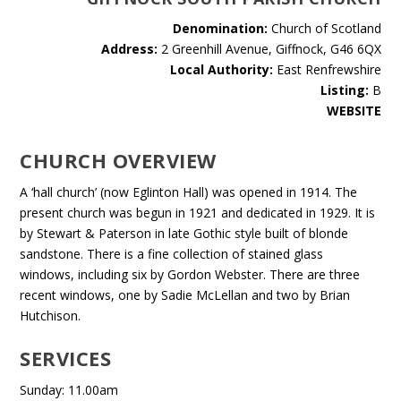
Denomination:
Church of Scotland
Address:
2 Greenhill Avenue, Giffnock, G46 6QX
Local Authority:
East Renfrewshire
Listing:
B
WEBSITE
CHURCH OVERVIEW
A ‘hall church’ (now Eglinton Hall) was opened in 1914. The
present church was begun in 1921 and dedicated in 1929. It is
by Stewart & Paterson in late Gothic style built of blonde
sandstone. There is a fine collection of stained glass
windows, including six by Gordon Webster. There are three
recent windows, one by Sadie McLellan and two by Brian
Hutchison.
SERVICES
Sunday: 11.00am