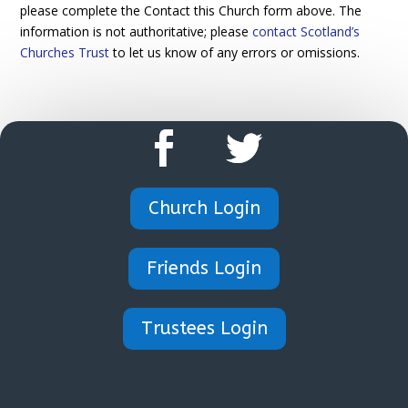
please complete the Contact this Church form above. The
information is not authoritative; please
contact Scotland’s
Churches Trust
to let us know of any errors or omissions.
Church Login
Friends Login
Trustees Login