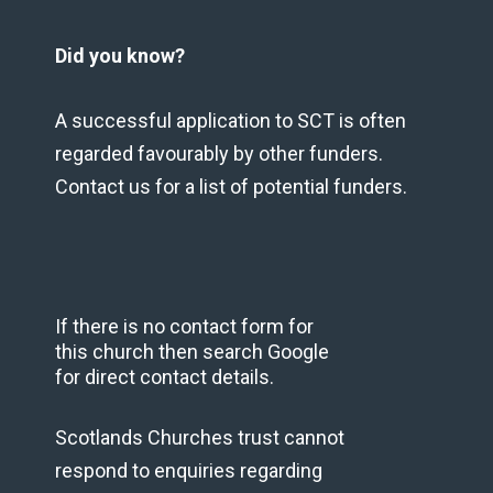
Did you know?
A successful application to SCT is often
regarded favourably by other funders.
Contact us for a list of potential funders.
If there is no contact form for
this church then search Google
for direct contact details.
Scotlands Churches trust cannot
respond to enquiries regarding