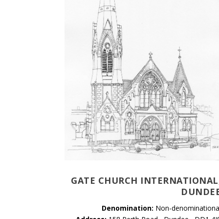
GATE CHURCH INTERNATIONAL
DUNDE
Denomination:
Non-denominationa