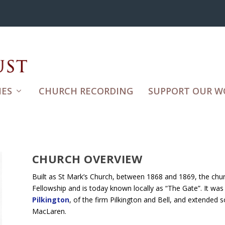
ES
CHURCH RECORDING
SUPPORT OUR W
CHURCH OVERVIEW
Built as St Mark’s Church, between 1868 and 1869, the chu
Fellowship and is today known locally as “The Gate”. It was
Pilkington
, of the firm Pilkington and Bell, and extended 
MacLaren.