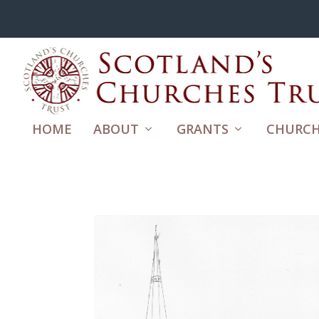
HOME
ABOUT
GRANTS
CHURCH