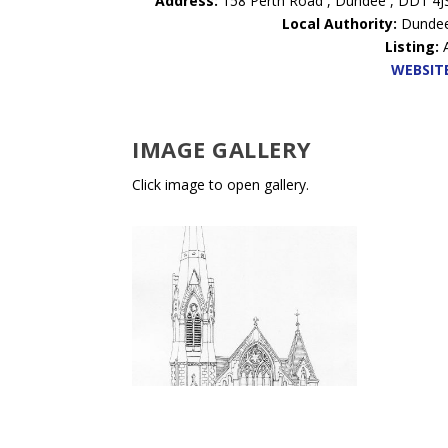
Address:
158 Perth Road , Dundee , DD1 4J
Local Authority:
Dunde
Listing:
WEBSIT
IMAGE GALLERY
Click image to open gallery.