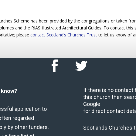
urches Scheme has been provided by the congregations or taken from 
 volumes and the RIAS Illustrated Architectural Guides. To contact this
ritative; please
contact Scotland’s Churches Trust
to let us know of a
If there is no contact
u know?
this church then sear
Google
ssful application to
for direct contact deta
often regarded
bly by other funders.
Scotlands Churches t