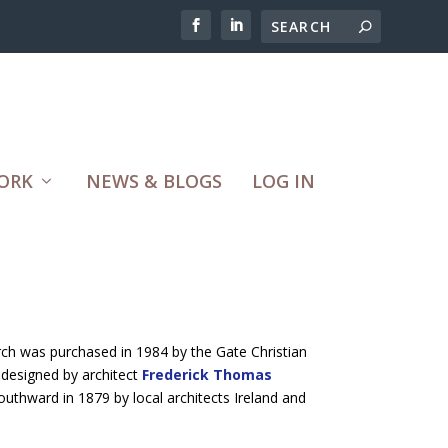
ORK
NEWS & BLOGS
LOG IN
rch was purchased in 1984 by the Gate Christian
 designed by architect
Frederick Thomas
southward in 1879 by local architects Ireland and