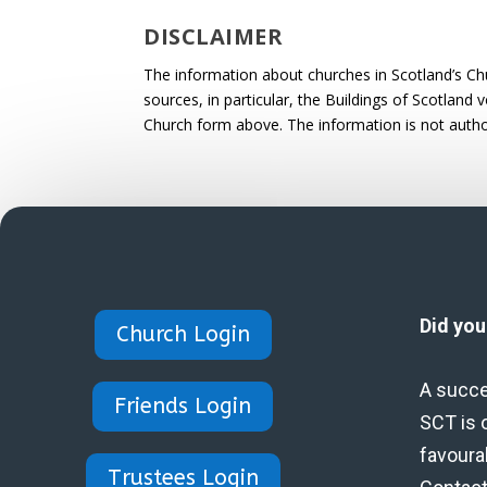
DISCLAIMER
The information about churches in Scotland’s Ch
sources, in particular, the Buildings of Scotland
Church form above. The information is not autho
Did yo
Church Login
A succe
Friends Login
SCT is 
favoura
Trustees Login