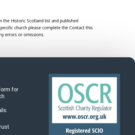
the Historic Scotland list and published
 specific church please complete the Contact this
ny errors or omissions.
 form for
ch
ils.
rust