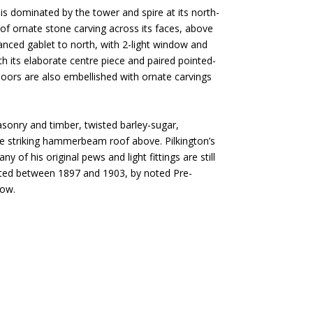
 is dominated by the tower and spire at its north-
h of ornate stone carving across its faces, above
anced gablet to north, with 2-light window and
th its elaborate centre piece and paired pointed-
 doors are also embellished with ornate carvings
masonry and timber, twisted barley-sugar,
the striking hammerbeam roof above. Pilkington’s
 of his original pews and light fittings are still
rted between 1897 and 1903, by noted Pre-
gow.