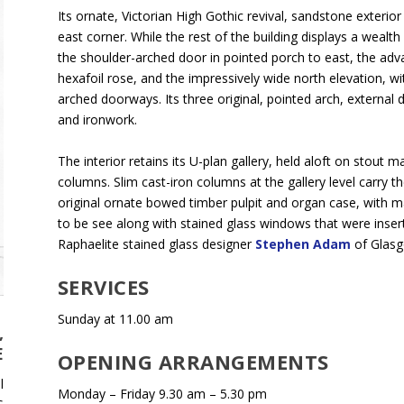
Its ornate, Victorian High Gothic revival, sandstone exterior
east corner. While the rest of the building displays a wealt
the shoulder-arched door in pointed porch to east, the adv
hexafoil rose, and the impressively wide north elevation, wi
arched doorways. Its three original, pointed arch, external
and ironwork.
The interior retains its U-plan gallery, held aloft on stout 
columns. Slim cast-iron columns at the gallery level carry 
original ornate bowed timber pulpit and organ case, with many
to be see along with stained glass windows that were inse
Raphaelite stained glass designer
Stephen Adam
of Glas
SERVICES
Sunday at 11.00 am
,
E
OPENING ARRANGEMENTS
l
Monday – Friday 9.30 am – 5.30 pm