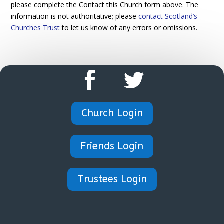
please complete the Contact this Church form above. The
information is not authoritative; please
contact Scotland’s
Churches Trust
to let us know of any errors or omissions.
Church Login
Friends Login
Trustees Login