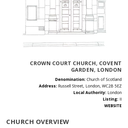
CROWN COURT CHURCH, COVENT
GARDEN, LONDON
Denomination:
Church of Scotland
Address:
Russell Street, London, WC2B 5EZ
Local Authority:
London
Listing:
II
WEBSITE
CHURCH OVERVIEW