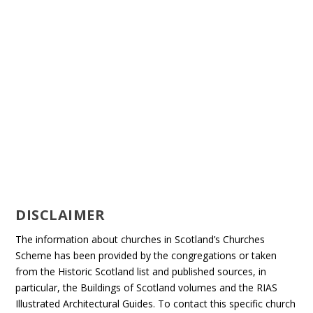
DISCLAIMER
The information about churches in Scotland’s Churches
Scheme has been provided by the congregations or taken
from the Historic Scotland list and published sources, in
particular, the Buildings of Scotland volumes and the RIAS
Illustrated Architectural Guides. To contact this specific church