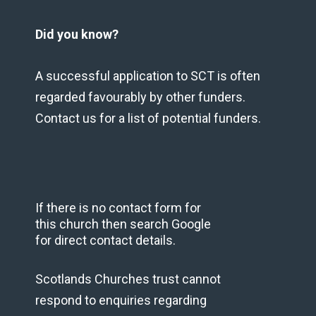
Did you know?
A successful application to SCT is often
regarded favourably by other funders.
Contact us for a list of potential funders.
If there is no contact form for
this church then search Google
for direct contact details.
Scotlands Churches trust cannot
respond to enquiries regarding