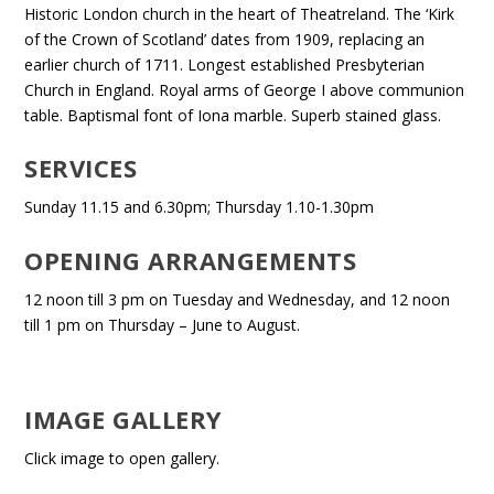
Historic London church in the heart of Theatreland. The ‘Kirk
of the Crown of Scotland’ dates from 1909, replacing an
earlier church of 1711. Longest established Presbyterian
Church in England. Royal arms of George I above communion
table. Baptismal font of Iona marble. Superb stained glass.
SERVICES
Sunday 11.15 and 6.30pm; Thursday 1.10-1.30pm
OPENING ARRANGEMENTS
12 noon till 3 pm on Tuesday and Wednesday, and 12 noon
till 1 pm on Thursday – June to August.
IMAGE GALLERY
Click image to open gallery.