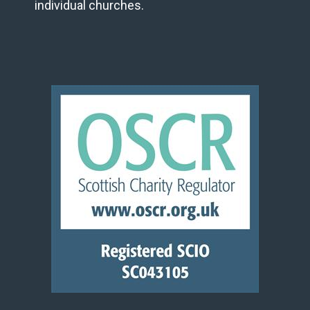
individual churches.