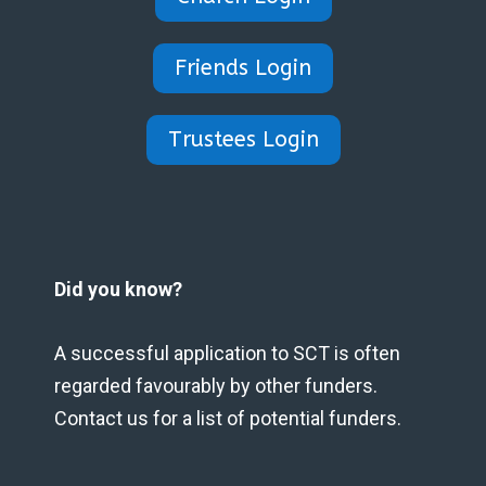
Friends Login
Trustees Login
Did you know?
A successful application to SCT is often
regarded favourably by other funders.
Contact us for a list of potential funders.