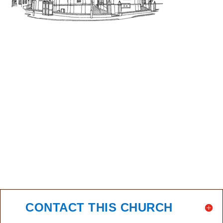
CONTACT THIS CHURCH