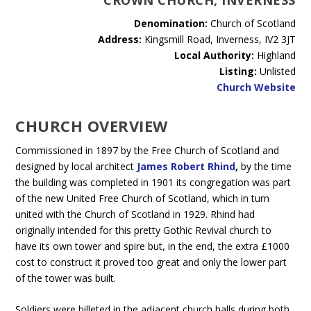
CROWN CHURCH, INVERNESS
Denomination:
Church of Scotland
Address:
Kingsmill Road, Inverness, IV2 3JT
Local Authority:
Highland
Listing:
Unlisted
Church Website
CHURCH OVERVIEW
Commissioned in 1897 by the Free Church of Scotland and
designed by local architect
James Robert Rhind
,
by the time
the building was completed in 1901 its congregation was part
of the new United Free Church of Scotland, which in turn
united with the Church of Scotland in 1929. Rhind had
originally intended for this pretty Gothic Revival church to
have its own tower and spire but, in the end, the extra £1000
cost to construct it proved too great and only the lower part
of the tower was built.
Soldiers were billeted in the adjacent church halls during both