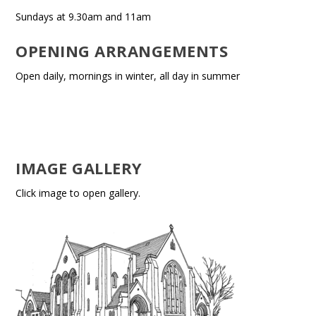
Sundays at 9.30am and 11am
OPENING ARRANGEMENTS
Open daily, mornings in winter, all day in summer
IMAGE GALLERY
Click image to open gallery.