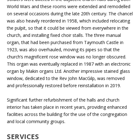
World Wars and these rooms were extended and remodelled
on several occasions during the late 20th century. The chancel
was also heavily reordered in 1958, which included relocating
the pulpit, so that it could be viewed from everywhere in the
church, and installing fixed choir stalls. The three manual
organ, that had been purchased from Taymouth Castle in
1923, was also overhauled, moving its pipes so that the
church’s magnificent rose window was no longer obscured.
This organ was eventually replaced in 1987 with an electronic
organ by Makin organs Ltd. Another impressive stained glass
window, dedicated to the Rev John MacGilp, was removed
and professionally restored before reinstallation in 2019.
Significant further refurbishment of the halls and church
interior has taken place in recent years, providing enhanced
facilities across the building for the use of the congregation
and local community groups.
SERVICES