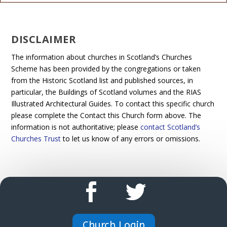
DISCLAIMER
The information about churches in Scotland’s Churches
Scheme has been provided by the congregations or taken
from the Historic Scotland list and published sources, in
particular, the Buildings of Scotland volumes and the RIAS
Illustrated Architectural Guides. To contact this specific church
please complete the Contact this Church form above. The
information is not authoritative; please
contact Scotland’s
Churches Trust
to let us know of any errors or omissions.
Church Login