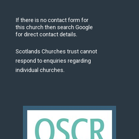
If there is no contact form for
this church then search Google
for direct contact details.
Scotlands Churches trust cannot
respond to enquiries regarding
individual churches.