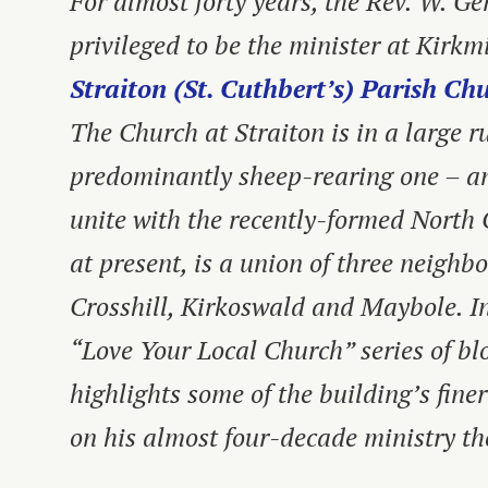
For almost forty years, the Rev. W. G
privileged to be the minister at Kirkm
Straiton (St. Cuthbert’s) Parish Ch
The Church at Straiton is in a large r
predominantly sheep-rearing one – an
unite with the recently-formed North 
at present, is a union of three neighb
Crosshill, Kirkoswald and Maybole. In 
“Love Your Local Church” series of bl
highlights some of the building’s finer
on his almost four-decade ministry th