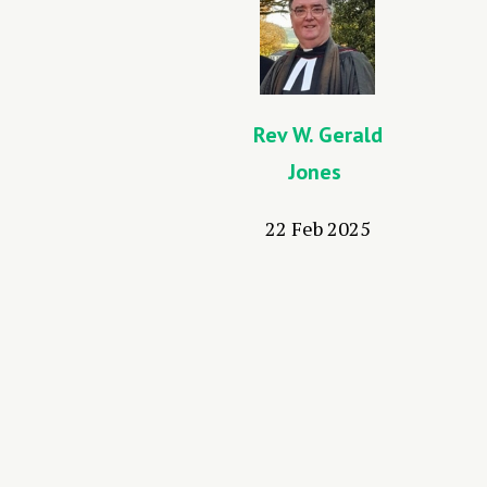
Rev W. Gerald
Jones
22 Feb 2025