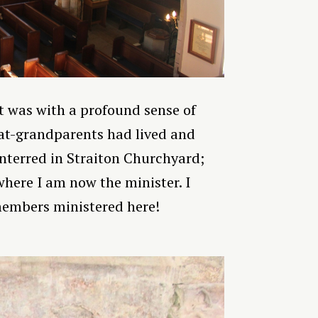
t was with a profound sense of
at-grandparents had lived and
nterred in Straiton Churchyard;
where I am now the minister. I
members ministered here!