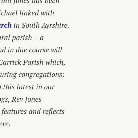
erald Jones has been
ichael linked with
urch
in South Ayrshire.
ural parish – a
d in due course will
Carrick Parish which,
ouring congregations:
this latest in our
ogs,
Rev Jones
 features and reflects
ere.