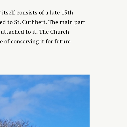
tself consists of a late 15th
ted to St. Cuthbert. The main part
 attached to it. The Church
 of conserving it for future