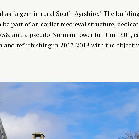
as “a gem in rural South Ayrshire.” The building i
 be part of an earlier medieval structure, dedica
758, and a pseudo-Norman tower built in 1901, is
 and refurbishing in 2017-2018 with the objective