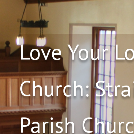
Love Your L
Church: Stra
Parish Churc