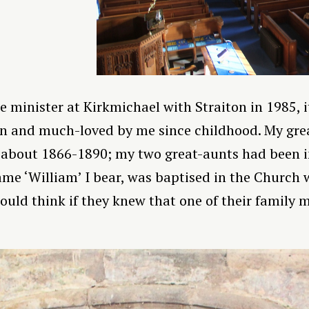
 minister at Kirkmichael with Straiton in 1985, i
 and much-loved by me since childhood. My gre
about 1866-1890; my two great-aunts had been i
me ‘William’ I bear, was baptised in the Church 
uld think if they knew that one of their family 