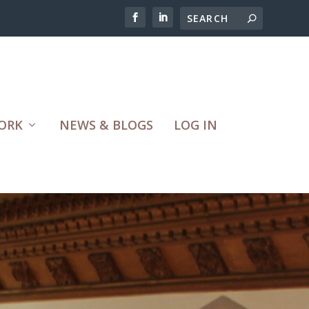
ORK
NEWS & BLOGS
LOG IN