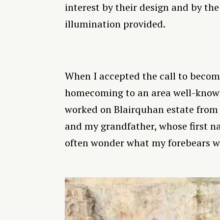
interest by their design and by the
illumination provided.
When I accepted the call to become
homecoming to an area well-known
worked on Blairquhan estate from 
and my grandfather, whose first na
often wonder what my forebears wo