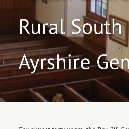
Rural South
Ayrshire Ge