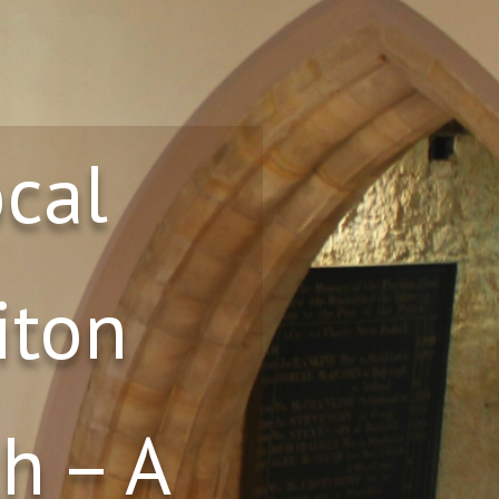
ocal
iton
h – A