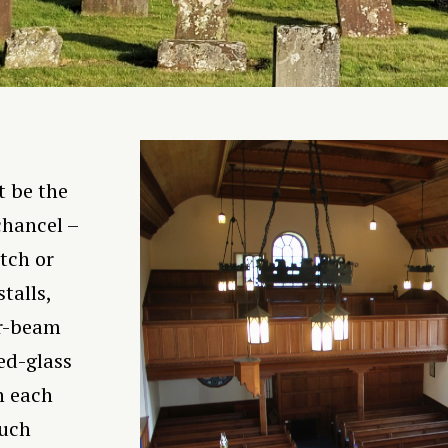
t be the
chancel –
tch or
talls,
ar-beam
ed-glass
n each
much