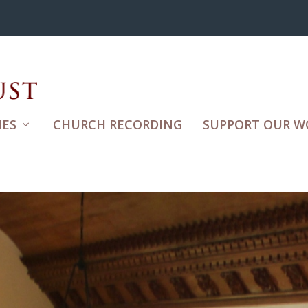
ES
CHURCH RECORDING
SUPPORT OUR W