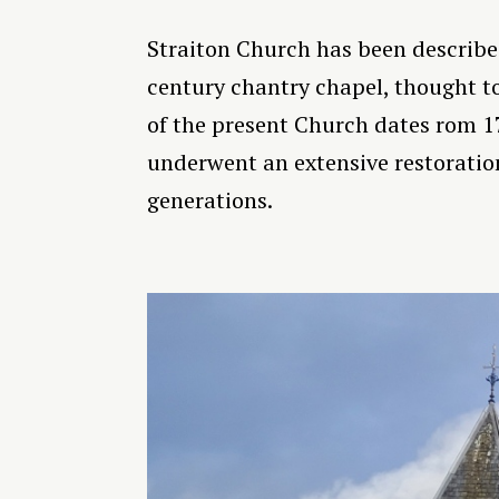
Straiton Church has been described 
century chantry chapel, thought to
of the present Church dates rom 1
underwent an extensive restoration
generations.