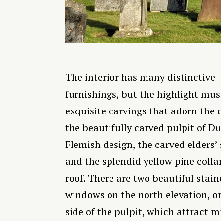
The interior has many distinctive
furnishings, but the highlight mus
exquisite carvings that adorn the 
the beautifully carved pulpit of Du
Flemish design, the carved elders’ s
and the splendid yellow pine coll
roof. There are two beautiful stain
windows on the north elevation, o
side of the pulpit, which attract 