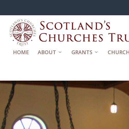
HOME
ABOUT
GRANTS
CHURCH