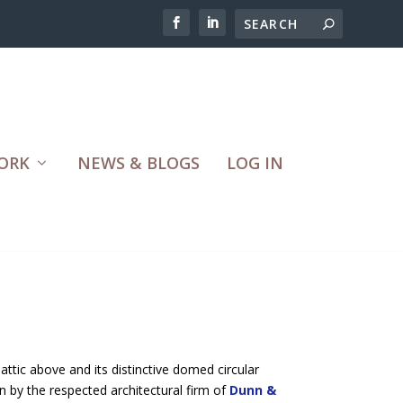
ORK
NEWS & BLOGS
LOG IN
 attic above and its distinctive domed circular
n by the respected architectural firm of
Dunn &