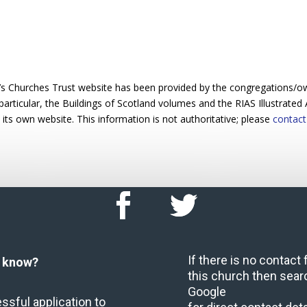
’s Churches Trust website has been provided by the congregations/o
particular, the Buildings of Scotland volumes and the RIAS Illustrated 
 its own website. This information is not authoritative; please
contact
If there is no contact
u know?
this church then sear
Google
ssful application to