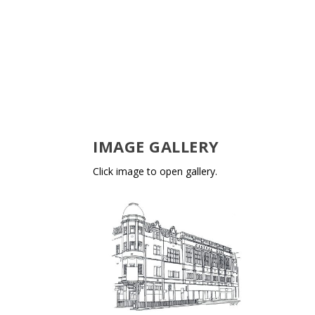
IMAGE GALLERY
Click image to open gallery.