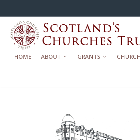
HOME
ABOUT
GRANTS
CHURCH