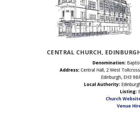
CENTRAL CHURCH, EDINBURG
Denomination:
Baptis
Address:
Central Hall, 2 West Tollcross
Edinburgh
,
EH3 9B
Local Authority:
Edinburg
Listing:
Church Websit
Venue Hir