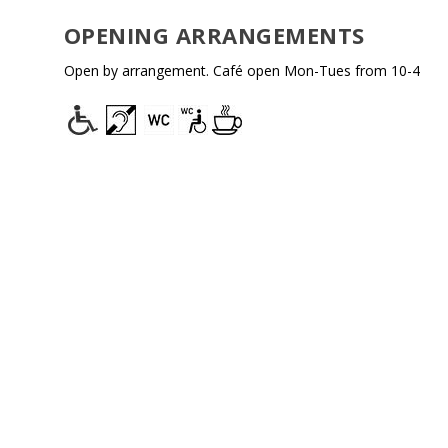
OPENING ARRANGEMENTS
Open by arrangement.
Café
open Mon-Tues from 10-4