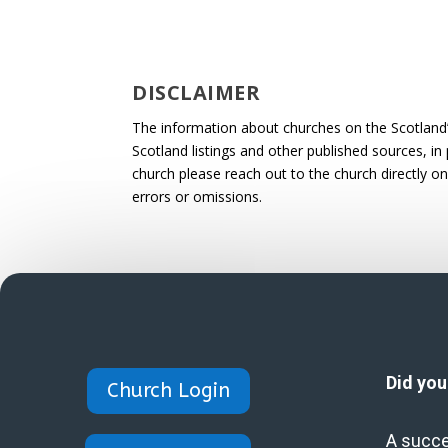
DISCLAIMER
The information about churches on the Scotland
Scotland listings and other published sources, in 
church please reach out to the church directly on
errors or omissions.
Did yo
Church Login
A succe