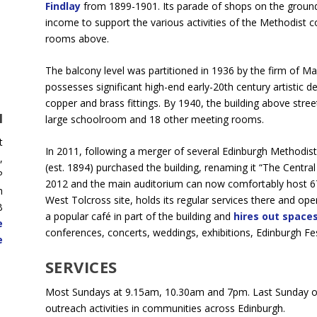
Findlay
from 1899-1901. Its parade of shops on the ground 
income to support the various activities of the Methodist c
rooms above.
The balcony level was partitioned in 1936 by the firm of Ma
possesses significant high-end early-20th century artistic deta
copper and brass fittings. By 1940, the building above stree
H
large schoolroom and 18 other meeting rooms.
t
In 2011, following a merger of several Edinburgh Methodis
,
(est. 1894) purchased the building, renaming it “The Centr
P
2012 and the main auditorium can now comfortably host 6
h
West Tolcross site, holds its regular services there and op
B
a popular café in part of the building and
hires out spaces
e
conferences, concerts, weddings, exhibitions, Edinburgh Fe
e
SERVICES
Most Sundays at 9.15am, 10.30am and 7pm. Last Sunday of
outreach activities in communities across Edinburgh.