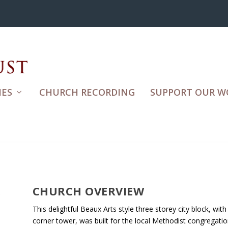
ES
CHURCH RECORDING
SUPPORT OUR W
CHURCH OVERVIEW
This delightful Beaux Arts style three storey city block, with
corner tower, was built for the local Methodist congregatio