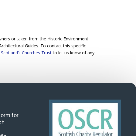
wners or taken from the Historic Environment
Architectural Guides. To contact this specific
 Scotland’s Churches Trust
to let us know of any
 form for
ch