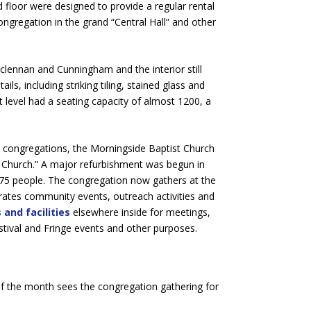
floor were designed to provide a regular rental
ongregation in the grand “Central Hall” and other
clennan and Cunningham and the interior still
ils, including striking tiling, stained glass and
t level had a seating capacity of almost 1200, a
t congregations, the Morningside Baptist Church
al Church.” A major refurbishment was begun in
75 people. The congregation now gathers at the
erates community events, outreach activities and
 and facilities
elsewhere inside for meetings,
stival and Fringe events and other purposes.
 the month sees the congregation gathering for