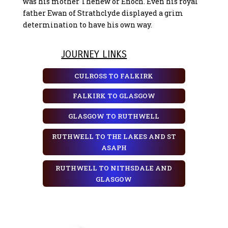
was his mother Thenew or Enoch. Even his royal
father Ewan of Strathclyde displayed a grim
determination to have his own way.
JOURNEY LINKS
CULROSS TO FALKIRK
FALKIRK TO GLASGOW
GLASGOW TO RUTHWELL
RUTHWELL TO THE LAKES AND ST
ASAPH
RUTHWELL TO NITHSDALE AND
GLASGOW