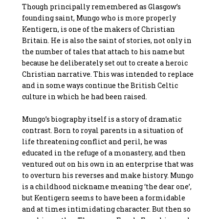
Though principally remembered as Glasgow’s
founding saint, Mungo who is more properly
Kentigern, is one of the makers of Christian
Britain. He is also the saint of stories, not only in
the number of tales that attach to his name but
because he deliberately set out to create a heroic
Christian narrative. This was intended to replace
and in some ways continue the British Celtic
culture in which he had been raised.
Mungo’s biography itself is a story of dramatic
contrast. Born to royal parents in a situation of
life threatening conflict and peril, he was
educated in the refuge of a monastery, and then
ventured out on his own in an enterprise that was
to overturn his reverses and make history. Mungo
is a childhood nickname meaning ‘the dear one’,
but Kentigern seems to have been a formidable
and at times intimidating character. But then so