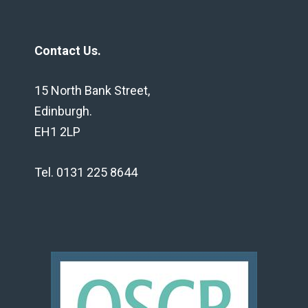
Contact Us.
15 North Bank Street,
Edinburgh.
EH1 2LP
Tel. 0131 225 8644