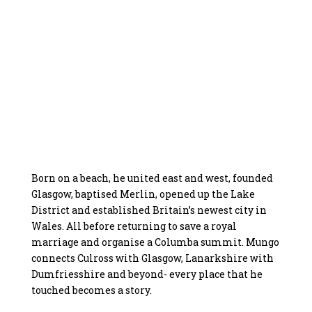
Born on a beach, he united east and west, founded
Glasgow, baptised Merlin, opened up the Lake
District and established Britain’s newest city in
Wales. All before returning to save a royal
marriage and organise a Columba summit. Mungo
connects Culross with Glasgow, Lanarkshire with
Dumfriesshire and beyond- every place that he
touched becomes a story.