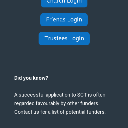
Church Login
Friends Login
Trustees Login
Did you know?
A successful application to SCT is often
regarded favourably by other funders.
Contact us for a list of potential funders.