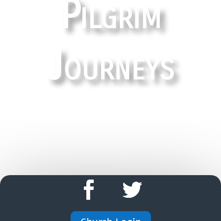
Pilgrim
Journeys
HOME