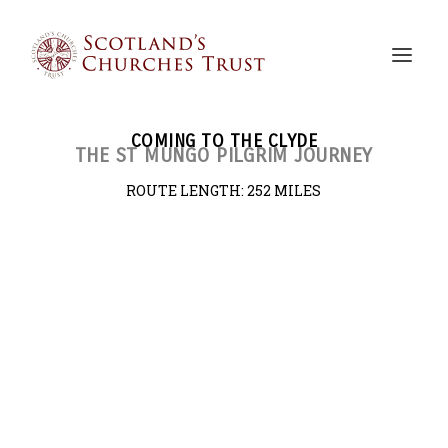
COMING TO THE CLYDE
THE ST MUNGO PILGRIM JOURNEY
ROUTE LENGTH:
252 MILES