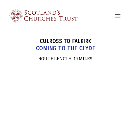
CULROSS TO FALKIRK
COMING TO THE CLYDE
ROUTE LENGTH: 19
MILES