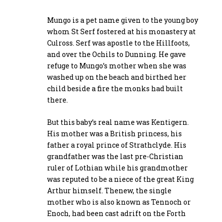
Mungo is a pet name given to the young boy
whom St Serf fostered at his monastery at
Culross. Serf was apostle to the Hillfoots,
and over the Ochils to Dunning. He gave
refuge to Mungo’s mother when she was
washed up on the beach and birthed her
child beside a fire the monks had built
there.
But this baby’s real name was Kentigern.
His mother was a British princess, his
father a royal prince of Strathclyde. His
grandfather was the last pre-Christian
ruler of Lothian while his grandmother
was reputed to be a niece of the great King
Arthur himself. Thenew, the single
mother who is also known as Tennoch or
Enoch, had been cast adrift on the Forth