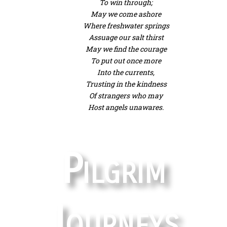
To win through;
May we come ashore
Where freshwater springs
Assuage our salt thirst
May we find the courage
To put out once more
Into the currents,
Trusting in the kindness
Of strangers who may
Host angels unawares.
Pilgrim
Journeys