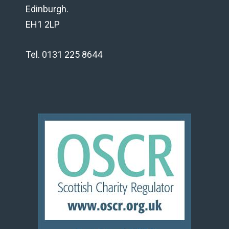
Edinburgh.
EH1 2LP
Tel. 0131 225 8644