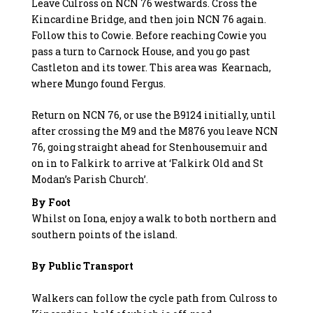
Leave Culross on NCN 76 westwards. Cross the
Kincardine Bridge, and then join NCN 76 again.
Follow this to Cowie. Before reaching Cowie you
pass a turn to Carnock House, and you go past
Castleton and its tower. This area was Kearnach,
where Mungo found Fergus.
Return on NCN 76, or use the B9124 initially, until
after crossing the M9 and the M876 you leave NCN
76, going straight ahead for Stenhousemuir and
on in to Falkirk to arrive at ‘Falkirk Old and St
Modan’s Parish Church’.
By Foot
Whilst on Iona, enjoy a walk to both northern and
southern points of the island.
By Public Transport
Walkers can follow the cycle path from Culross to