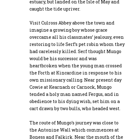
estuary, but landed on the Isle of May and
caught the tide upriver.
Visit Culross Abbey above the town and
imagine a growing boy whose grace
overcame all his classmates’ jealousy, even
restoring to life Serf’s pet robin whom they
had carelessly killed. Serf thought Mungo
would be his successor and was
heartbroken when the young man crossed
the Forth at Kincardine in response to his
own missionary calling. Near present day
Cowie at Kearnach or Carnock, Mungo
tended a holy man named Fergus, and in
obedience to his dying wish, set him on a
cart drawn by two bulls, who headed west.
The route of Mungo’s journey was close to
the Antonine Wall which commences at
Boness and Falkirk. Near the mouth of the