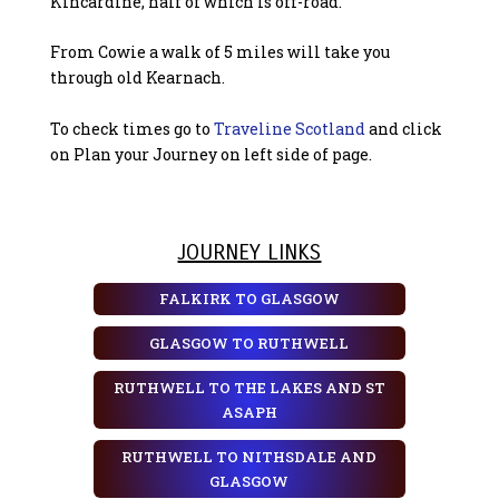
Kincardine, half of which is off-road.
From Cowie a walk of 5 miles will take you
through old Kearnach.
To check times go to
Traveline Scotland
and click
on Plan your Journey on left side of page.
JOURNEY LINKS
FALKIRK TO GLASGOW
GLASGOW TO RUTHWELL
RUTHWELL TO THE LAKES AND ST
ASAPH
RUTHWELL TO NITHSDALE AND
GLASGOW