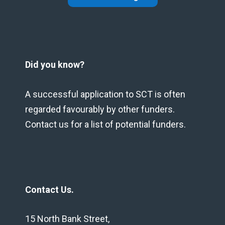
Did you know?
A successful application to SCT is often
regarded favourably by other funders.
Contact us for a list of potential funders.
Contact Us.
15 North Bank Street,