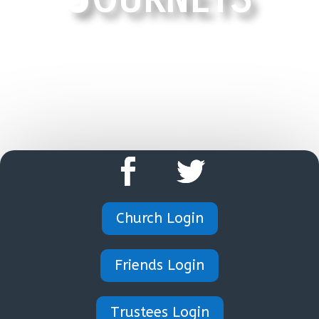
HOME
Church Login
Friends Login
Trustees Login