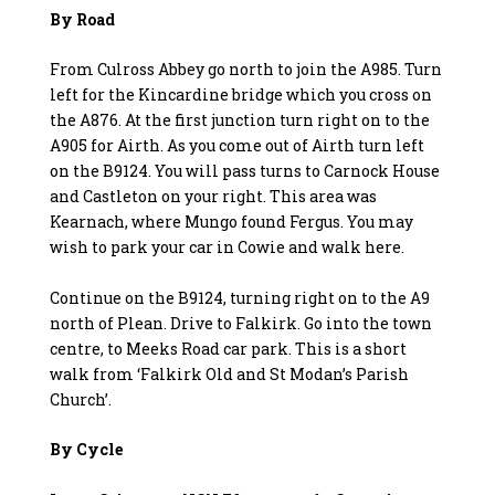
By Road
From Culross Abbey go north to join the A985. Turn
left for the Kincardine bridge which you cross on
the A876. At the first junction turn right on to the
A905 for Airth. As you come out of Airth turn left
on the B9124. You will pass turns to Carnock House
and Castleton on your right. This area was
Kearnach, where Mungo found Fergus. You may
wish to park your car in Cowie and walk here.
Continue on the B9124, turning right on to the A9
north of Plean. Drive to Falkirk. Go into the town
centre, to Meeks Road car park. This is a short
walk from ‘Falkirk Old and St Modan’s Parish
Church’.
By Cycle