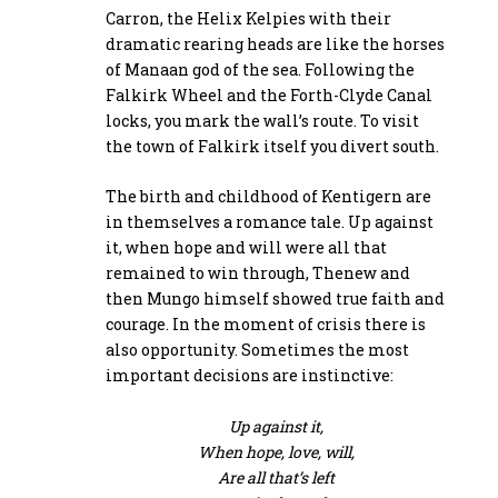
Carron, the Helix Kelpies with their
dramatic rearing heads are like the horses
of Manaan god of the sea. Following the
Falkirk Wheel and the Forth-Clyde Canal
locks, you mark the wall’s route. To visit
the town of Falkirk itself you divert south.
The birth and childhood of Kentigern are
in themselves a romance tale. Up against
it, when hope and will were all that
remained to win through, Thenew and
then Mungo himself showed true faith and
courage. In the moment of crisis there is
also opportunity. Sometimes the most
important decisions are instinctive:
Up against it,
When hope, love, will,
Are all that’s left