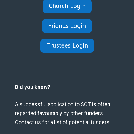
Church Login
Friends Login
Trustees Login
Did you know?
A successful application to SCT is often
regarded favourably by other funders.
Contact us for a list of potential funders.