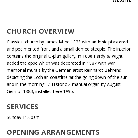
CHURCH OVERVIEW
Classical church by James Milne 1823 with an Ionic pilastered
and pedimented front and a small domed steeple. The interior
contains the original U-plan gallery. In 1888 Hardy & Wight
added the apse which was decorated in 1987 with war
memorial murals by the German artist Reinhardt Behrens
depicting the Lothian coastline ‘at the going down of the sun
and in the morning …’. Historic 2-manual organ by August
Gern of 1883, installed here 1995.
SERVICES
Sunday 11.00am
OPENING ARRANGEMENTS