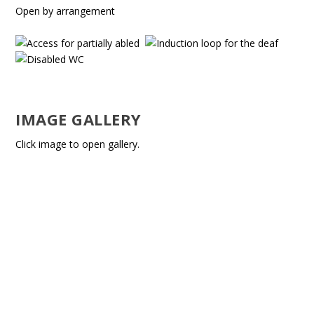
Open by arrangement
IMAGE GALLERY
Click image to open gallery.