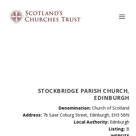
STOCKBRIDGE PARISH CHURCH,
EDINBURGH
Denomination:
Church of Scotland
Address:
7b Saxe Coburg Street, Edinburgh, EH3 5BN
Local Authority:
Edinburgh
Listing:
B
WEBSITE