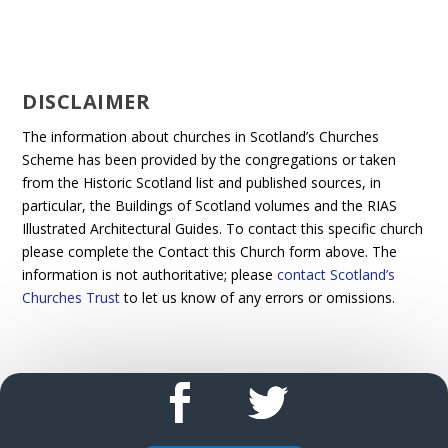
DISCLAIMER
The information about churches in Scotland’s Churches
Scheme has been provided by the congregations or taken
from the Historic Scotland list and published sources, in
particular, the Buildings of Scotland volumes and the RIAS
Illustrated Architectural Guides. To contact this specific church
please complete the Contact this Church form above. The
information is not authoritative; please
contact Scotland’s
Churches Trust
to let us know of any errors or omissions.