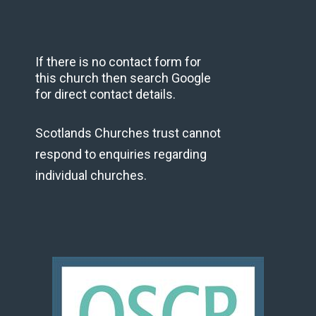
If there is no contact form for
this church then search Google
for direct contact details.
Scotlands Churches trust cannot
respond to enquiries regarding
individual churches.