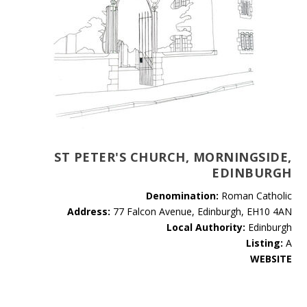
ST PETER'S CHURCH, MORNINGSIDE,
EDINBURGH
Denomination:
Roman Catholic
Address:
77 Falcon Avenue, Edinburgh, EH10 4AN
Local Authority:
Edinburgh
Listing:
A
WEBSITE