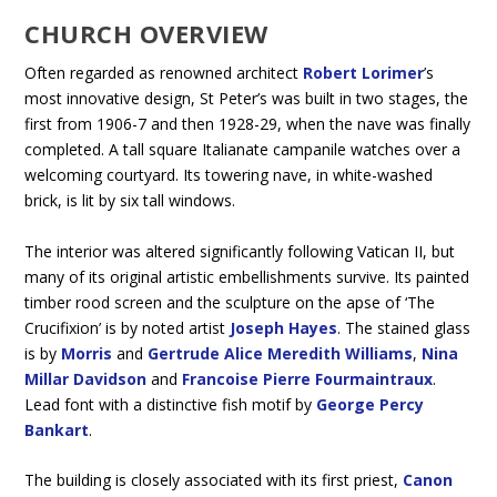
CHURCH OVERVIEW
Often regarded as renowned architect
Robert Lorimer
’s
most innovative design, St Peter’s was built in two stages, the
first from 1906-7 and then 1928-29, when the nave was finally
completed. A tall square Italianate campanile watches over a
welcoming courtyard. Its towering nave, in white-washed
brick, is lit by six tall windows.
The interior was altered significantly following Vatican II, but
many of its original artistic embellishments survive. Its painted
timber rood screen and the sculpture on the apse of ‘The
Crucifixion’ is by noted artist
Joseph Hayes
. The stained glass
is by
Morris
and
Gertrude Alice Meredith Williams
,
Nina
Millar Davidson
and
Francoise Pierre Fourmaintraux
.
Lead font with a distinctive fish motif by
George Percy
Bankart
.
The building is closely associated with its first priest,
Canon