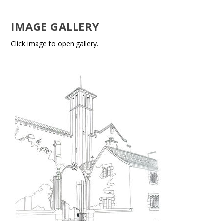
IMAGE GALLERY
Click image to open gallery.