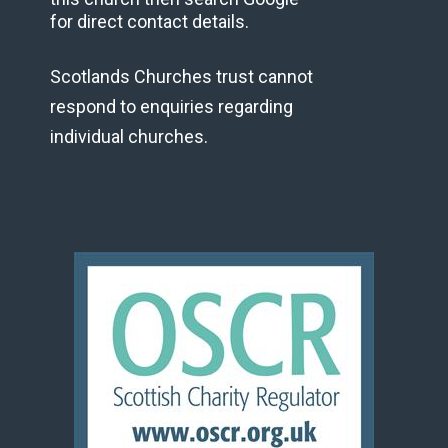
for direct contact details.
Scotlands Churches trust cannot
respond to enquiries regarding
individual churches.