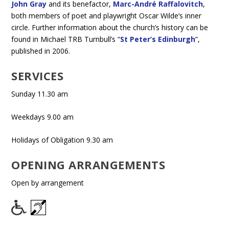
John Gray
and its benefactor,
Marc-André Raffalovitch
,
both members of poet and playwright Oscar Wilde’s inner
circle. Further information about the church’s history can be
found in Michael TRB Turnbull’s “
St Peter’s Edinburgh
”,
published in 2006.
SERVICES
Sunday 11.30 am
Weekdays 9.00 am
Holidays of Obligation 9.30 am
OPENING ARRANGEMENTS
Open by arrangement