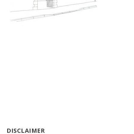
DISCLAIMER