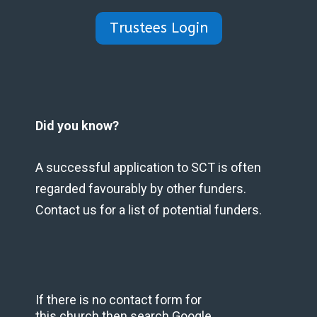
Trustees Login
Did you know?
A successful application to SCT is often
regarded favourably by other funders.
Contact us for a list of potential funders.
If there is no contact form for
this church then search Google