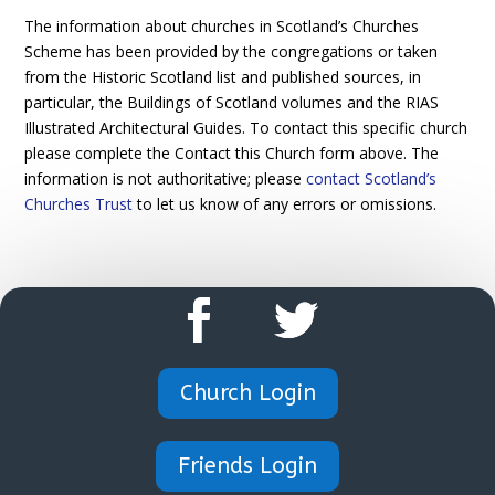
The information about churches in Scotland’s Churches
Scheme has been provided by the congregations or taken
from the Historic Scotland list and published sources, in
particular, the Buildings of Scotland volumes and the RIAS
Illustrated Architectural Guides. To contact this specific church
please complete the Contact this Church form above. The
information is not authoritative; please
contact Scotland’s
Churches Trust
to let us know of any errors or omissions.
Church Login
Friends Login