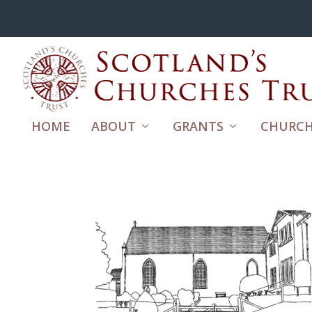
HOME
ABOUT
GRANTS
CHURCH