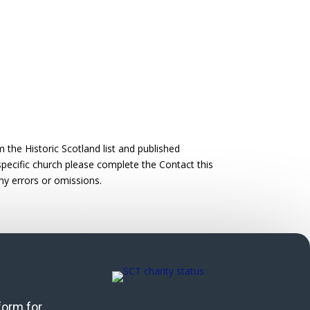
the Historic Scotland list and published
 specific church please complete the Contact this
ny errors or omissions.
 form for