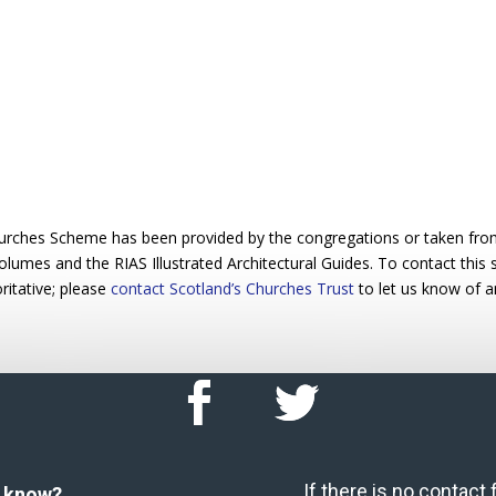
urches Scheme has been provided by the congregations or taken from 
 volumes and the RIAS Illustrated Architectural Guides. To contact this
ritative; please
contact Scotland’s Churches Trust
to let us know of a
If there is no contact
u know?