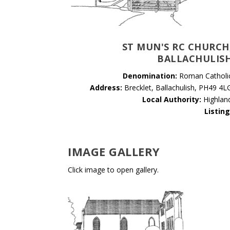
ST MUN'S RC CHURCH
BALLACHULIS
Denomination:
Roman Catholi
Address:
Brecklet, Ballachulish, PH49 4L
Local Authority:
Highlan
Listing
IMAGE GALLERY
Click image to open gallery.