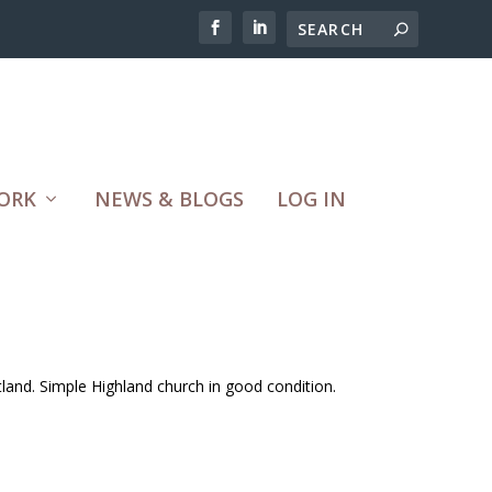
ORK
NEWS & BLOGS
LOG IN
tland. Simple Highland church in good condition.