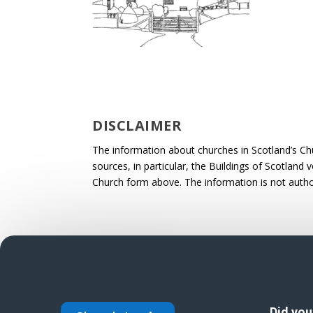
DISCLAIMER
The information about churches in Scotland’s Ch
sources, in particular, the Buildings of Scotland
Church form above. The information is not autho
Did yo