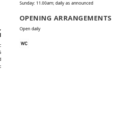
Sunday: 11.00am; daily as announced
OPENING ARRANGEMENTS
,
Open daily
H
c
G
d
: