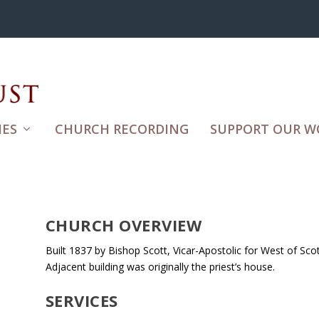
ES
CHURCH RECORDING
SUPPORT OUR W
CHURCH OVERVIEW
Built 1837 by Bishop Scott, Vicar-Apostolic for West of Sco
Adjacent building was originally the priest’s house.
SERVICES