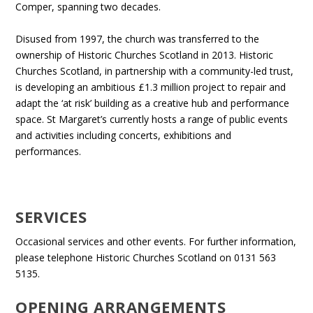
Comper, spanning two decades.
Disused from 1997, the church was transferred to the
ownership of Historic Churches Scotland in 2013. Historic
Churches Scotland, in partnership with a community-led trust,
is developing an ambitious £1.3 million project to repair and
adapt the ‘at risk’ building as a creative hub and performance
space. St Margaret’s currently hosts a range of public events
and activities including concerts, exhibitions and
performances.
SERVICES
Occasional services and other events. For further information,
please telephone Historic Churches Scotland on 0131 563
5135.
OPENING ARRANGEMENTS