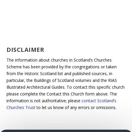
DISCLAIMER
The information about churches in Scotland’s Churches
Scheme has been provided by the congregations or taken
from the Historic Scotland list and published sources, in
particular, the Buildings of Scotland volumes and the RIAS
Illustrated Architectural Guides. To contact this specific church
please complete the Contact this Church form above. The
information is not authoritative; please
contact Scotland’s
Churches Trust
to let us know of any errors or omissions.