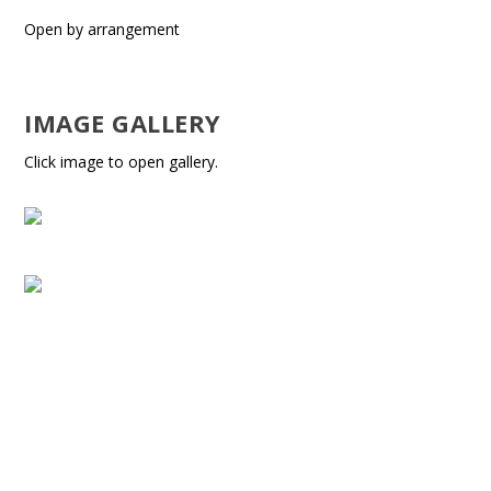
Open by arrangement
IMAGE GALLERY
Click image to open gallery.