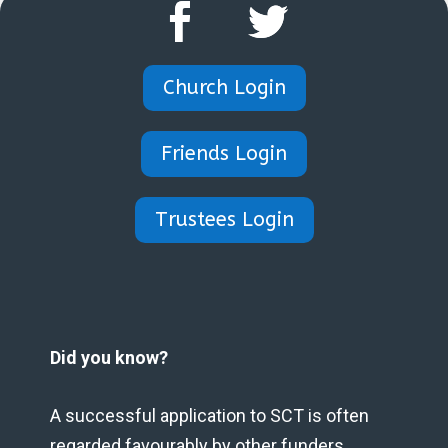
Church Login
Friends Login
Trustees Login
Did you know?
A successful application to SCT is often
regarded favourably by other funders.