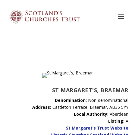
ST MARGARET'S, BRAEMAR
Denomination:
Non-denominational
Address:
Castleton Terrace, Braemar, AB35 5YY
Local Authority:
Aberdeen
Listing:
A
St Margaret’s Trust Website
Historic Churches Scotland Website