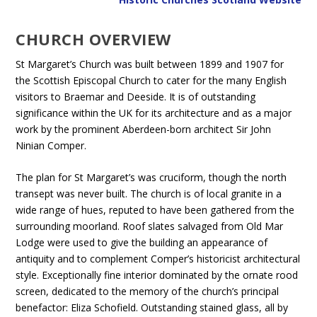
CHURCH OVERVIEW
St Margaret’s Church was built between 1899 and 1907 for
the Scottish Episcopal Church to cater for the many English
visitors to Braemar and Deeside. It is of outstanding
significance within the UK for its architecture and as a major
work by the prominent Aberdeen-born architect Sir John
Ninian Comper.
The plan for St Margaret’s was cruciform, though the north
transept was never built. The church is of local granite in a
wide range of hues, reputed to have been gathered from the
surrounding moorland. Roof slates salvaged from Old Mar
Lodge were used to give the building an appearance of
antiquity and to complement Comper’s historicist architectural
style. Exceptionally fine interior dominated by the ornate rood
screen, dedicated to the memory of the church’s principal
benefactor: Eliza Schofield. Outstanding stained glass, all by