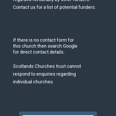
Contact us for a list of potential funders.
If there is no contact form for
this church then search Google
for direct contact details.
Scotlands Churches trust cannot
respond to enquiries regarding
individual churches.