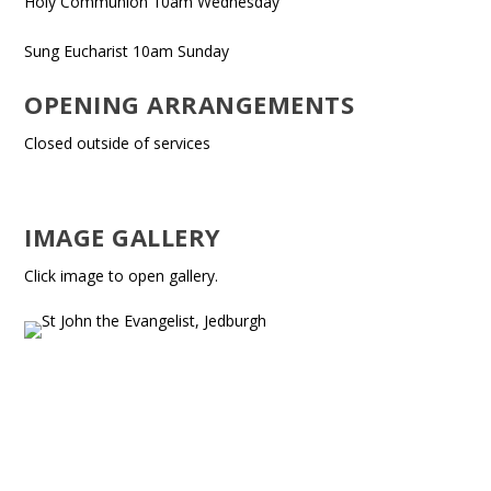
Holy Communion 10am Wednesday
Sung Eucharist 10am Sunday
OPENING ARRANGEMENTS
Closed outside of services
IMAGE GALLERY
Click image to open gallery.