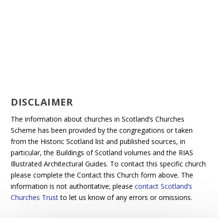
DISCLAIMER
The information about churches in Scotland’s Churches
Scheme has been provided by the congregations or taken
from the Historic Scotland list and published sources, in
particular, the Buildings of Scotland volumes and the RIAS
Illustrated Architectural Guides. To contact this specific church
please complete the Contact this Church form above. The
information is not authoritative; please
contact Scotland’s
Churches Trust
to let us know of any errors or omissions.