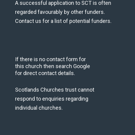
A successful application to SCT is often
regarded favourably by other funders.
Contact us for a list of potential funders.
If there is no contact form for
this church then search Google
for direct contact details.
Scotlands Churches trust cannot
respond to enquiries regarding
individual churches.