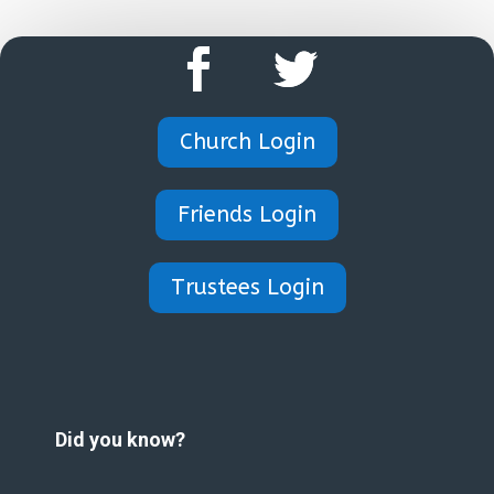
Church Login
Friends Login
Trustees Login
Did you know?