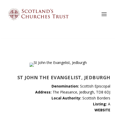
ST JOHN THE EVANGELIST, JEDBURGH
Denomination:
Scottish Episcopal
Address:
The Pleasance, Jedburgh, TD8 6DJ
Local Authority:
Scottish Borders
Listing:
A
WEBSITE