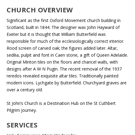
CHURCH OVERVIEW
Significant as the first Oxford Movement church building in
Scotland, built in 1844. The designer was John Hayward of
Exeter but it is thought that William Butterfield was
responsible for much of the ecclesiologically correct interior.
Rood screen of carved oak; the figures added later. Altar,
sedilia, pulpit and font in Caen stone, a gift of Queen Adelaide.
Original Minton tiles on the floors and chancel walls, with
designs after A W N Pugin. The recent removal of the 1937
reredos revealed exquisite altar tiles. Traditionally painted
modern icons. Lychgate by Butterfield. Churchyard graves are
over a century old.
St John’s Church is a Destination Hub on the St Cuthbert
Pilgrim Journey.
SERVICES