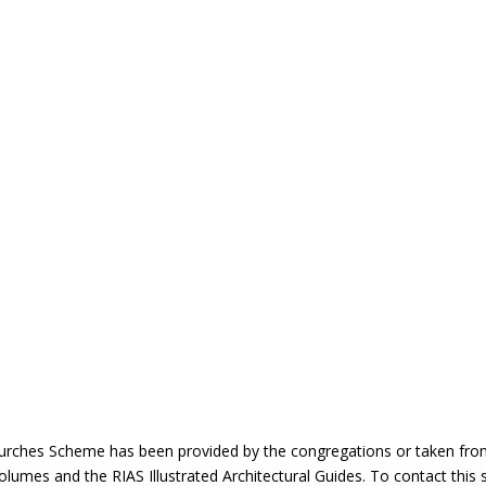
urches Scheme has been provided by the congregations or taken from 
 volumes and the RIAS Illustrated Architectural Guides. To contact this