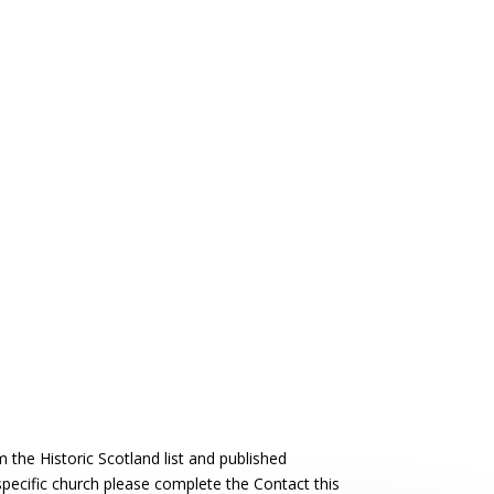
the Historic Scotland list and published
 specific church please complete the Contact this