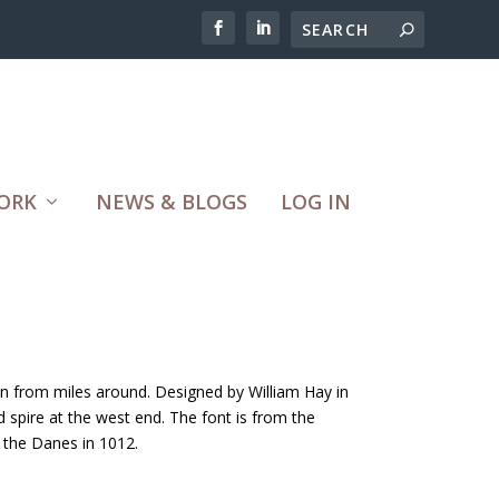
ORK
NEWS & BLOGS
LOG IN
een from miles around. Designed by William Hay in
 spire at the west end. The font is from the
d the Danes in 1012.