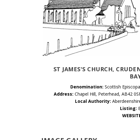
ST JAMES'S CHURCH, CRUDE
BA
Denomination:
Scottish Episcopa
Address:
Chapel Hill, Peterhead, AB42 0S
Local Authority:
Aberdeenshir
Listing:
WEBSIT