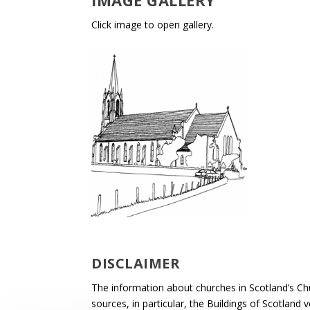
IMAGE GALLERY
Click image to open gallery.
DISCLAIMER
The information about churches in Scotland’s Ch
sources, in particular, the Buildings of Scotland