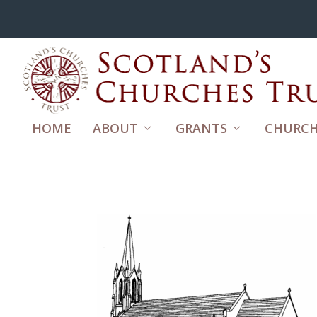
HOME
ABOUT
GRANTS
CHURCH