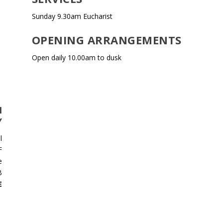
Sunday 9.30am Eucharist
OPENING ARRANGEMENTS
Open daily 10.00am to dusk
N
Y
l
F
e
B
E