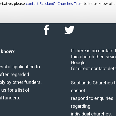
ritative; please
contact Scotland’s Churches Trust
to let us know of a
If there is no contact
u know?
this church then sear
Google
ssful application to
for direct contact deta
often regarded
bly by other funders.
Scotlands Churches t
us for a list of
cannot
al funders.
respond to enquiries
regarding
individual churches.