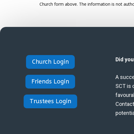
Church form above. The information is not autho
Did yo
Church Login
A succe
Friends Login
SCT is 
favoura
Trustees Login
Contact 
potenti