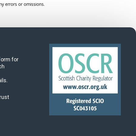
ny errors or omissions.
 form for
ch
ils.
rust