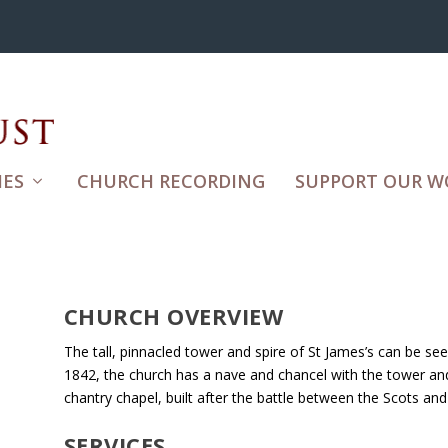
ES
CHURCH RECORDING
SUPPORT OUR W
CHURCH OVERVIEW
The tall, pinnacled tower and spire of St James’s can be s
1842, the church has a nave and chancel with the tower and
chantry chapel, built after the battle between the Scots an
SERVICES