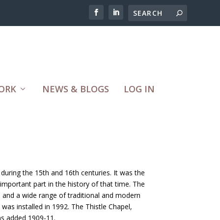
ORK
NEWS & BLOGS
LOG IN
during the 15th and 16th centuries. It was the
mportant part in the history of that time. The
e and a wide range of traditional and modern
was installed in 1992. The Thistle Chapel,
was added 1909-11.