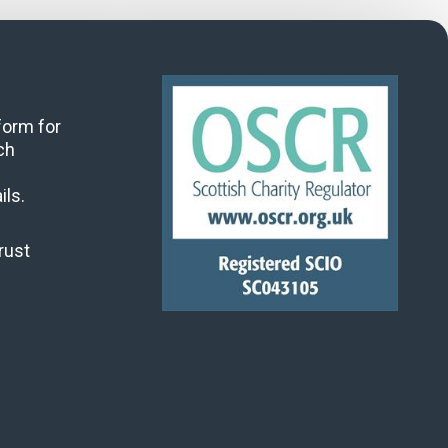
 form for
ch
ils.
rust