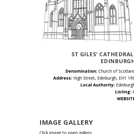
ST GILES' CATHEDRAL
EDINBURG
Denomination:
Church of Scotlan
Address:
High Street, Edinburgh, EH1 1R
Local Authority:
Edinburg
Listing:
WEBSIT
IMAGE GALLERY
Click image to open gallery.