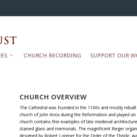
ES
CHURCH RECORDING
SUPPORT OUR W
CHURCH OVERVIEW
The Cathedral was founded in the 1100s and mostly rebuilt 
church of John Knox during the Reformation and played an i
church contains fine examples of late medieval architectur
stained glass and memorials. The magnificent Rieger organ 
designed by Robert Lorimer for the Order of the Thistle, 