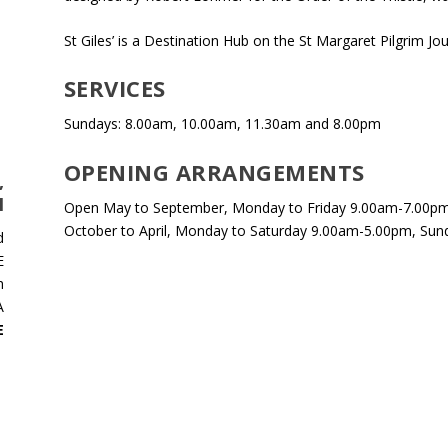
St Giles’ is a Destination Hub on the St Margaret Pilgrim Jo
SERVICES
Sundays: 8.00am, 10.00am, 11.30am and 8.00pm
OPENING ARRANGEMENTS
,
H
Open May to September, Monday to Friday 9.00am-7.00pm
October to April, Monday to Saturday 9.00am-5.00pm, Sun
d
E
h
A
E