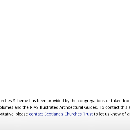
urches Scheme has been provided by the congregations or taken from 
 volumes and the RIAS Illustrated Architectural Guides. To contact this
ritative; please
contact Scotland’s Churches Trust
to let us know of a