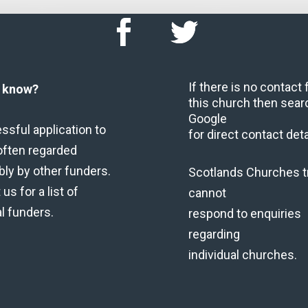
If there is no contact
u know?
this church then sear
Google
ssful application to
for direct contact deta
often regarded
bly by other funders.
Scotlands Churches t
us for a list of
cannot
al funders.
respond to enquiries
regarding
individual churches.