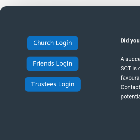
Did yo
Church Login
A succe
Friends Login
SCT is 
favoura
Trustees Login
Contact 
potenti