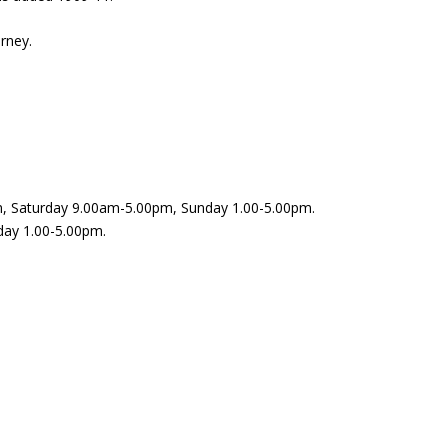
urney.
, Saturday 9.00am-5.00pm, Sunday 1.00-5.00pm.
day 1.00-5.00pm.