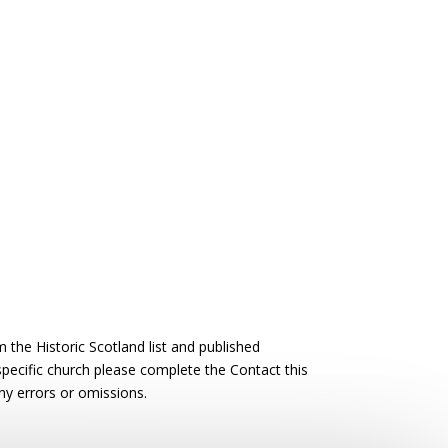
the Historic Scotland list and published
 specific church please complete the Contact this
ny errors or omissions.