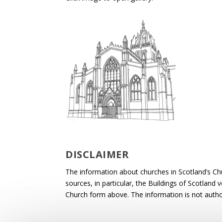
DISCLAIMER
The information about churches in Scotland’s Ch
sources, in particular, the Buildings of Scotland
Church form above. The information is not autho