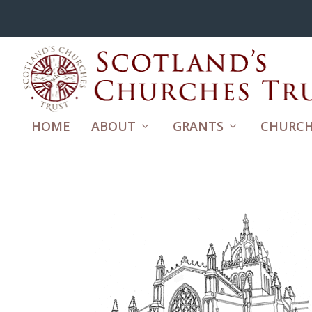
HOME
ABOUT
GRANTS
CHURCH