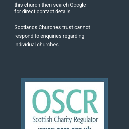
this church then search Google
for direct contact details.
Scotlands Churches trust cannot
respond to enquiries regarding
individual churches.