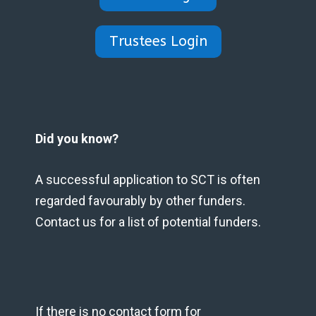
Trustees Login
Did you know?
A successful application to SCT is often
regarded favourably by other funders.
Contact us for a list of potential funders.
If there is no contact form for