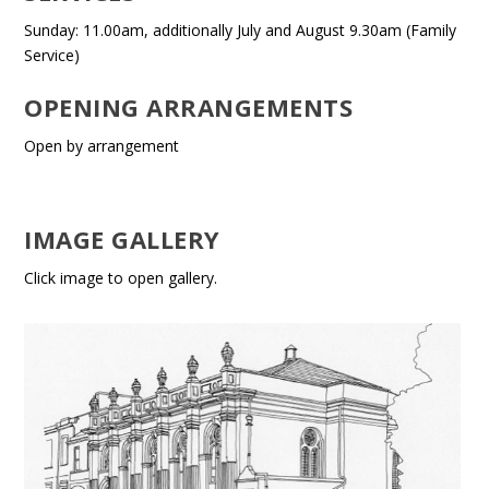
Sunday: 11.00am, additionally July and August 9.30am (Family
Service)
OPENING ARRANGEMENTS
Open by arrangement
IMAGE GALLERY
Click image to open gallery.