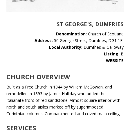
ST GEORGE'S, DUMFRIES
Denomination:
Church of Scotland
Address:
50 George Street, Dumfries, DG1 1EJ
Local Authority:
Dumfries & Galloway
Listing:
B
WEBSITE
CHURCH OVERVIEW
Built as a Free Church in 1844 by William McGowan, and
remodelled in 1893 by James Halliday who added the
Italianate front of red sandstone. Almost square interior with
north and south aisles marked off by superimposed
Corinthian columns. Compartmented and coved main ceiling.
SERVICES