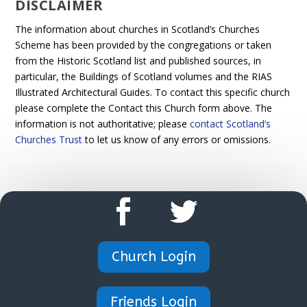
DISCLAIMER
The information about churches in Scotland’s Churches
Scheme has been provided by the congregations or taken
from the Historic Scotland list and published sources, in
particular, the Buildings of Scotland volumes and the RIAS
Illustrated Architectural Guides. To contact this specific church
please complete the Contact this Church form above. The
information is not authoritative; please
contact Scotland’s
Churches Trust
to let us know of any errors or omissions.
Church Login
Friends Login