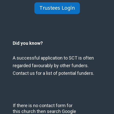
Trustees Login
Did you know?
A successful application to SCT is often
regarded favourably by other funders.
Contact us for a list of potential funders.
If there is no contact form for
this church then search Google