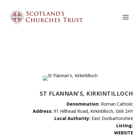
ST FLANNAN'S, KIRKINTILLOCH
Denomination:
Roman Catholic
Address:
91 Hillhead Road, Kirkintilloch, G66 2HY
Local Authority:
East Dunbartonshire
Listing:
WEBSITE