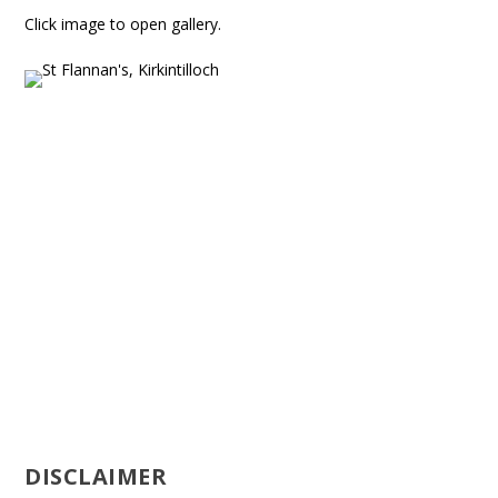
Click image to open gallery.
DISCLAIMER