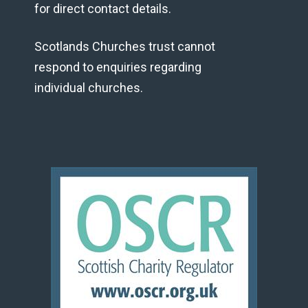
for direct contact details.
Scotlands Churches trust cannot
respond to enquiries regarding
individual churches.