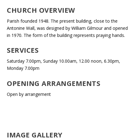
CHURCH OVERVIEW
Parish founded 1948. The present building, close to the
Antonine Wall, was designed by William Gilmour and opened
in 1970. The form of the building represents praying hands.
SERVICES
Saturday 7.00pm, Sunday 10.00am, 12.00 noon, 6.30pm,
Monday 7.00pm
OPENING ARRANGEMENTS
Open by arrangement
IMAGE GALLERY