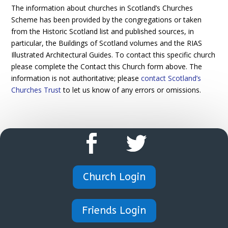
The information about churches in Scotland’s Churches
Scheme has been provided by the congregations or taken
from the Historic Scotland list and published sources, in
particular, the Buildings of Scotland volumes and the RIAS
Illustrated Architectural Guides. To contact this specific church
please complete the Contact this Church form above. The
information is not authoritative; please
contact Scotland’s
Churches Trust
to let us know of any errors or omissions.
Church Login
Friends Login