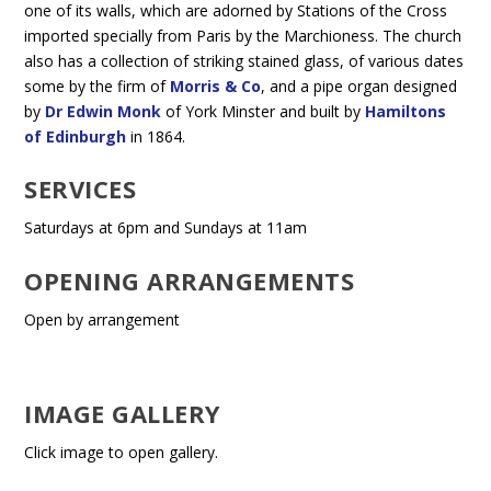
one of its walls, which are adorned by Stations of the Cross
imported specially from Paris by the Marchioness. The church
also has a collection of striking stained glass, of various dates
some by the firm of
Morris & Co
, and a pipe organ designed
by
Dr Edwin Monk
of York Minster and built by
Hamiltons
of Edinburgh
in 1864.
SERVICES
Saturdays at 6pm and Sundays at 11am
OPENING ARRANGEMENTS
Open by arrangement
IMAGE GALLERY
Click image to open gallery.