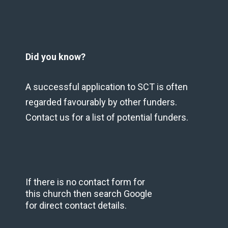
Did you know?
A successful application to SCT is often
regarded favourably by other funders.
Contact us for a list of potential funders.
If there is no contact form for
this church then search Google
for direct contact details.