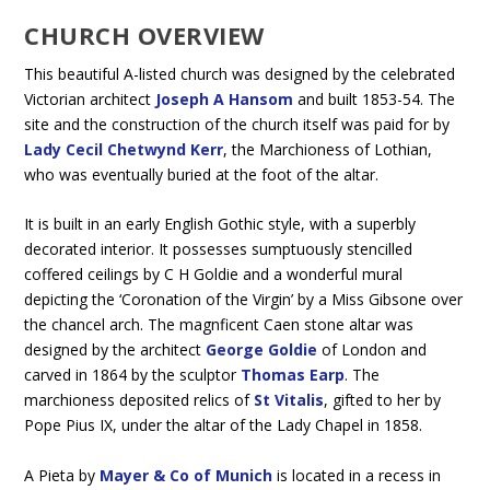
CHURCH OVERVIEW
This beautiful A-listed church was designed by the celebrated
Victorian architect
Joseph A Hansom
and built 1853-54. The
site and the construction of the church itself was paid for by
Lady Cecil Chetwynd Kerr
, the Marchioness of Lothian,
who was eventually buried at the foot of the altar.
It is built in an early English Gothic style, with a superbly
decorated interior. It possesses sumptuously stencilled
coffered ceilings by C H Goldie and a wonderful mural
depicting the ‘Coronation of the Virgin’ by a Miss Gibsone over
the chancel arch. The magnficent Caen stone altar was
designed by the architect
George Goldie
of London and
carved in 1864 by the sculptor
Thomas Earp
. The
marchioness deposited relics of
St Vitalis
, gifted to her by
Pope Pius IX, under the altar of the Lady Chapel in 1858.
A Pieta by
Mayer & Co of Munich
is located in a recess in