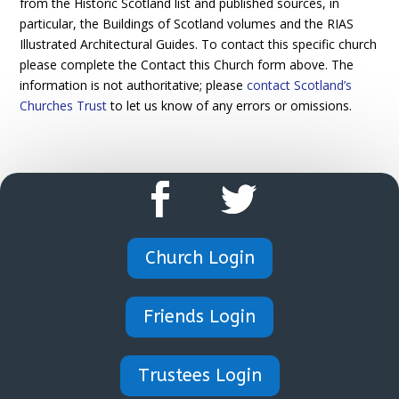
from the Historic Scotland list and published sources, in
particular, the Buildings of Scotland volumes and the RIAS
Illustrated Architectural Guides. To contact this specific church
please complete the Contact this Church form above. The
information is not authoritative; please
contact Scotland’s
Churches Trust
to let us know of any errors or omissions.
Church Login
Friends Login
Trustees Login