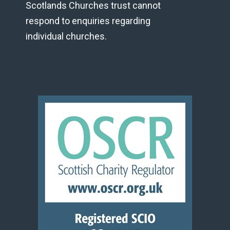
Scotlands Churches trust cannot
respond to enquiries regarding
individual churches.