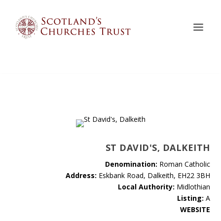
ST DAVID'S, DALKEITH
Denomination:
Roman Catholic
Address:
Eskbank Road, Dalkeith, EH22 3BH
Local Authority:
Midlothian
Listing:
A
WEBSITE