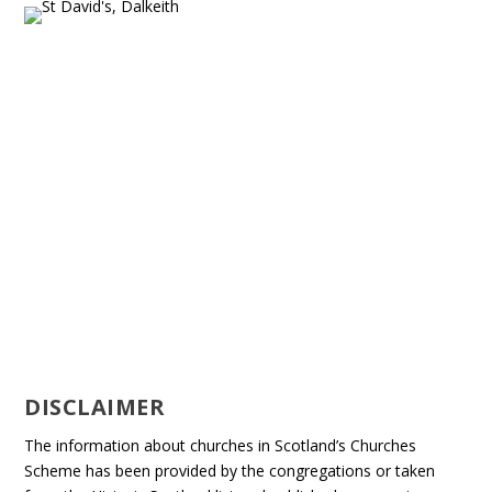
DISCLAIMER
The information about churches in Scotland’s Churches
Scheme has been provided by the congregations or taken