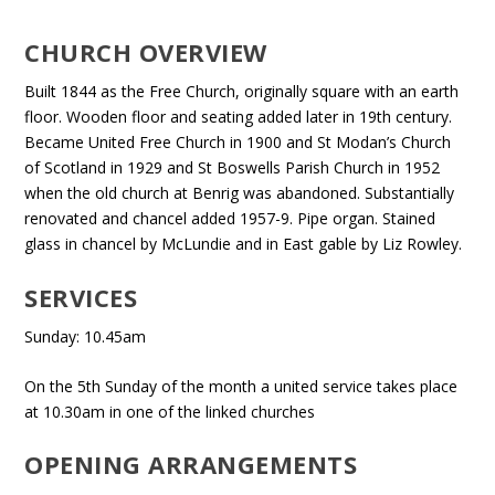
CHURCH OVERVIEW
Built 1844 as the Free Church, originally square with an earth
floor. Wooden floor and seating added later in 19th century.
Became United Free Church in 1900 and St Modan’s Church
of Scotland in 1929 and St Boswells Parish Church in 1952
when the old church at Benrig was abandoned. Substantially
renovated and chancel added 1957-9. Pipe organ. Stained
glass in chancel by McLundie and in East gable by Liz Rowley.
SERVICES
Sunday: 10.45am
On the 5th Sunday of the month a united service takes place
at 10.30am in one of the linked churches
OPENING ARRANGEMENTS