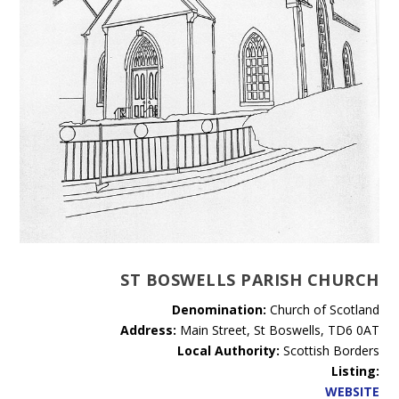
ST BOSWELLS PARISH CHURCH
Denomination:
Church of Scotland
Address:
Main Street, St Boswells, TD6 0AT
Local Authority:
Scottish Borders
Listing:
WEBSITE