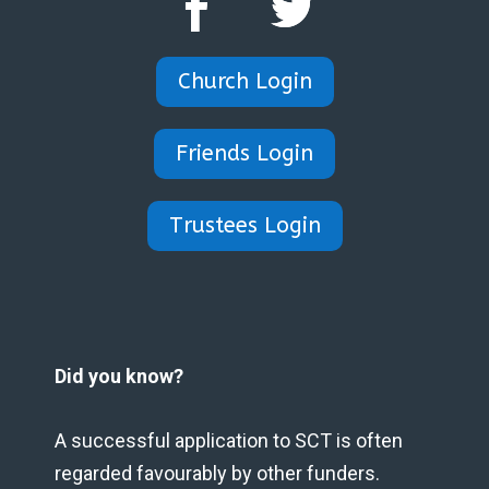
Church Login
Friends Login
Trustees Login
Did you know?
A successful application to SCT is often
regarded favourably by other funders.