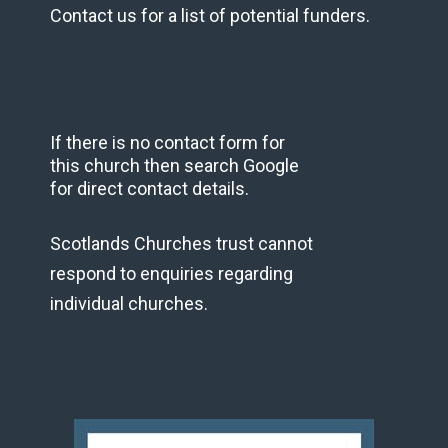
Contact us for a list of potential funders.
If there is no contact form for
this church then search Google
for direct contact details.
Scotlands Churches trust cannot
respond to enquiries regarding
individual churches.