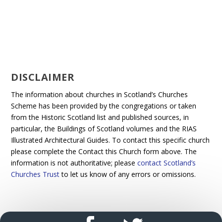
DISCLAIMER
The information about churches in Scotland’s Churches
Scheme has been provided by the congregations or taken
from the Historic Scotland list and published sources, in
particular, the Buildings of Scotland volumes and the RIAS
Illustrated Architectural Guides. To contact this specific church
please complete the Contact this Church form above. The
information is not authoritative; please
contact Scotland’s
Churches Trust
to let us know of any errors or omissions.