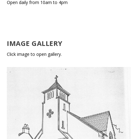
Open daily from 10am to 4pm
IMAGE GALLERY
Click image to open gallery.