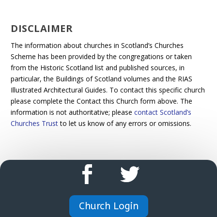
DISCLAIMER
The information about churches in Scotland’s Churches
Scheme has been provided by the congregations or taken
from the Historic Scotland list and published sources, in
particular, the Buildings of Scotland volumes and the RIAS
Illustrated Architectural Guides. To contact this specific church
please complete the Contact this Church form above. The
information is not authoritative; please
contact Scotland’s
Churches Trust
to let us know of any errors or omissions.
Church Login