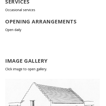
SERVICES
Occasional services
OPENING ARRANGEMENTS
Open daily
IMAGE GALLERY
Click image to open gallery.