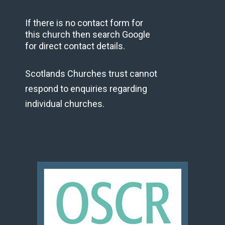
If there is no contact form for
this church then search Google
for direct contact details.
Scotlands Churches trust cannot
respond to enquiries regarding
individual churches.