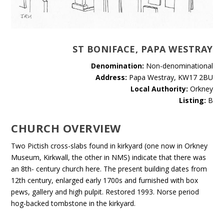
ST BONIFACE, PAPA WESTRAY
Denomination:
Non-denominational
Address:
Papa Westray, KW17 2BU
Local Authority:
Orkney
Listing:
B
CHURCH OVERVIEW
Two Pictish cross-slabs found in kirkyard (one now in Orkney
Museum, Kirkwall, the other in NMS) indicate that there was
an 8th- century church here. The present building dates from
12th century, enlarged early 1700s and furnished with box
pews, gallery and high pulpit. Restored 1993. Norse period
hog-backed tombstone in the kirkyard.