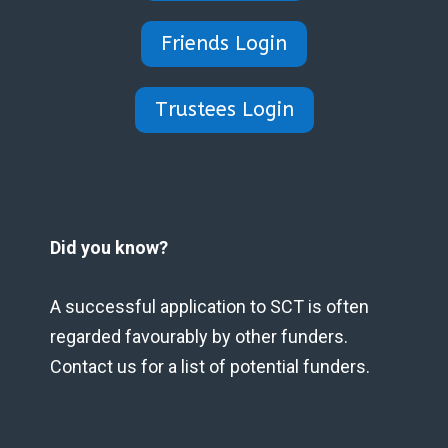
Friends Login
Trustees Login
Did you know?
A successful application to SCT is often
regarded favourably by other funders.
Contact us for a list of potential funders.