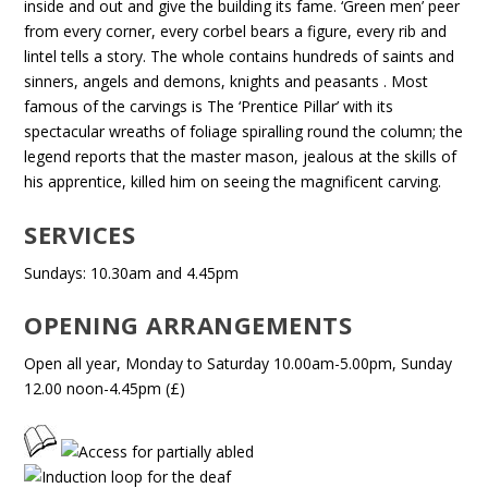
inside and out and give the building its fame. ‘Green men’ peer
from every corner, every corbel bears a figure, every rib and
lintel tells a story. The whole contains hundreds of saints and
sinners, angels and demons, knights and peasants . Most
famous of the carvings is The ‘Prentice Pillar’ with its
spectacular wreaths of foliage spiralling round the column; the
legend reports that the master mason, jealous at the skills of
his apprentice, killed him on seeing the magnificent carving.
SERVICES
Sundays: 10.30am and 4.45pm
OPENING ARRANGEMENTS
Open all year, Monday to Saturday 10.00am-5.00pm, Sunday
12.00 noon-4.45pm (£)