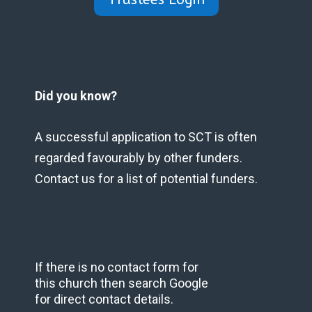
Did you know?
A successful application to SCT is often
regarded favourably by other funders.
Contact us for a list of potential funders.
If there is no contact form for
this church then search Google
for direct contact details.