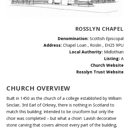
ROSSLYN CHAPEL
Denomination:
Scottish Episcopal
Address:
Chapel Loan , Roslin , EH25 9PU
Local Authority:
Midlothian
Listing:
A
Church Website
Rosslyn Trust Website
CHURCH OVERVIEW
Built in 1450 as the church of a college established by William
Sinclair, 3rd Earl of Orkney, there is nothing in Scotland to
match this building. Intended to be cruciform but only the
choir was completed – but what a choir!. Lavish decorative
stone carving that covers almost every part of the building,