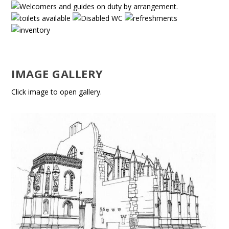
IMAGE GALLERY
Click image to open gallery.