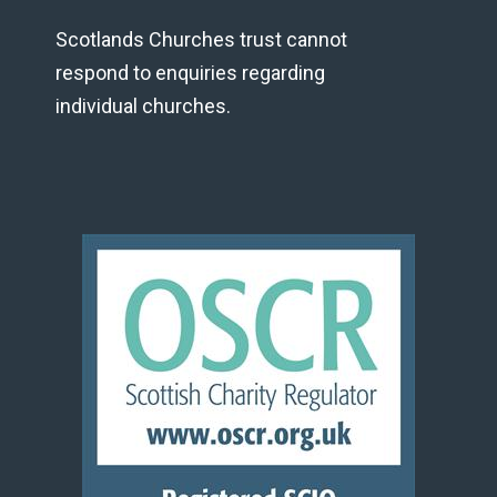
Scotlands Churches trust cannot
respond to enquiries regarding
individual churches.