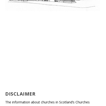
DISCLAIMER
The information about churches in Scotland’s Churches