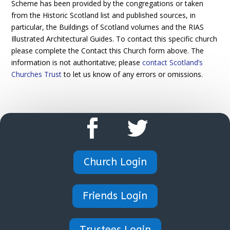
Scheme has been provided by the congregations or taken
from the Historic Scotland list and published sources, in
particular, the Buildings of Scotland volumes and the RIAS
Illustrated Architectural Guides. To contact this specific church
please complete the Contact this Church form above. The
information is not authoritative; please
contact Scotland’s
Churches Trust
to let us know of any errors or omissions.
Church Login
Friends Login
Trustees Login