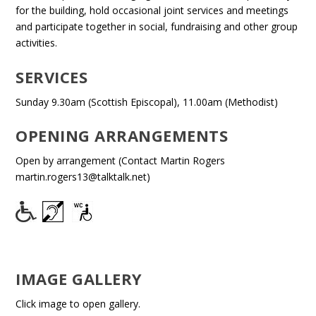
for the building, hold occasional joint services and meetings
and participate together in social, fundraising and other group
activities.
SERVICES
Sunday 9.30am (Scottish Episcopal), 11.00am (Methodist)
OPENING ARRANGEMENTS
Open by arrangement (Contact Martin Rogers
martin.rogers13@talktalk.net)
IMAGE GALLERY
Click image to open gallery.