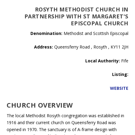
ROSYTH METHODIST CHURCH IN
PARTNERSHIP WITH ST MARGARET'S
EPISCOPAL CHURCH
Denomination:
Methodist and Scottish Episcopal
Address:
Queensferry Road , Rosyth , KY11 2JH
Local Authority:
Fife
Listing:
WEBSITE
CHURCH OVERVIEW
The local Methodist Rosyth congregation was established in
1916 and their current church on Queensferry Road was
opened in 1970. The sanctuary is of A-frame design with