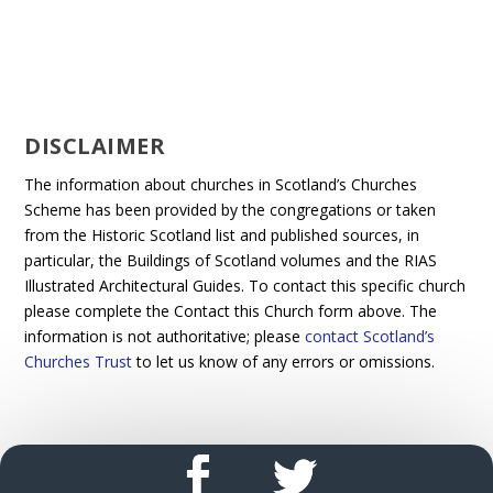
DISCLAIMER
The information about churches in Scotland’s Churches
Scheme has been provided by the congregations or taken
from the Historic Scotland list and published sources, in
particular, the Buildings of Scotland volumes and the RIAS
Illustrated Architectural Guides. To contact this specific church
please complete the Contact this Church form above. The
information is not authoritative; please
contact Scotland’s
Churches Trust
to let us know of any errors or omissions.