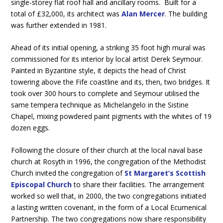
single-storey flat roof hall and ancillary rooms. Built for a
total of £32,000, its architect was
Alan Mercer
. The building
was further extended in 1981.
Ahead of its initial opening, a striking 35 foot high mural was
commissioned for its interior by local artist Derek Seymour.
Painted in Byzantine style, it depicts the head of Christ
towering above the Fife coastline and its, then, two bridges. It
took over 300 hours to complete and Seymour utilised the
same tempera technique as Michelangelo in the Sistine
Chapel, mixing powdered paint pigments with the whites of 19
dozen eggs.
Following the closure of their church at the local naval base
church at Rosyth in 1996, the congregation of the Methodist
Church invited the congregation of
St Margaret’s Scottish
Episcopal Church
to share their facilities. The arrangement
worked so well that, in 2000, the two congregations initiated
a lasting written covenant, in the form of a Local Ecumenical
Partnership. The two congregations now share responsibility