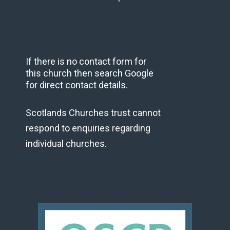
If there is no contact form for
this church then search Google
for direct contact details.
Scotlands Churches trust cannot
respond to enquiries regarding
individual churches.