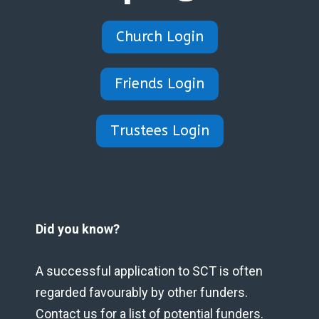
Church Login
Friends Login
Trustees Login
Did you know?
A successful application to SCT is often
regarded favourably by other funders.
Contact us for a list of potential funders.