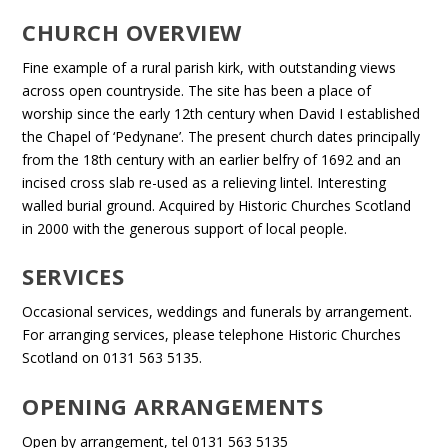
CHURCH OVERVIEW
Fine example of a rural parish kirk, with outstanding views
across open countryside. The site has been a place of
worship since the early 12th century when David I established
the Chapel of ‘Pedynane’. The present church dates principally
from the 18th century with an earlier belfry of 1692 and an
incised cross slab re-used as a relieving lintel. Interesting
walled burial ground. Acquired by Historic Churches Scotland
in 2000 with the generous support of local people.
SERVICES
Occasional services, weddings and funerals by arrangement.
For arranging services, please telephone Historic Churches
Scotland on 0131 563 5135.
OPENING ARRANGEMENTS
Open by arrangement, tel 0131 563 5135