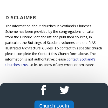
DISCLAIMER
The information about churches in Scotland’s Churches
Scheme has been provided by the congregations or taken
from the Historic Scotland list and published sources, in
particular, the Buildings of Scotland volumes and the RIAS
Illustrated Architectural Guides. To contact this specific church
please complete the Contact this Church form above. The
information is not authoritative; please
contact Scotland’s
Churches Trust
to let us know of any errors or omissions.
Church Login