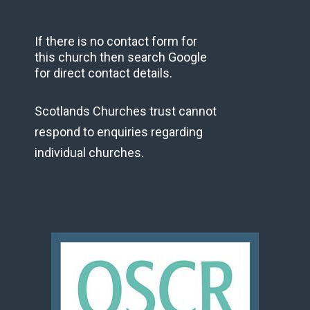
If there is no contact form for
this church then search Google
for direct contact details.
Scotlands Churches trust cannot
respond to enquiries regarding
individual churches.