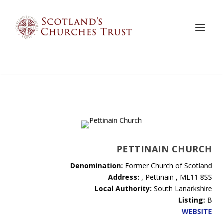
PETTINAIN CHURCH
Denomination:
Former Church of Scotland
Address:
, Pettinain , ML11 8SS
Local Authority:
South Lanarkshire
Listing:
B
WEBSITE