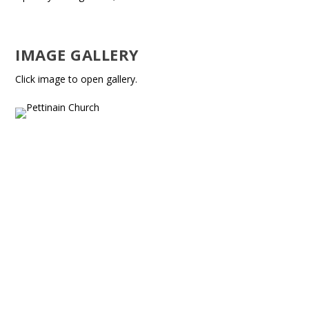
IMAGE GALLERY
Click image to open gallery.