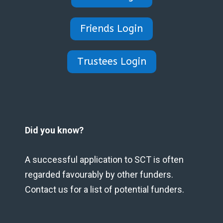
Friends Login
Trustees Login
Did you know?
A successful application to SCT is often
regarded favourably by other funders.
Contact us for a list of potential funders.