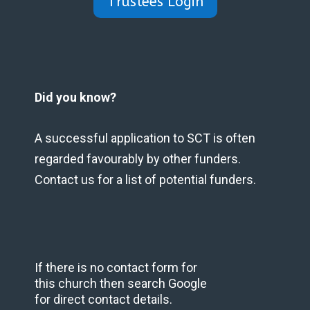
Trustees Login
Did you know?
A successful application to SCT is often
regarded favourably by other funders.
Contact us for a list of potential funders.
If there is no contact form for
this church then search Google
for direct contact details.