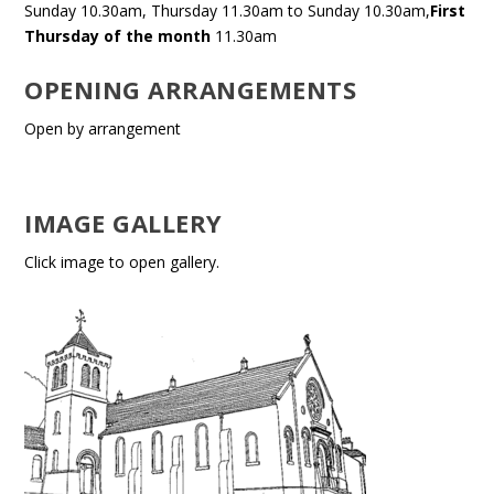
Sunday 10.30am, Thursday 11.30am to Sunday 10.30am,
First
Thursday of the month
11.30am
OPENING ARRANGEMENTS
Open by arrangement
IMAGE GALLERY
Click image to open gallery.