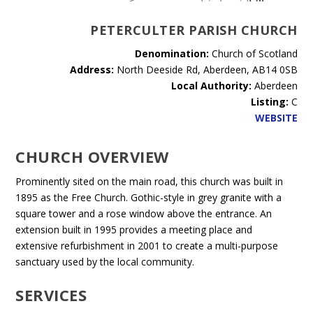
PETERCULTER PARISH CHURCH
Denomination:
Church of Scotland
Address:
North Deeside Rd, Aberdeen, AB14 0SB
Local Authority:
Aberdeen
Listing:
C
WEBSITE
CHURCH OVERVIEW
Prominently sited on the main road, this church was built in
1895 as the Free Church. Gothic-style in grey granite with a
square tower and a rose window above the entrance. An
extension built in 1995 provides a meeting place and
extensive refurbishment in 2001 to create a multi-purpose
sanctuary used by the local community.
SERVICES