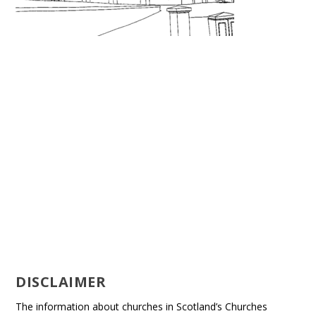
DISCLAIMER
The information about churches in Scotland’s Churches