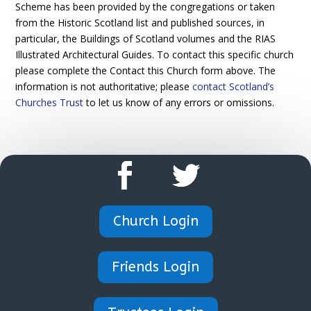
Scheme has been provided by the congregations or taken
from the Historic Scotland list and published sources, in
particular, the Buildings of Scotland volumes and the RIAS
Illustrated Architectural Guides. To contact this specific church
please complete the Contact this Church form above. The
information is not authoritative; please
contact Scotland’s
Churches Trust
to let us know of any errors or omissions.
Church Login
Friends Login