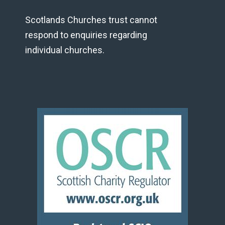
Scotlands Churches trust cannot
respond to enquiries regarding
individual churches.