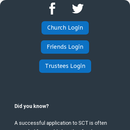
Church Login
Friends Login
Trustees Login
Did you know?
A successful application to SCT is often