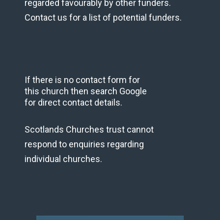
regarded favourably by other funders.
Contact us for a list of potential funders.
If there is no contact form for
this church then search Google
for direct contact details.
Scotlands Churches trust cannot
respond to enquiries regarding
individual churches.