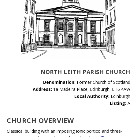
NORTH LEITH PARISH CHURCH
Denomination:
Former Church of Scotland
Address:
1a Madeira Place, Edinburgh, EH6 4AW
Local Authority:
Edinburgh
Listing:
A
CHURCH OVERVIEW
Classical building with an imposing Ionic portico and three-