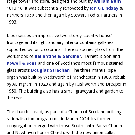
stage tower and spire, designed and built by
William Burn
1813-16. It was substantially renovated by
Ian G Lindsay
&
Partners 1950 and then again by Stewart Tod & Partners in
1993.
It possesses an impressive two-storey ‘country house’
frontage and its light and airy interior contains galleries
supported by Ionic columns. There is stained glass from the
workshops of
Ballantine & Gardiner
, Barnett & Son and
Powell & Sons
and one of Scotland’s most famous stained
glass artists
Douglas Strachan
. The three-manual pipe
organ was built by Wadsworth of Manchester in 1880, rebuilt
by AE Ingram in 1920 and again by Rushworth and Dreaper in
1950. The building also has a small graveyard and garden to
the rear.
The church closed, as part of a Church of Scotland building
rationalisation programme, in March 2024. Its former
congregation merged with those South Leith Parish Church
and Newhaven Parish Church, with the new union called