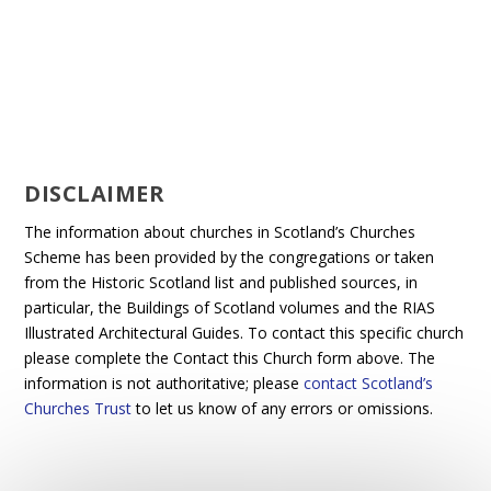
DISCLAIMER
The information about churches in Scotland’s Churches
Scheme has been provided by the congregations or taken
from the Historic Scotland list and published sources, in
particular, the Buildings of Scotland volumes and the RIAS
Illustrated Architectural Guides. To contact this specific church
please complete the Contact this Church form above. The
information is not authoritative; please
contact Scotland’s
Churches Trust
to let us know of any errors or omissions.