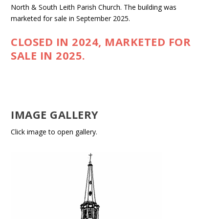
North & South Leith Parish Church. The building was
marketed for sale in September 2025.
CLOSED IN 2024, MARKETED FOR
SALE IN 2025.
IMAGE GALLERY
Click image to open gallery.