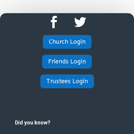
Church Login
Friends Login
Trustees Login
Did you know?