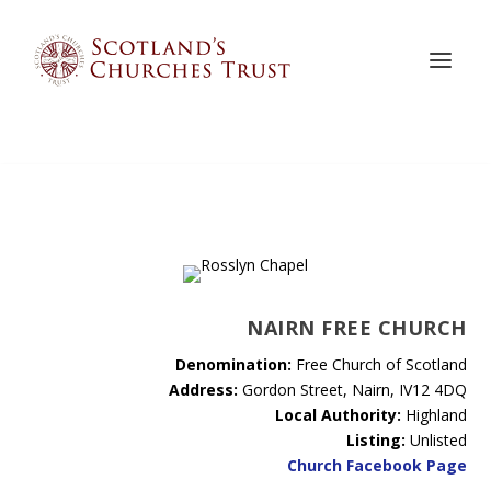
NAIRN FREE CHURCH
Denomination:
Free Church of Scotland
Address:
Gordon Street, Nairn, IV12 4DQ
Local Authority:
Highland
Listing:
Unlisted
Church Facebook Page