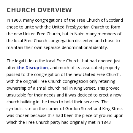
CHURCH OVERVIEW
In 1900, many congregations of the Free Church of Scotland
chose to unite with the United Presbyterian Church to form
the new United Free Church, but in Nairn many members of
the local Free Church congregation dissented and chose to
maintain their own separate denominational identity.
The legal title to the local Free Church that had opened just
after
the Disruption
,
and much of its associated property
passed to the congregation of the new United Free Church,
with the original Free Church congregation only retaining
ownership of a small church hall in King Street. This proved
unsuitable for their needs and it was decided to erect a new
church building in the town to hold their services. The
symbolic site on the corner of Gordon Street and King Street
was chosen because this had been the piece of ground upon
which the Free Church party had originally met in 1843.