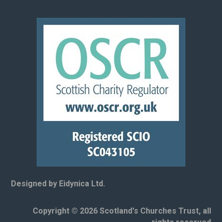
Designed by Eidynica Ltd.
Copyright © 2026 Scotland's Churches Trust, all