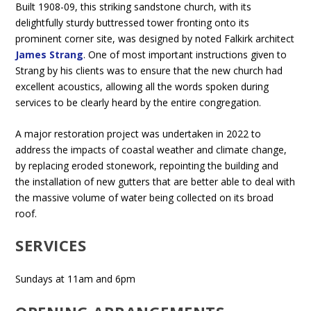
Built 1908-09, this striking sandstone church, with its
delightfully sturdy buttressed tower fronting onto its
prominent corner site, was designed by noted Falkirk architect
James Strang
. One of most important instructions given to
Strang by his clients was to ensure that the new church had
excellent acoustics, allowing all the words spoken during
services to be clearly heard by the entire congregation.
A major restoration project was undertaken in 2022 to
address the impacts of coastal weather and climate change,
by replacing eroded stonework, repointing the building and
the installation of new gutters that are better able to deal with
the massive volume of water being collected on its broad
roof.
SERVICES
Sundays at 11am and 6pm