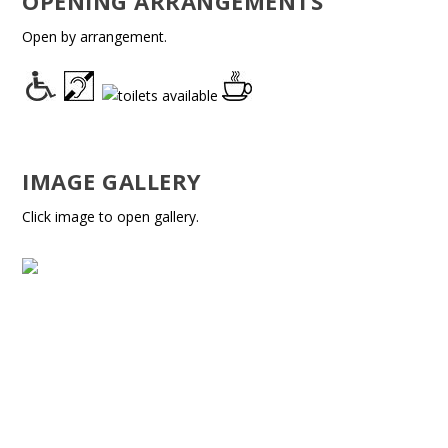
OPENING ARRANGEMENTS
Open by arrangement.
IMAGE GALLERY
Click image to open gallery.