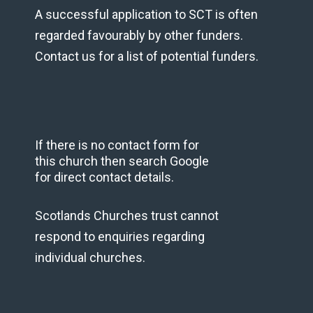
A successful application to SCT is often
regarded favourably by other funders.
Contact us for a list of potential funders.
If there is no contact form for
this church then search Google
for direct contact details.
Scotlands Churches trust cannot
respond to enquiries regarding
individual churches.