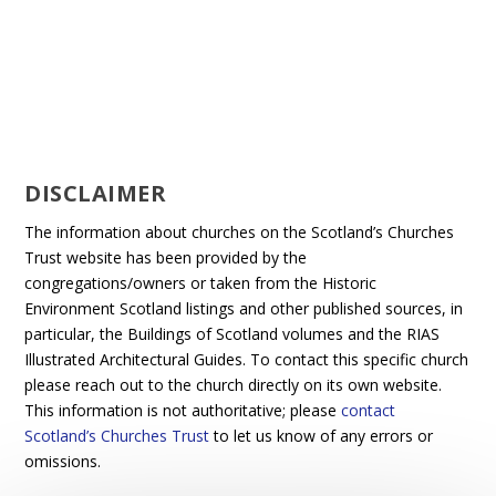
DISCLAIMER
The information about churches on the Scotland’s Churches
Trust website has been provided by the
congregations/owners or taken from the Historic
Environment Scotland listings and other published sources, in
particular, the Buildings of Scotland volumes and the RIAS
Illustrated Architectural Guides. To contact this specific church
please reach out to the church directly on its own website.
This information is not authoritative; please
contact
Scotland’s Churches Trust
to let us know of any errors or
omissions.