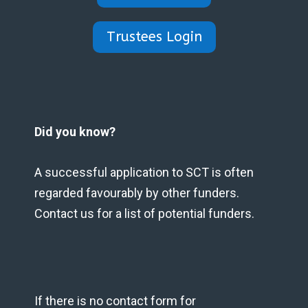
Trustees Login
Did you know?
A successful application to SCT is often
regarded favourably by other funders.
Contact us for a list of potential funders.
If there is no contact form for