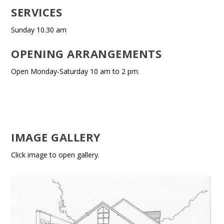
SERVICES
Sunday 10.30 am
OPENING ARRANGEMENTS
Open Monday-Saturday 10 am to 2 pm.
IMAGE GALLERY
Click image to open gallery.