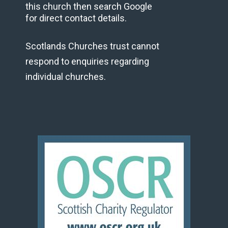
this church then search Google
for direct contact details.
Scotlands Churches trust cannot
respond to enquiries regarding
individual churches.