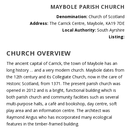
MAYBOLE PARISH CHURCH
Denomination:
Church of Scotland
Address:
The Carrick Centre, Maybole, KA19 7DE
Local Authority:
South Ayrshire
Listing:
CHURCH OVERVIEW
The ancient capital of Carrick, the town of Maybole has an
long history … and a very modern church. Maybole dates from
the 12th century and its Collegiate Church, now in the care of
Historic Scotland, from 1371. The present parish church was
opened in 2012 and is a bright, functional building which is
both parish church and community facilities such as several
multi-purpose halls, a café and bookshop, day centre, soft
play area and an information centre. The architect was
Raymond Angus who has incorporated many ecological
features in the timber-framed building.