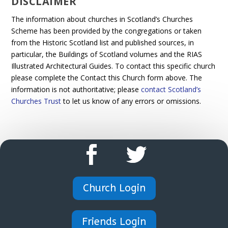
DISCLAIMER
The information about churches in Scotland’s Churches
Scheme has been provided by the congregations or taken
from the Historic Scotland list and published sources, in
particular, the Buildings of Scotland volumes and the RIAS
Illustrated Architectural Guides. To contact this specific church
please complete the Contact this Church form above. The
information is not authoritative; please
contact Scotland’s
Churches Trust
to let us know of any errors or omissions.
Church Login
Friends Login