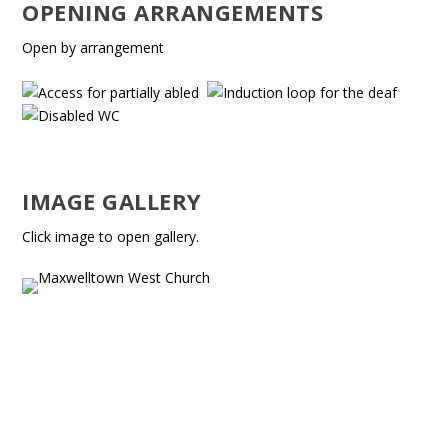
OPENING ARRANGEMENTS
Open by arrangement
IMAGE GALLERY
Click image to open gallery.