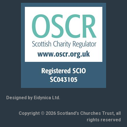
Designed by Eidynica Ltd.
Copyright © 2026 Scotland's Churches Trust, all
rights reserved