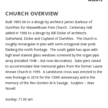
CHURCH OVERVIEW
Built 1865-66 to a design by architect James Barbour of
Dumfries for Maxwelltown Free Church. Centenary Hall
added in 1966 to a design by Bill Dickie of architects
Sutherland, Dickie and Copland of Dumfries. The church is
roughly rectangular in plan with semi-octagonal stair pods
flanking the north frontage. The south gable has apse with
high level stained glass windows screened by the organ pipe
array (installed 1948 – but now decorative). Gate piers raised
to accommodate War memorial gates from the former Laurie
Knowe Church in 1999. A sandstone cross was erected to the
new frontage in 2016 for the 150th anniversary and in the
memory of the Rev Gordon M A Savage. Sculptor – Max
Novell.
Sunday: 11.00 am