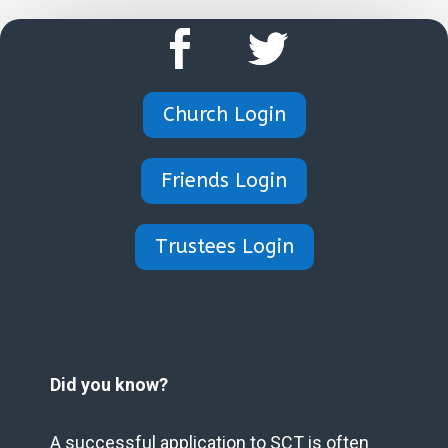
Church Login
Friends Login
Trustees Login
Did you know?
A successful application to SCT is often