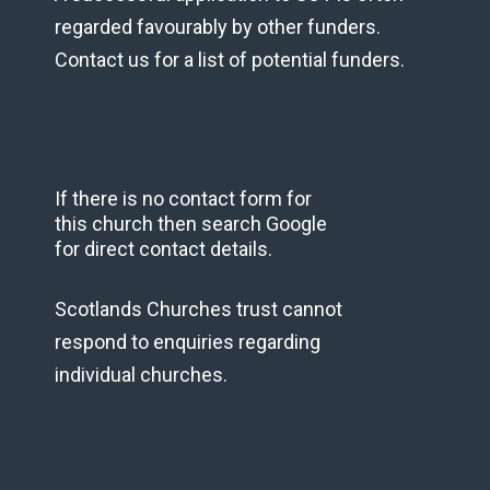
regarded favourably by other funders.
Contact us for a list of potential funders.
If there is no contact form for
this church then search Google
for direct contact details.
Scotlands Churches trust cannot
respond to enquiries regarding
individual churches.