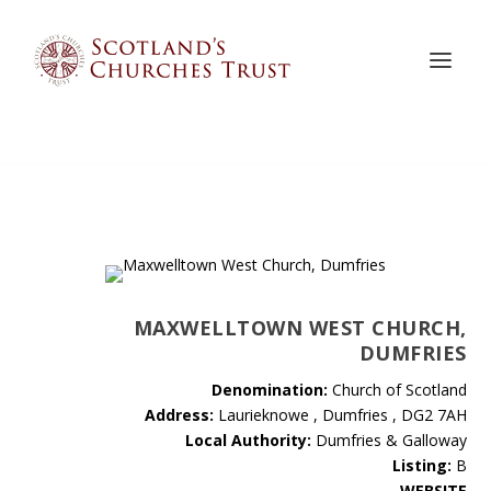
MAXWELLTOWN WEST CHURCH,
DUMFRIES
Denomination:
Church of Scotland
Address:
Laurieknowe , Dumfries , DG2 7AH
Local Authority:
Dumfries & Galloway
Listing:
B
WEBSITE