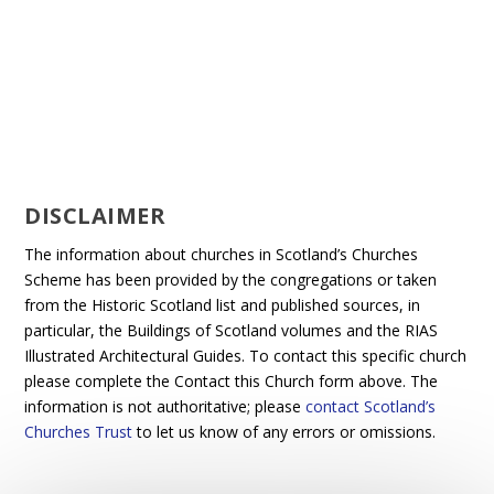
DISCLAIMER
The information about churches in Scotland’s Churches
Scheme has been provided by the congregations or taken
from the Historic Scotland list and published sources, in
particular, the Buildings of Scotland volumes and the RIAS
Illustrated Architectural Guides. To contact this specific church
please complete the Contact this Church form above. The
information is not authoritative; please
contact Scotland’s
Churches Trust
to let us know of any errors or omissions.