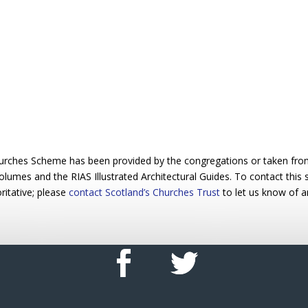
urches Scheme has been provided by the congregations or taken from 
 volumes and the RIAS Illustrated Architectural Guides. To contact this
ritative; please
contact Scotland’s Churches Trust
to let us know of a