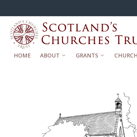
HOME
ABOUT
GRANTS
CHURCH