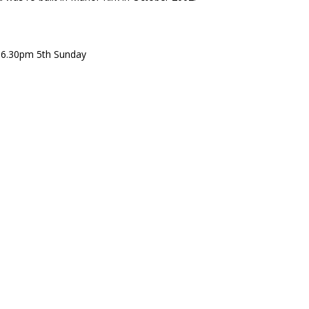
 6.30pm 5th Sunday