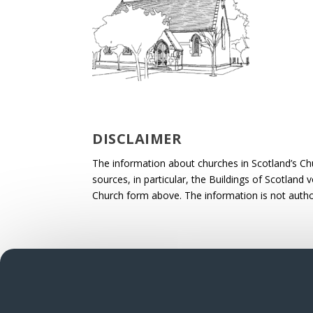
DISCLAIMER
The information about churches in Scotland’s Ch
sources, in particular, the Buildings of Scotland
Church form above. The information is not autho