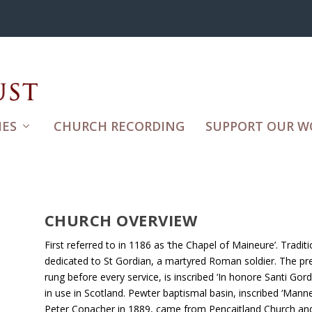
ES
CHURCH RECORDING
SUPPORT OUR W
CHURCH OVERVIEW
First referred to in 1186 as ‘the Chapel of Maineure’. Tradit
dedicated to St Gordian, a martyred Roman soldier. The pre
rung before every service, is inscribed ‘In honore Santi Gor
in use in Scotland. Pewter baptismal basin, inscribed ‘Manner
Peter Conacher in 1889, came from Pencaitland Church and 