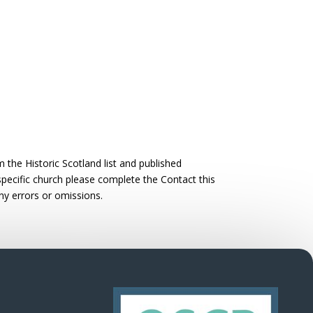
the Historic Scotland list and published
 specific church please complete the Contact this
ny errors or omissions.