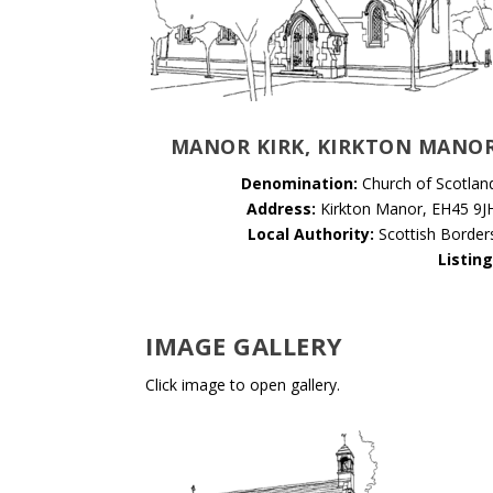
MANOR KIRK, KIRKTON MANO
Denomination:
Church of Scotlan
Address:
Kirkton Manor, EH45 9J
Local Authority:
Scottish Border
Listing
IMAGE GALLERY
Click image to open gallery.