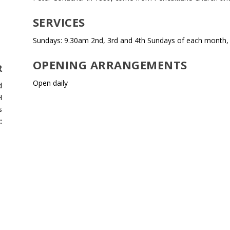
SERVICES
Sundays: 9.30am 2nd, 3rd and 4th Sundays of each month,
OPENING ARRANGEMENTS
R
Open daily
d
H
s
: