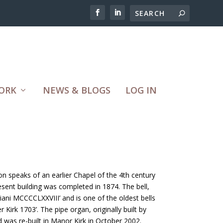
ORK
NEWS & BLOGS
LOG IN
ion speaks of an earlier Chapel of the 4th century
sent building was completed in 1874. The bell,
diani MCCCCLXXVIII’ and is one of the oldest bells
 Kirk 1703’. The pipe organ, originally built by
was re-built in Manor Kirk in October 2002.